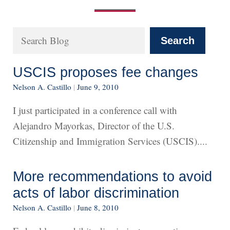
Search
Search
USCIS proposes fee changes
Nelson A. Castillo
|
June 9, 2010
I just participated in a conference call with
Alejandro Mayorkas, Director of the U.S.
Citizenship and Immigration Services (USCIS)....
More recommendations to avoid
acts of labor discrimination
Nelson A. Castillo
|
June 8, 2010