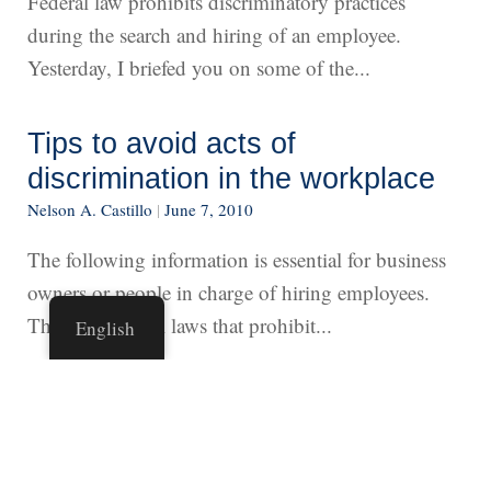
Federal law prohibits discriminatory practices
during the search and hiring of an employee.
Yesterday, I briefed you on some of the...
Tips to avoid acts of
discrimination in the workplace
Nelson A. Castillo
|
June 7, 2010
The following information is essential for business
owners or people in charge of hiring employees.
There are federal laws that prohibit...
English
An anti-immigrant congressman
Nelson A. Castillo
|
June 5, 2010
I learned about an unfortunate confrontation