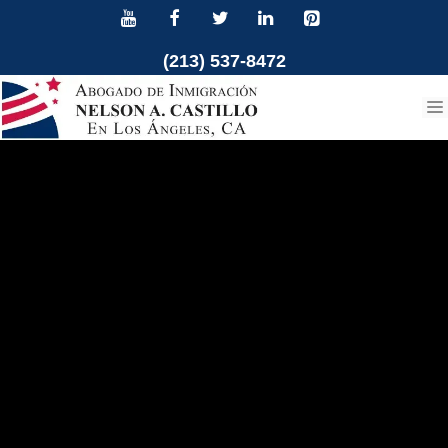
Skip
to
(213) 537-8472
content