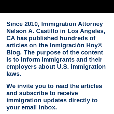
Since 2010, Immigration Attorney
Nelson A. Castillo in Los Angeles,
CA has published hundreds of
articles on the Inmigración Hoy®
Blog. The purpose of the content
is to inform immigrants and their
employers about U.S. immigration
laws.
We invite you to read the articles
and subscribe to receive
immigration updates directly to
your email inbox.