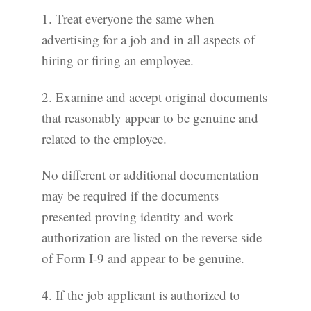
1. Treat everyone the same when
advertising for a job and in all aspects of
hiring or firing an employee.
2. Examine and accept original documents
that reasonably appear to be genuine and
related to the employee.
No different or additional documentation
may be required if the documents
presented proving identity and work
authorization are listed on the reverse side
of Form I-9 and appear to be genuine.
4. If the job applicant is authorized to