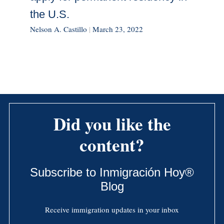
the U.S.
Nelson A. Castillo
|
March 23, 2022
Did you like the
content?
Subscribe to Inmigración Hoy®
Blog
Receive immigration updates in your inbox