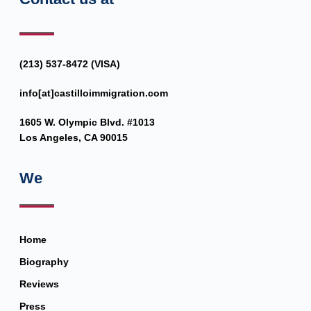
(213) 537-8472 (VISA)
info[at]castilloimmigration.com
1605 W. Olympic Blvd. #1013
Los Angeles, CA 90015
We
Home
Biography
Reviews
Press