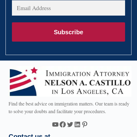
Email
Address
Subscribe
Find the best advice on immigration matters. Our team is ready
to solve your doubts and facilitate your procedures.
YouTube
Facebook
Twitter
LinkedIn
Pinterest
Contact us at