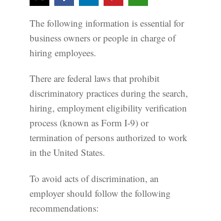
The following information is essential for
business owners or people in charge of
hiring employees.
There are federal laws that prohibit
discriminatory practices during the search,
hiring, employment eligibility verification
process (known as Form I-9) or
termination of persons authorized to work
in the United States.
To avoid acts of discrimination, an
employer should follow the following
recommendations: