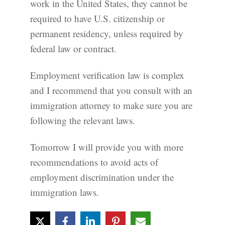
work in the United States, they cannot be
required to have U.S. citizenship or
permanent residency, unless required by
federal law or contract.
Employment verification law is complex
and I recommend that you consult with an
immigration attorney to make sure you are
following the relevant laws.
Tomorrow I will provide you with more
recommendations to avoid acts of
employment discrimination under the
immigration laws.