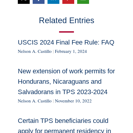
Related Entries
USCIS 2024 Final Fee Rule: FAQ
Nelson A. Castillo
|
February 1, 2024
New extension of work permits for
Hondurans, Nicaraguans and
Salvadorans in TPS 2023-2024
Nelson A. Castillo
|
November 10, 2022
Certain TPS beneficiaries could
apply for permanent residency in