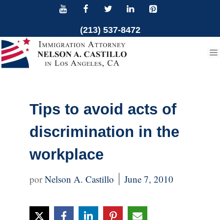
Skip
to
(213) 537-8472
content
Tips to avoid acts of
discrimination in the
workplace
Nelson A. Castillo
June 7, 2010