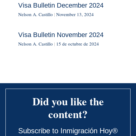
Visa Bulletin December 2024
Nelson A. Castillo
|
November 13, 2024
Visa Bulletin November 2024
Nelson A. Castillo
|
15 de octubre de 2024
Did you like the
content?
Subscribe to Inmigración Hoy®