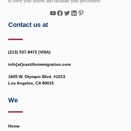
to solve your doubts and facilitate your procedures.
YouTube
Facebook
Twitter
LinkedIn
Pinterest
Contact us at
(213) 537-8472 (VISA)
info[at]castilloimmigration.com
1605 W. Olympic Blvd. #1013
Los Angeles, CA 90015
We
Home