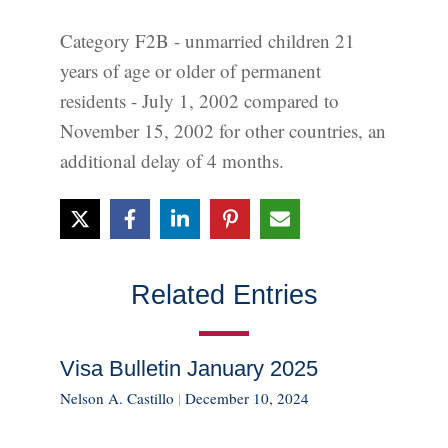
Category F2B - unmarried children 21
years of age or older of permanent
residents - July 1, 2002 compared to
November 15, 2002 for other countries, an
additional delay of 4 months.
Related Entries
Visa Bulletin January 2025
Nelson A. Castillo
|
December 10, 2024