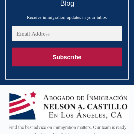
Blog
Receive immigration updates in your inbox
Email
Address
Subscribe
Find the best advice on immigration matters. Our team is ready