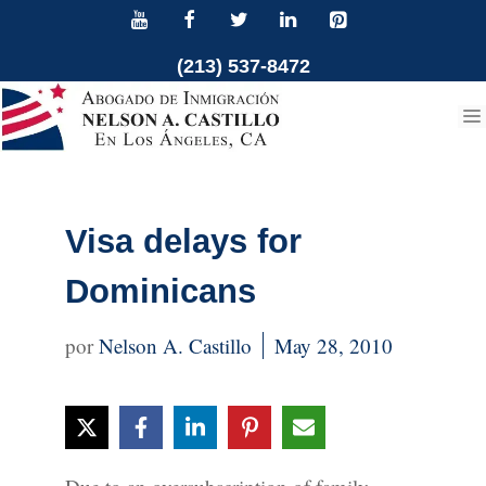
Skip
to
(213) 537-8472
content
Visa delays for
Dominicans
Nelson A. Castillo
May 28, 2010