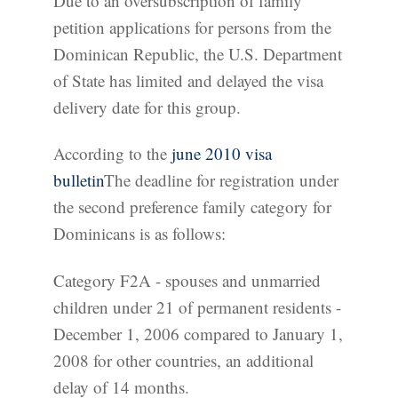
Due to an oversubscription of family
petition applications for persons from the
Dominican Republic, the U.S. Department
of State has limited and delayed the visa
delivery date for this group.
According to the
june 2010 visa
bulletin
The deadline for registration under
the second preference family category for
Dominicans is as follows:
Category F2A - spouses and unmarried
children under 21 of permanent residents -
December 1, 2006 compared to January 1,
2008 for other countries, an additional
delay of 14 months.