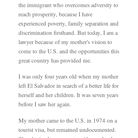
the immigrant who overcomes adversity to
reach prosperity, because I have
experienced poverty, family separation and
discrimination firsthand. But today, I am a
lawyer because of my mother's vision to
come to the U.S. and the opportunities this
great country has provided me.
I was only four years old when my mother
left El Salvador in search of a better life for
herself and her children. It was seven years
before I saw her again.
My mother came to the U.S. in 1974 on a
tourist visa, but remained undocumented.