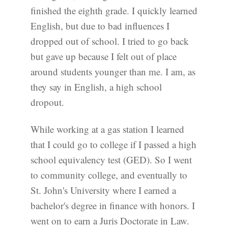
finished the eighth grade. I quickly learned
English, but due to bad influences I
dropped out of school. I tried to go back
but gave up because I felt out of place
around students younger than me. I am, as
they say in English, a high school
dropout.
While working at a gas station I learned
that I could go to college if I passed a high
school equivalency test (GED). So I went
to community college, and eventually to
St. John's University where I earned a
bachelor's degree in finance with honors. I
went on to earn a Juris Doctorate in Law.