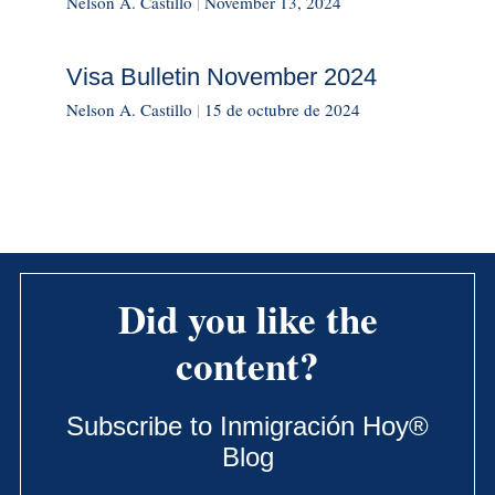
Nelson A. Castillo
|
November 13, 2024
Visa Bulletin November 2024
Nelson A. Castillo
|
15 de octubre de 2024
Did you like the
content?
Subscribe to Inmigración Hoy®
Blog