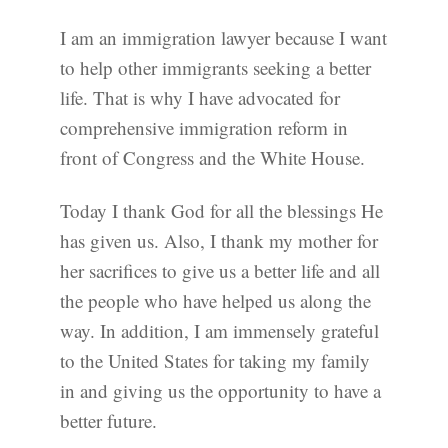
I am an immigration lawyer because I want
to help other immigrants seeking a better
life. That is why I have advocated for
comprehensive immigration reform in
front of Congress and the White House.
Today I thank God for all the blessings He
has given us. Also, I thank my mother for
her sacrifices to give us a better life and all
the people who have helped us along the
way. In addition, I am immensely grateful
to the United States for taking my family
in and giving us the opportunity to have a
better future.