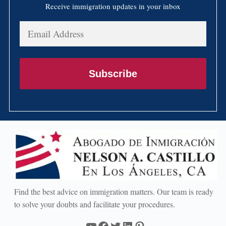
Receive immigration updates in your inbox
Email
Address
Subscribe
Find the best advice on immigration matters. Our team is ready
to solve your doubts and facilitate your procedures.
YouTube
Facebook
Twitter
LinkedIn
Pinterest