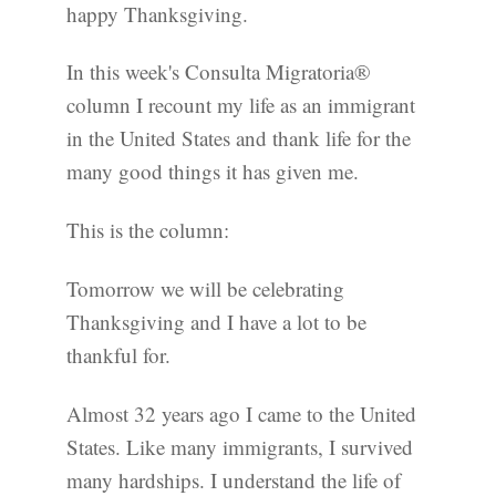
happy Thanksgiving.
In this week's Consulta Migratoria®
column I recount my life as an immigrant
in the United States and thank life for the
many good things it has given me.
This is the column:
Tomorrow we will be celebrating
Thanksgiving and I have a lot to be
thankful for.
Almost 32 years ago I came to the United
States. Like many immigrants, I survived
many hardships. I understand the life of