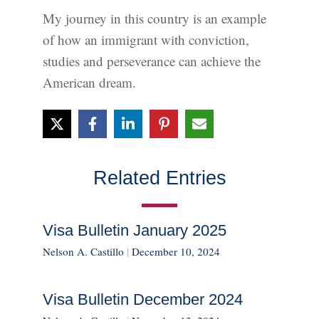
My journey in this country is an example
of how an immigrant with conviction,
studies and perseverance can achieve the
American dream.
Related Entries
Visa Bulletin January 2025
Nelson A. Castillo
|
December 10, 2024
Visa Bulletin December 2024