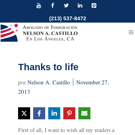
Skip
to
(213) 537-8472
content
Thanks to life
Nelson A. Castillo
November 27,
2013
First of all, I want to wish all my readers a