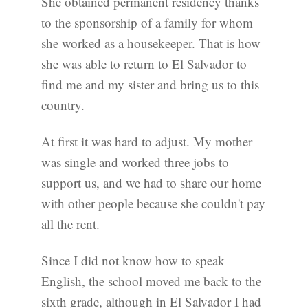
She obtained permanent residency thanks
to the sponsorship of a family for whom
she worked as a housekeeper. That is how
she was able to return to El Salvador to
find me and my sister and bring us to this
country.
At first it was hard to adjust. My mother
was single and worked three jobs to
support us, and we had to share our home
with other people because she couldn't pay
all the rent.
Since I did not know how to speak
English, the school moved me back to the
sixth grade, although in El Salvador I had