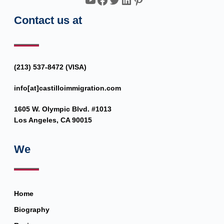
Contact us at
(213) 537-8472 (VISA)
info[at]castilloimmigration.com
1605 W. Olympic Blvd. #1013
Los Angeles, CA 90015
We
Home
Biography