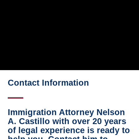
Contact Information
Immigration Attorney Nelson
A. Castillo with over 20 years
of legal experience is ready to