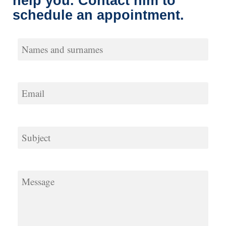
help you. Contact him to
schedule an
appointment.