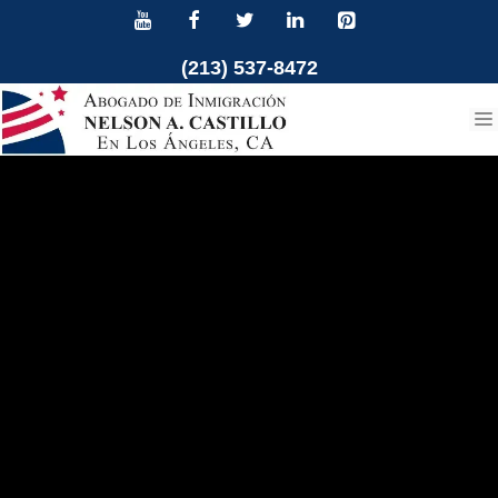
Skip
to
(213) 537-8472
content