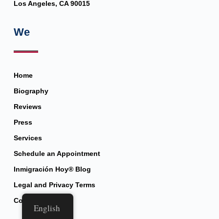
Los Angeles, CA 90015
We
Home
Biography
Reviews
Press
Services
Schedule an Appointment
Inmigración Hoy® Blog
Legal and Privacy Terms
Contact
English