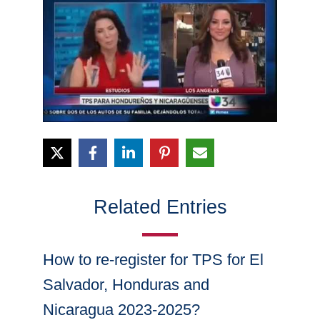
Related Entries
How to re-register for TPS for El
Salvador, Honduras and
Nicaragua 2023-2025?