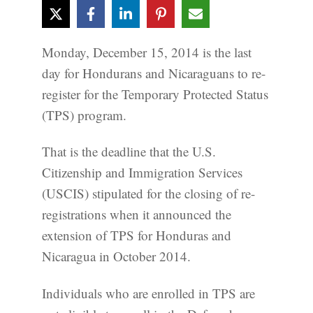
Monday, December 15, 2014 is the last
day for Hondurans and Nicaraguans to re-
register for the Temporary Protected Status
(TPS) program.
That is the deadline that the U.S.
Citizenship and Immigration Services
(USCIS) stipulated for the closing of re-
registrations when it announced the
extension of TPS for Honduras and
Nicaragua in October 2014.
Individuals who are enrolled in TPS are