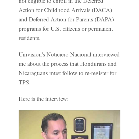
not eligible to enroll in the Deferred
Action for Childhood Arrivals (DACA)
and Deferred Action for Parents (DAPA)
programs for U.S. citizens or permanent
residents.
Univision's Noticiero Nacional interviewed
me about the process that Hondurans and
Nicaraguans must follow to re-register for
TPS.
Here is the interview: