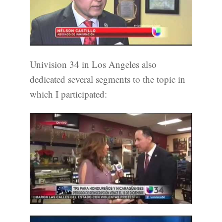
Univision 34 in Los Angeles also
dedicated several segments to the topic in
which I participated: