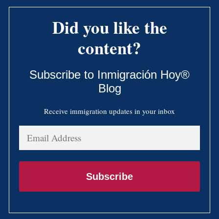
Did you like the
content?
Subscribe to Inmigración Hoy®
Blog
Receive immigration updates in your inbox
Email
Address
Subscribe