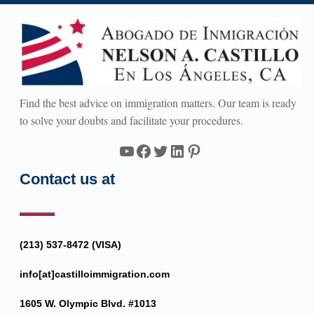
Find the best advice on immigration matters. Our team is ready
to solve your doubts and facilitate your procedures.
YouTube
Facebook
Twitter
LinkedIn
Pinterest
Contact us at
(213) 537-8472 (VISA)
info[at]castilloimmigration.com
1605 W. Olympic Blvd. #1013