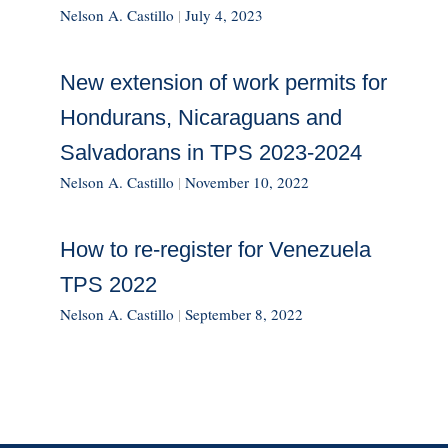
Nelson A. Castillo
|
July 4, 2023
New extension of work permits for
Hondurans, Nicaraguans and
Salvadorans in TPS 2023-2024
Nelson A. Castillo
|
November 10, 2022
How to re-register for Venezuela
TPS 2022
Nelson A. Castillo
|
September 8, 2022