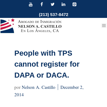
Skip
to
(213) 537-8472
content
People with TPS
cannot register for
DAPA or DACA.
Nelson A. Castillo
December 2,
2014