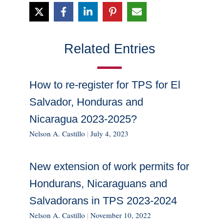
Related Entries
How to re-register for TPS for El
Salvador, Honduras and
Nicaragua 2023-2025?
Nelson A. Castillo
|
July 4, 2023
New extension of work permits for
Hondurans, Nicaraguans and
Salvadorans in TPS 2023-2024
Nelson A. Castillo
|
November 10, 2022