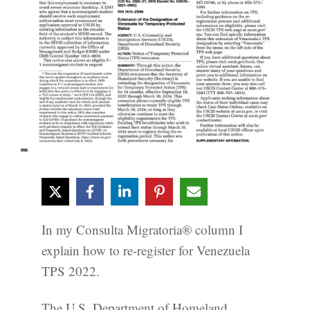
In my Consulta Migratoria® column I
explain how to re-register for Venezuela
TPS 2022.
The U.S. Department of Homeland