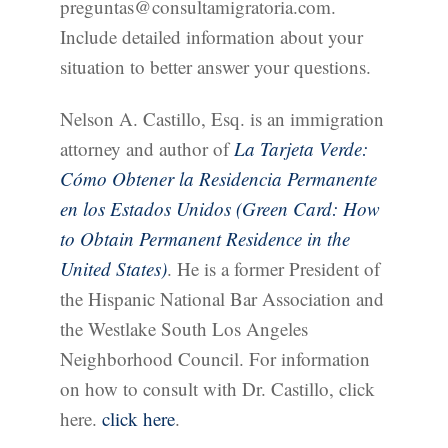
preguntas@consultamigratoria.com.
Include detailed information about your
situation to better answer your questions.
Nelson A. Castillo, Esq. is an immigration
attorney and author of
La Tarjeta Verde:
Cómo Obtener la Residencia Permanente
en los Estados Unidos (Green Card: How
to Obtain Permanent Residence in the
United States)
. He is a former President of
the Hispanic National Bar Association and
the Westlake South Los Angeles
Neighborhood Council. For information
on how to consult with Dr. Castillo, click
here.
click here
.