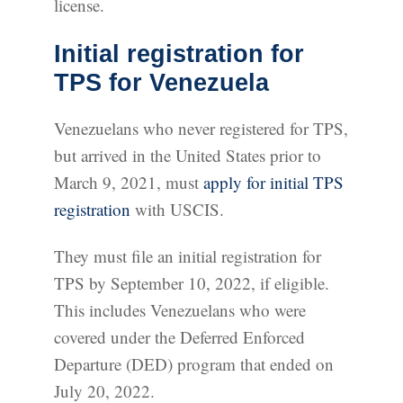
license.
Initial registration for
TPS for Venezuela
Venezuelans who never registered for TPS,
but arrived in the United States prior to
March 9, 2021, must
apply for initial TPS
registration
with USCIS.
They must file an initial registration for
TPS by September 10, 2022, if eligible.
This includes Venezuelans who were
covered under the Deferred Enforced
Departure (DED) program that ended on
July 20, 2022.