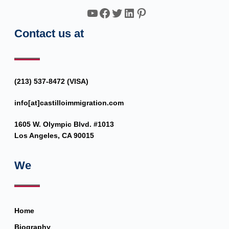
YouTube
Facebook
Twitter
LinkedIn
Pinterest
Contact us at
(213) 537-8472 (VISA)
info[at]castilloimmigration.com
1605 W. Olympic Blvd. #1013
Los Angeles, CA 90015
We
Home
Biography