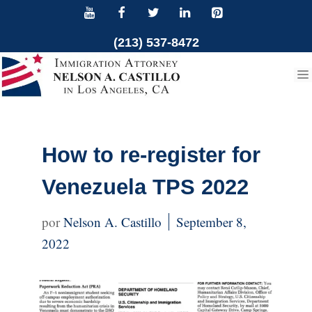
Skip
to
(213) 537-8472
content
How to re-register for
Venezuela TPS 2022
Nelson A. Castillo
September 8,
2022