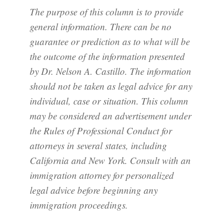
The purpose of this column is to provide
general information. There can be no
guarantee or prediction as to what will be
the outcome of the information presented
by Dr. Nelson A. Castillo. The information
should not be taken as legal advice for any
individual, case or situation. This column
may be considered an advertisement under
the Rules of Professional Conduct for
attorneys in several states, including
California and New York. Consult with an
immigration attorney for personalized
legal advice before beginning any
immigration proceedings.