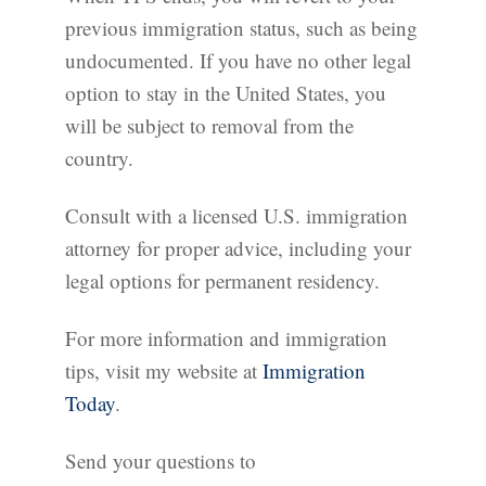
previous immigration status, such as being
undocumented. If you have no other legal
option to stay in the United States, you
will be subject to removal from the
country.
Consult with a licensed U.S. immigration
attorney for proper advice, including your
legal options for permanent residency.
For more information and immigration
tips, visit my website at
Immigration
Today
.
Send your questions to