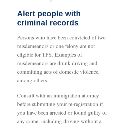
Alert people with
criminal records
Persons who have been convicted of two
misdemeanors or one felony are not
eligible for TPS. Examples of
misdemeanors are drunk driving and
committing acts of domestic violence,
among others.
Consult with an immigration attorney
before submitting your re-registration if
you have been arrested or found guilty of
any crime, including driving without a