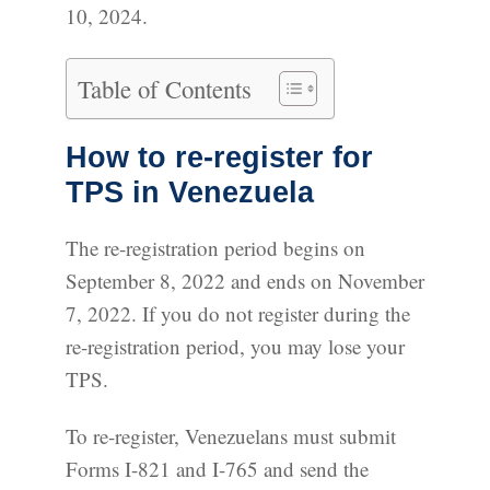
10, 2024.
Table of Contents
How to re-register for
TPS in Venezuela
The re-registration period begins on
September 8, 2022 and ends on November
7, 2022. If you do not register during the
re-registration period, you may lose your
TPS.
To re-register, Venezuelans must submit
Forms I-821 and I-765 and send the