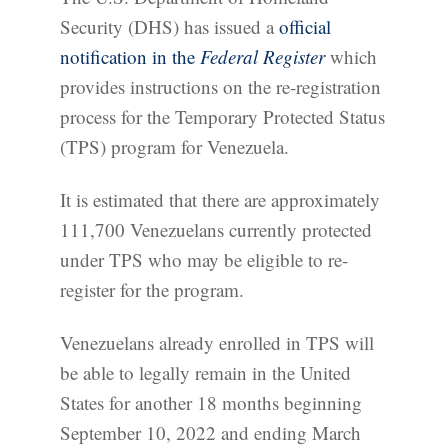
Security (DHS) has issued a
official
notification in the
Federal Register
which
provides instructions on the re-registration
process for the Temporary Protected Status
(TPS) program for Venezuela.
It is estimated that there are approximately
111,700 Venezuelans currently protected
under TPS who may be eligible to re-
register for the program.
Venezuelans already enrolled in TPS will
be able to legally remain in the United
States for another 18 months beginning
September 10, 2022 and ending March