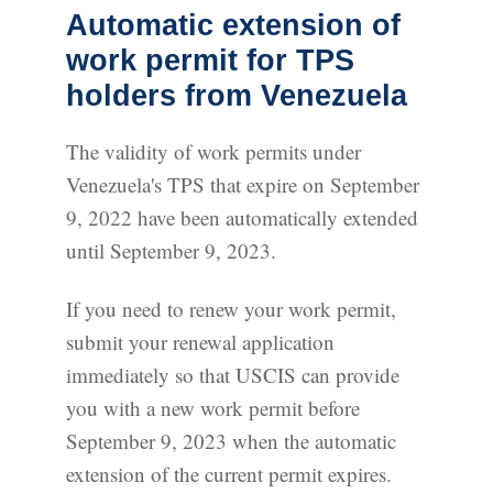
Automatic extension of
work permit for TPS
holders from Venezuela
The validity of work permits under
Venezuela's TPS that expire on September
9, 2022 have been automatically extended
until September 9, 2023.
If you need to renew your work permit,
submit your renewal application
immediately so that USCIS can provide
you with a new work permit before
September 9, 2023 when the automatic
extension of the current permit expires.