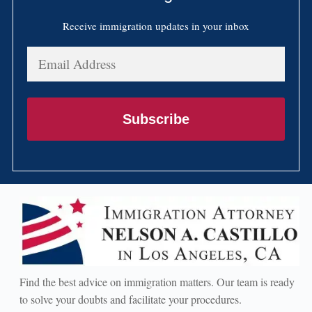
Receive immigration updates in your inbox
Email
Address
Subscribe
Find the best advice on immigration matters. Our team is ready
to solve your doubts and facilitate your procedures.