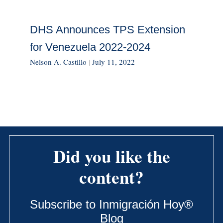
DHS Announces TPS Extension
for Venezuela 2022-2024
Nelson A. Castillo
|
July 11, 2022
Did you like the
content?
Subscribe to Inmigración Hoy®
Blog