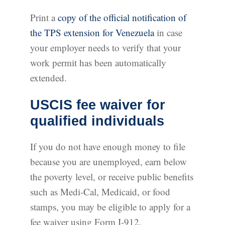
Print a
copy of the official notification of
the TPS extension for Venezuela
in case
your employer needs to verify that your
work permit has been automatically
extended.
USCIS fee waiver for
qualified individuals
If you do not have enough money to file
because you are unemployed, earn below
the poverty level, or receive public benefits
such as Medi-Cal, Medicaid, or food
stamps, you may be eligible to apply for a
fee waiver using Form I-912.