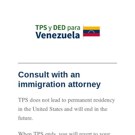
Consult with an
immigration attorney
TPS does not lead to permanent residency
in the United States and will end in the
future.
When TPS ends, you will revert to your