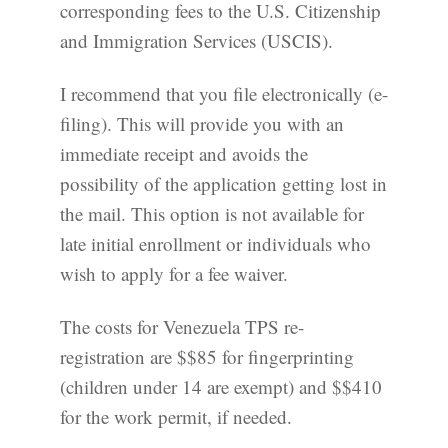
corresponding fees to the U.S. Citizenship
and Immigration Services (USCIS).
I recommend that you file electronically (e-
filing). This will provide you with an
immediate receipt and avoids the
possibility of the application getting lost in
the mail. This option is not available for
late initial enrollment or individuals who
wish to apply for a fee waiver.
The costs for Venezuela TPS re-
registration are $$85 for fingerprinting
(children under 14 are exempt) and $$410
for the work permit, if needed.