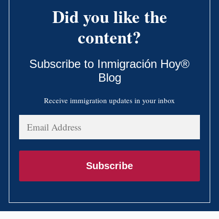
Did you like the
content?
Subscribe to Inmigración Hoy®
Blog
Receive immigration updates in your inbox
Email
Address
Subscribe