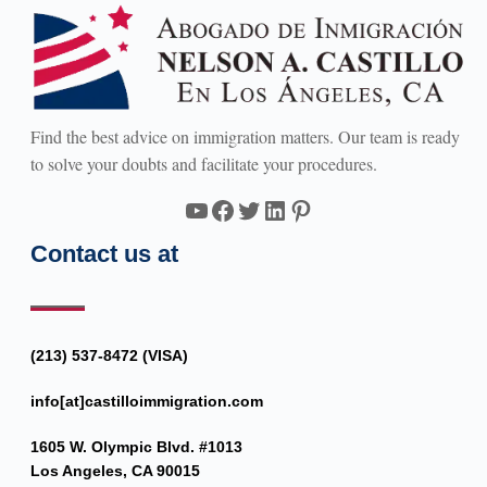
Find the best advice on immigration matters. Our team is ready
to solve your doubts and facilitate your procedures.
YouTube
Facebook
Twitter
LinkedIn
Pinterest
Contact us at
(213) 537-8472 (VISA)
info[at]castilloimmigration.com
1605 W. Olympic Blvd. #1013
Los Angeles, CA 90015