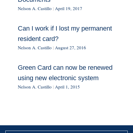
Nelson A. Castillo
|
April 19, 2017
Can I work if I lost my permanent
resident card?
Nelson A. Castillo
|
August 27, 2016
Green Card can now be renewed
using new electronic system
Nelson A. Castillo
|
April 1, 2015