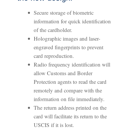
Secure storage of biometric
information for quick identification
of the cardholder.
Holographic images and laser-
engraved fingerprints to prevent
card reproduction.
Radio frequency identification will
allow Customs and Border
Protection agents to read the card
remotely and compare with the
information on file immediately.
The return address printed on the
card will facilitate its return to the
USCIS if it is lost.