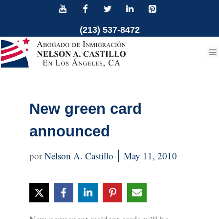
Skip
to
(213) 537-8472
content
New green card
announced
Nelson A. Castillo
May 11, 2010