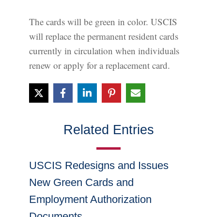
The cards will be green in color. USCIS
will replace the permanent resident cards
currently in circulation when individuals
renew or apply for a replacement card.
Related Entries
USCIS Redesigns and Issues
New Green Cards and
Employment Authorization
Documents