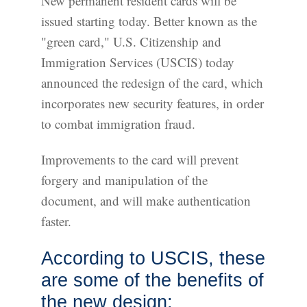
New permanent resident cards will be
issued starting today. Better known as the
"green card," U.S. Citizenship and
Immigration Services (USCIS) today
announced the redesign of the card, which
incorporates new security features, in order
to combat immigration fraud.
Improvements to the card will prevent
forgery and manipulation of the
document, and will make authentication
faster.
According to USCIS, these
are some of the benefits of
the new design: