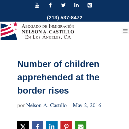
Skip
to
(213) 537-8472
content
Number of children
apprehended at the
border rises
Nelson A. Castillo
May 2, 2016