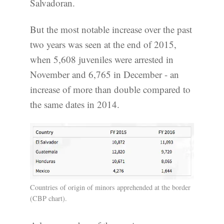
Salvadoran.
But the most notable increase over the past
two years was seen at the end of 2015,
when 5,608 juveniles were arrested in
November and 6,765 in December - an
increase of more than double compared to
the same dates in 2014.
Countries of origin of minors apprehended at the border
(CBP chart).