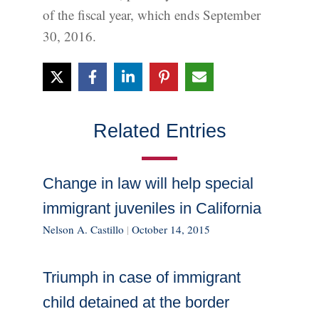
of the fiscal year, which ends September
30, 2016.
Related Entries
Change in law will help special
immigrant juveniles in California
Nelson A. Castillo
|
October 14, 2015
Triumph in case of immigrant
child detained at the border