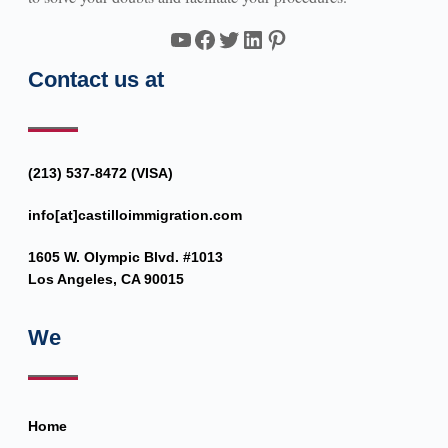
YouTube
Facebook
Twitter
LinkedIn
Pinterest
Contact us at
(213) 537-8472 (VISA)
info[at]castilloimmigration.com
1605 W. Olympic Blvd. #1013
Los Angeles, CA 90015
We
Home