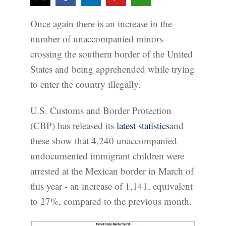
Once again there is an increase in the
number of unaccompanied minors
crossing the southern border of the United
States and being apprehended while trying
to enter the country illegally.
U.S. Customs and Border Protection
(CBP) has released its
latest statistics
and
these show that 4,240 unaccompanied
undocumented immigrant children were
arrested at the Mexican border in March of
this year - an increase of 1,141, equivalent
to 27%, compared to the previous month.