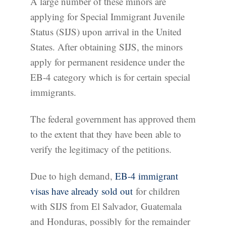
A large number of these minors are
applying for Special Immigrant Juvenile
Status (SIJS) upon arrival in the United
States. After obtaining SIJS, the minors
apply for permanent residence under the
EB-4 category which is for certain special
immigrants.
The federal government has approved them
to the extent that they have been able to
verify the legitimacy of the petitions.
Due to high demand,
EB-4 immigrant
visas have already sold out
for children
with SIJS from El Salvador, Guatemala
and Honduras, possibly for the remainder