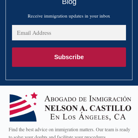
Blog
Receive immigration updates in your inbox
Email
Address
Subscribe
Find the best advice on immigration matters. Our team is ready
to solve your doubts and facilitate your procedures.