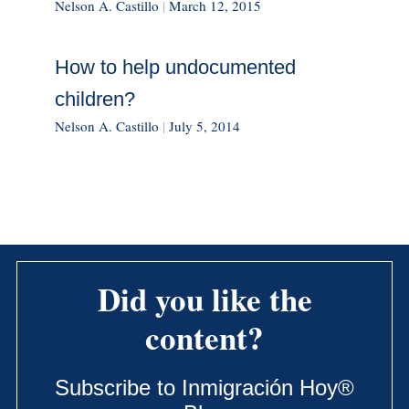
Nelson A. Castillo
|
March 12, 2015
How to help undocumented
children?
Nelson A. Castillo
|
July 5, 2014
Did you like the
content?
Subscribe to Inmigración Hoy®