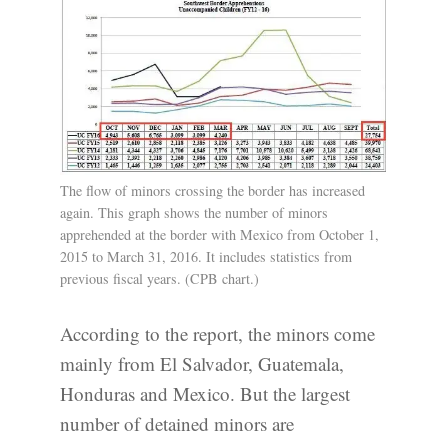
The flow of minors crossing the border has increased
again. This graph shows the number of minors
apprehended at the border with Mexico from October 1,
2015 to March 31, 2016. It includes statistics from
previous fiscal years. (CPB chart.)
According to the report, the minors come
mainly from El Salvador, Guatemala,
Honduras and Mexico. But the largest
number of detained minors are