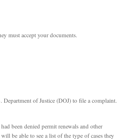
they must accept your documents.
 Department of Justice (DOJ) to file a complaint.
o had been denied permit renewals and other
will be able to see a list of the type of cases they