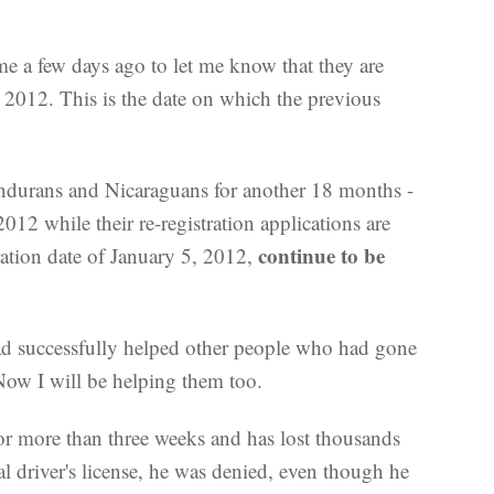
 a few days ago to let me know that they are
, 2012. This is the date on which the previous
ndurans and Nicaraguans for another 18 months -
012 while their re-registration applications are
continue to be
ration date of January 5, 2012,
had successfully helped other people who had gone
Now I will be helping them too.
for more than three weeks and has lost thousands
 driver's license, he was denied, even though he