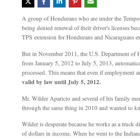
A group of Hondurans who are under the Temporar
being denied renewal of their driver's licenses b
TPS extension for Hondurans and Nicaraguans ex
But in November 2011, the U.S. Department of H
from January 5, 2012 to July 5, 2013, automaticall
processed. This means that even if employment aut
valid by law until July 5, 2012.
Mr. Wilder Aparicio and several of his family me
through the same thing in 2010 and wanted to kn
Wilder is desperate because he works as a truck d
of dollars in income. When he went to the Indian