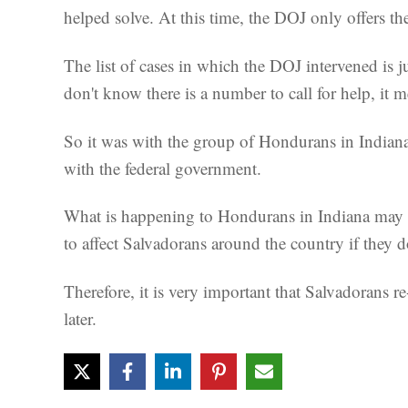
helped solve. At this time, the DOJ only offers the
The list of cases in which the DOJ intervened is 
don't know there is a number to call for help, it m
So it was with the group of Hondurans in Indiana.
with the federal government.
What is happening to Hondurans in Indiana may be 
to affect Salvadorans around the country if they d
Therefore, it is very important that Salvadorans r
later.