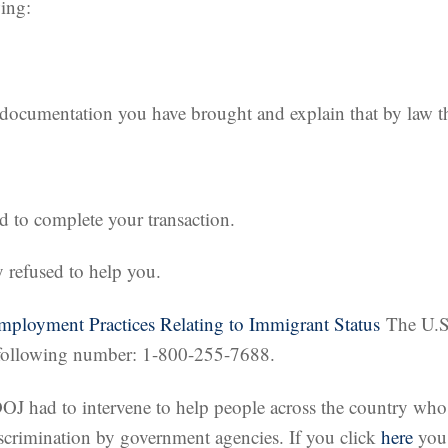
wing:
e documentation you have brought and explain that by law 
 to complete your transaction.
y refused to help you.
Employment Practices Relating to Immigrant Status
The U.S.
e following number: 1-800-255-7688.
DOJ had to intervene to help people across the country wh
iscrimination by government agencies. If you click
here
you 