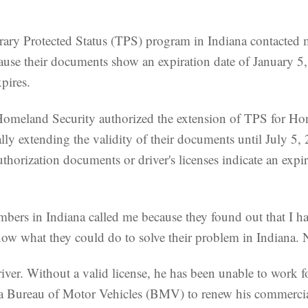
y Protected Status (TPS) program in Indiana contacted me
ecause their documents show an expiration date of January 5
pires.
omeland Security authorized the extension of TPS for Ho
y extending the validity of their documents until July 5, 2
horization documents or driver's licenses indicate an expi
mbers in Indiana called me because they found out that I 
ow what they could do to solve their problem in Indiana. 
river. Without a valid license, he has been unable to work 
a Bureau of Motor Vehicles (BMV) to renew his commercial