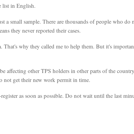
 list in English.
just a small sample. There are thousands of people who do 
eans they never reported their cases.
 That's why they called me to help them. But it's importan
affecting other TPS holders in other parts of the country, 
o not get their new work permit in time.
e-register as soon as possible. Do not wait until the last mi