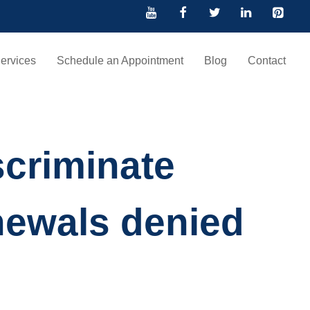
ervices
Schedule an Appointment
Blog
Contact
criminate
newals denied