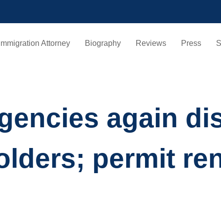
Immigration Attorney
Biography
Reviews
Press
S
encies again dis
olders; permit re