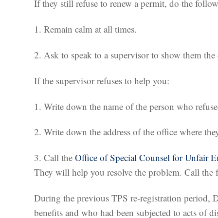
If they still refuse to renew a permit, do the follo
1. Remain calm at all times.
2. Ask to speak to a supervisor to show them th
If the supervisor refuses to help you:
1. Write down the name of the person who refused
2. Write down the address of the office where the
3. Call the
Office of Special Counsel for Unfair 
They will help you resolve the problem. Call th
During the previous TPS re-registration period, 
benefits and who had been subjected to acts of d