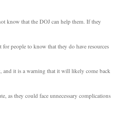
not know that the DOJ can help them. If they
t for people to know that they do have resources
and it is a warning that it will likely come back
nute, as they could face unnecessary complications