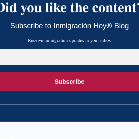
Did you like the content
Subscribe to Inmigración Hoy® Blog
Receive immigration updates in your inbox
Subscribe