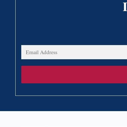
Email
Address