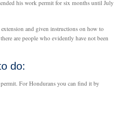
tended his work permit for six months until July
S extension and given instructions on how to
 there are people who evidently have not been
to do:
a permit. For Hondurans you can find it by