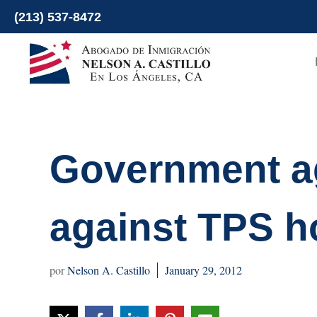
Skip
(213) 537-8472
to
content
Government ag
against TPS h
Nelson A. Castillo
January 29, 2012