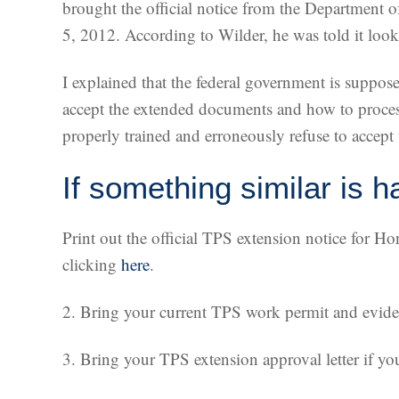
brought the official notice from the Department o
5, 2012. According to Wilder, he was told it look
I explained that the federal government is suppos
accept the extended documents and how to process
properly trained and erroneously refuse to accep
If something similar is h
Print out the official TPS extension notice for H
clicking
here
.
2. Bring your current TPS work permit and eviden
3. Bring your TPS extension approval letter if yo