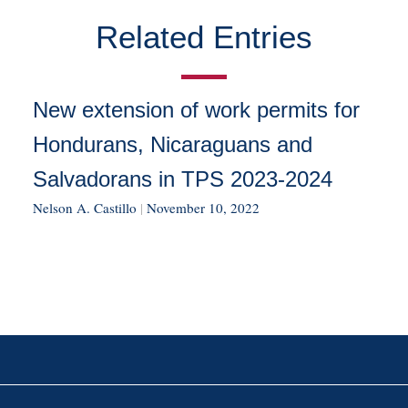
Related Entries
New extension of work permits for
Hondurans, Nicaraguans and
Salvadorans in TPS 2023-2024
Nelson A. Castillo
|
November 10, 2022