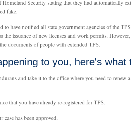
f Homeland Security stating that they had automatically ex
ed fake.
ed to have notified all state government agencies of the TP
 the issuance of new licenses and work permits. However,
t the documents of people with extended TPS.
appening to you, here's what 
ondurans and take it to the office where you need to renew 
ce that you have already re-registered for TPS.
ur case has been approved.