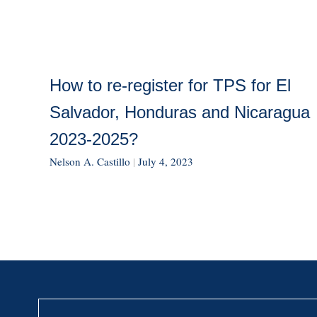
How to re-register for TPS for El
Salvador, Honduras and Nicaragua
2023-2025?
Nelson A. Castillo
|
July 4, 2023