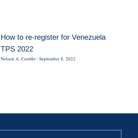
How to re-register for Venezuela
TPS 2022
Nelson A. Castillo
|
September 8, 2022