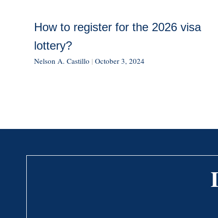
How to register for the 2026 visa
lottery?
Nelson A. Castillo
|
October 3, 2024