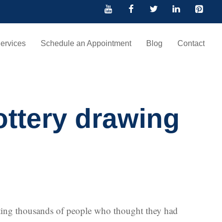
ervices
Schedule an Appointment
Blog
Contact
lottery drawing
inting thousands of people who thought they had