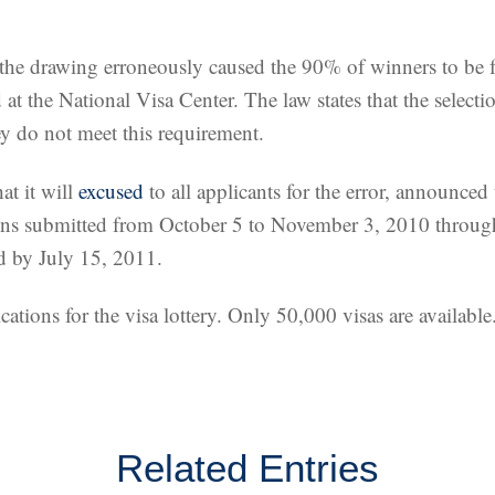
the drawing erroneously caused the 90% of winners to be fro
at the National Visa Center. The law states that the select
ey do not meet this requirement.
at it will
excused
to all applicants for the error, announced
ions submitted from October 5 to November 3, 2010 through
ed by July 15, 2011.
tions for the visa lottery. Only 50,000 visas are available
Related Entries