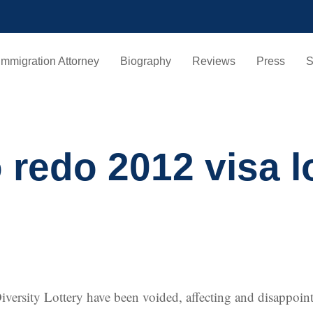
Immigration Attorney
Biography
Reviews
Press
S
o redo 2012 visa 
 Diversity Lottery have been voided, affecting and disappo