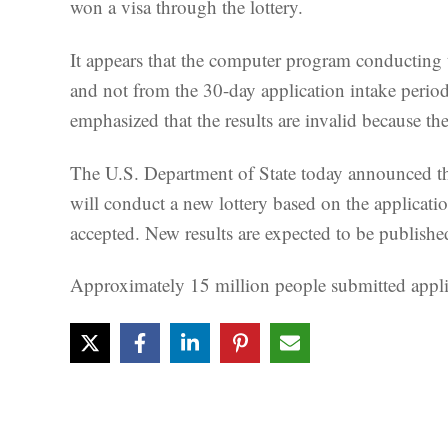
won a visa through the lottery.
It appears that the computer program conducting 
and not from the 30-day application intake period 
emphasized that the results are invalid because th
The U.S. Department of State today announced th
will conduct a new lottery based on the applicat
accepted. New results are expected to be publish
Approximately 15 million people submitted applica