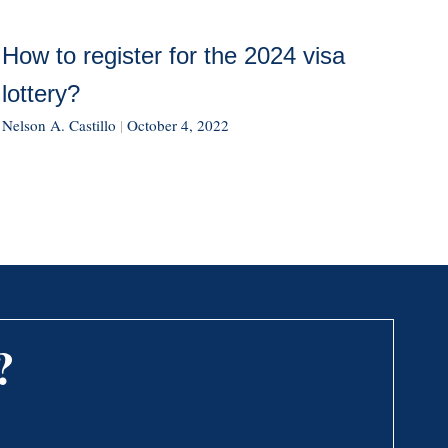
How to register for the 2024 visa
lottery?
Nelson A. Castillo
|
October 4, 2022
?