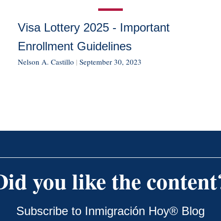
Visa Lottery 2025 - Important
Enrollment Guidelines
Nelson A. Castillo
|
September 30, 2023
Did you like the content
Subscribe to Inmigración Hoy® Blog