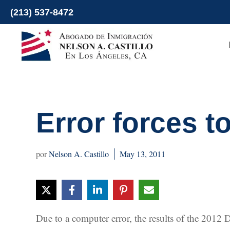
Skip
(213) 537-8472
to
content
Error forces t
Nelson A. Castillo
May 13, 2011
Due to a computer error, the results of the 2012