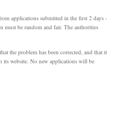
m applications submitted in the first 2 days -
ion must be random and fair. The authorities
 that the problem has been corrected, and that it
 its website. No new applications will be
.