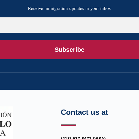
Receive immigration updates in your inbox
Subscribe
Contact us at
(213) 537-8472 (VISA)