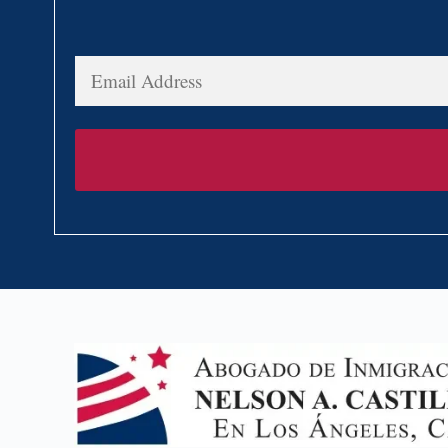
Email
Address