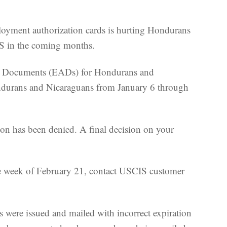
loyment authorization cards is hurting Hondurans
PS in the coming months.
ion Documents (EADs) for Hondurans and
ondurans and Nicaraguans from January 6 through
ion has been denied. A final decision on your
the week of February 21, contact USCIS customer
 were issued and mailed with incorrect expiration