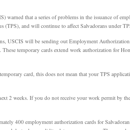
) warned that a series of problems in the issuance of emp
s (TPS), and will continue to affect Salvadorans under T
tions, USCIS will be sending out Employment Authorizat
s. These temporary cards extend work authorization for H
temporary card, this does not mean that your TPS applicat
 next 2 weeks. If you do not receive your work permit by 
imately 400 employment authorization cards for Salvadorans