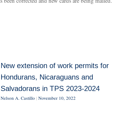
has been corrected and new cards are being mailed.
New extension of work permits for
Hondurans, Nicaraguans and
Salvadorans in TPS 2023-2024
Nelson A. Castillo
|
November 10, 2022