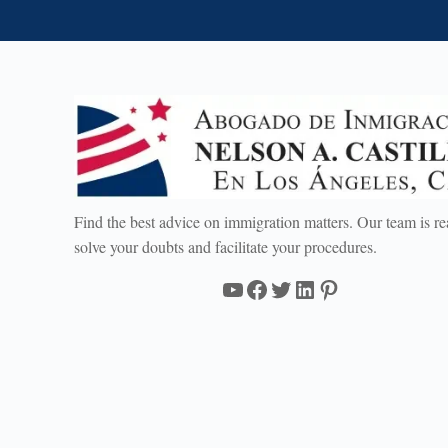
Find the best advice on immigration matters. Our team is re
solve your doubts and facilitate your procedures.
YouTube
Facebook
Twitter
LinkedIn
Pinterest