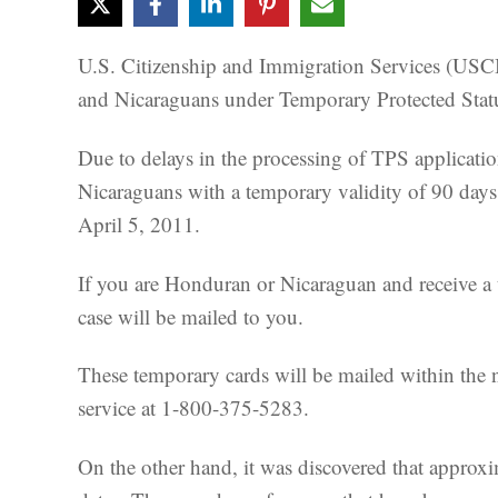
U.S. Citizenship and Immigration Services (USCIS
and Nicaraguans under Temporary Protected Statu
Due to delays in the processing of TPS applica
Nicaraguans with a temporary validity of 90 day
April 5, 2011.
If you are Honduran or Nicaraguan and receive a 
case will be mailed to you.
These temporary cards will be mailed within the
service at 1-800-375-5283.
On the other hand, it was discovered that approx