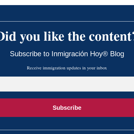
Did you like the content
Subscribe to Inmigración Hoy® Blog
Receive immigration updates in your inbox
Subscribe