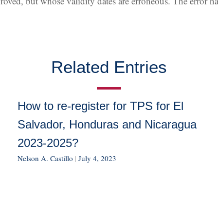
pproved, but whose validity dates are erroneous. The error 
Related Entries
How to re-register for TPS for El
Salvador, Honduras and Nicaragua
2023-2025?
Nelson A. Castillo
|
July 4, 2023