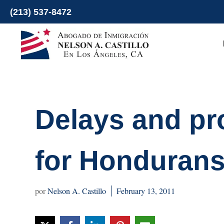
Skip
(213) 537-8472
to
content
Delays and pr
for Hondurans
Nelson A. Castillo
February 13, 2011