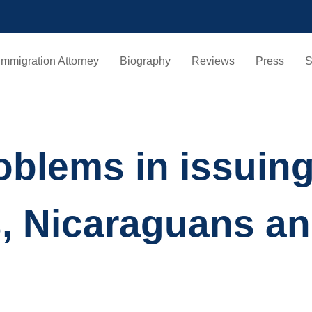
Immigration Attorney
Biography
Reviews
Press
S
oblems in issuin
, Nicaraguans a