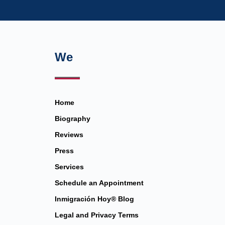
We
Home
Biography
Reviews
Press
Services
Schedule an Appointment
Inmigración Hoy® Blog
Legal and Privacy Terms