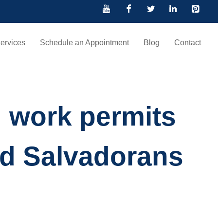
ervices
Schedule an Appointment
Blog
Contact
g work permits
nd Salvadorans