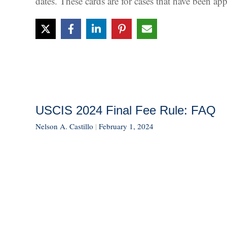
dates. These cards are for cases that have been a
USCIS 2024 Final Fee Rule: FAQ
Nelson A. Castillo
|
February 1, 2024