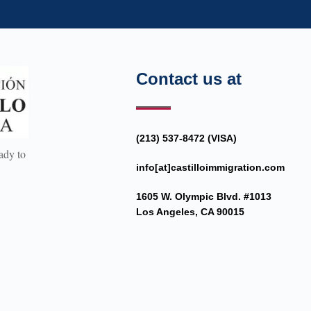
Contact us at
(213) 537-8472 (VISA)
ady to
info[at]castilloimmigration.com
1605 W. Olympic Blvd. #1013
Los Angeles, CA 90015