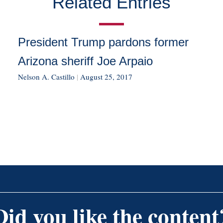
Related Entries
President Trump pardons former
Arizona sheriff Joe Arpaio
Nelson A. Castillo
|
August 25, 2017
Did you like the content