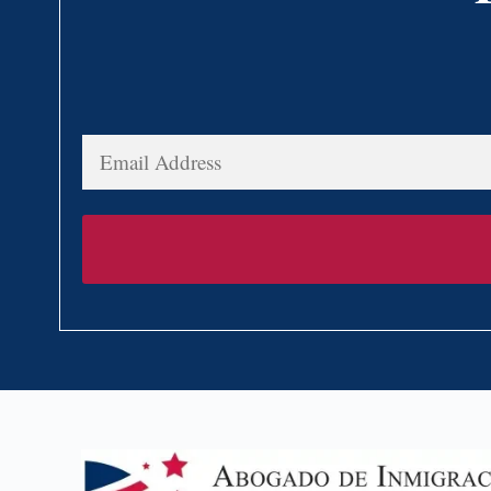
Email
Address