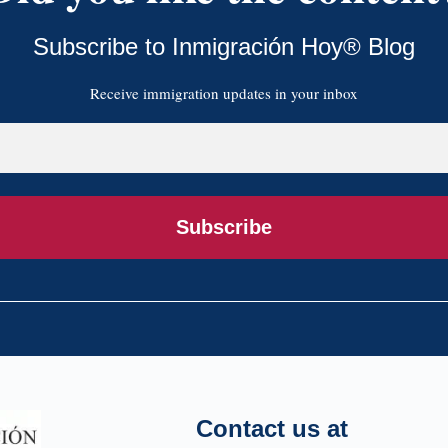
Subscribe to Inmigración Hoy® Blog
Receive immigration updates in your inbox
Subscribe
Contact us at