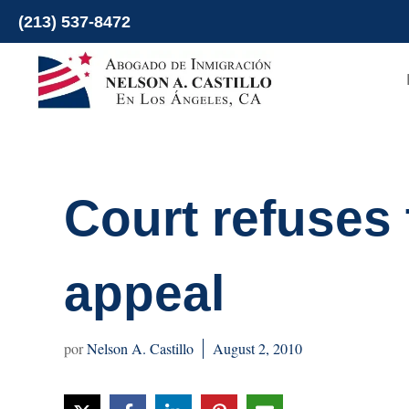
Skip
(213) 537-8472
to
content
Court refuses
appeal
Nelson A. Castillo
August 2, 2010