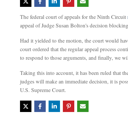
The federal court of appeals for the Ninth Circuit
appeal of Judge Susan Bolton's decision blocking 
Had it yielded to the motion, the court would ha
court ordered that the regular appeal process conti
to respond to those arguments, and finally, we wil
Taking this into account, it has been ruled that th
judges will make an immediate decision, it is pos
U.S. Supreme Court.