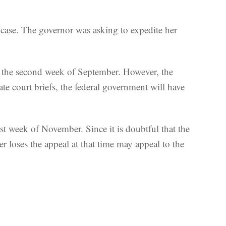
case. The governor was asking to expedite her
of the second week of September. However, the
ate court briefs, the federal government will have
irst week of November. Since it is doubtful that the
r loses the appeal at that time may appeal to the