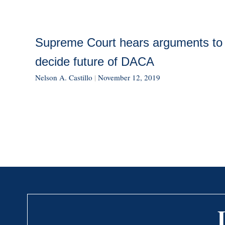
Supreme Court hears arguments to
decide future of DACA
Nelson A. Castillo
|
November 12, 2019