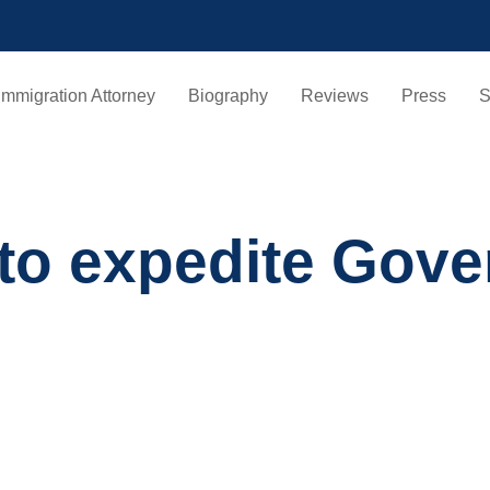
Immigration Attorney
Biography
Reviews
Press
S
 to expedite Gove