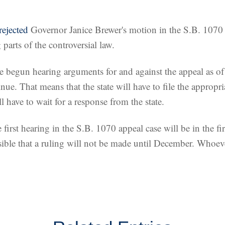
rejected
Governor Janice Brewer's motion in the S.B. 1070 
parts of the controversial law.
ve begun hearing arguments for and against the appeal as 
nue. That means that the state will have to file the appropri
l have to wait for a response from the state.
e first hearing in the S.B. 1070 appeal case will be in the f
sible that a ruling will not be made until December. Whoeve