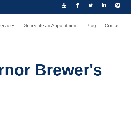
ervices
Schedule an Appointment
Blog
Contact
rnor Brewer's