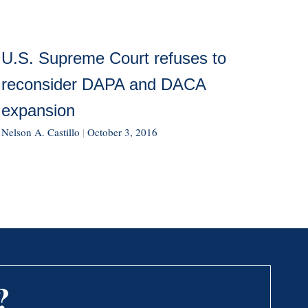
U.S. Supreme Court refuses to
reconsider DAPA and DACA
expansion
Nelson A. Castillo
|
October 3, 2016
?