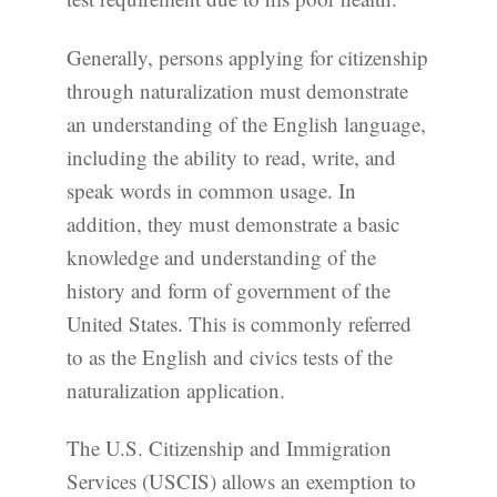
Generally, persons applying for citizenship
through naturalization must demonstrate
an understanding of the English language,
including the ability to read, write, and
speak words in common usage. In
addition, they must demonstrate a basic
knowledge and understanding of the
history and form of government of the
United States. This is commonly referred
to as the English and civics tests of the
naturalization application.
The U.S. Citizenship and Immigration
Services (USCIS) allows an exemption to