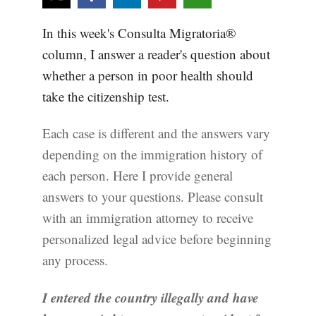
In this week's Consulta Migratoria®
column, I answer a reader's question about
whether a person in poor health should
take the citizenship test.
Each case is different and the answers vary
depending on the immigration history of
each person. Here I provide general
answers to your questions. Please consult
with an immigration attorney to receive
personalized legal advice before beginning
any process.
I entered the country illegally and have