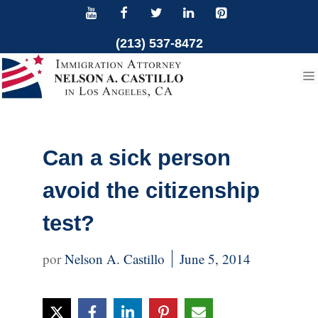
Skip
to
(213) 537-8472
content
Can a sick person
avoid the citizenship
test?
Nelson A. Castillo
June 5, 2014