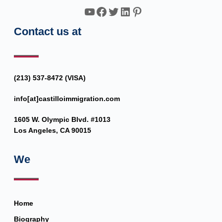
YouTube
Facebook
Twitter
LinkedIn
Pinterest
Contact us at
(213) 537-8472 (VISA)
info[at]castilloimmigration.com
1605 W. Olympic Blvd. #1013
Los Angeles, CA 90015
We
Home
Biography