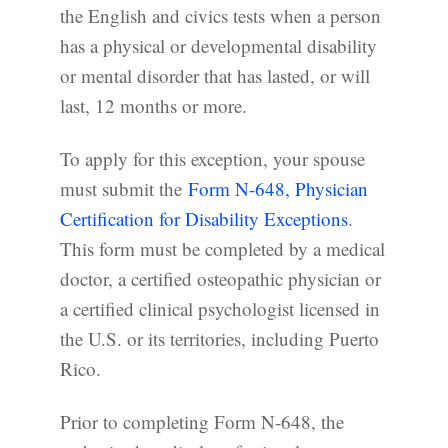
the English and civics tests when a person
has a physical or developmental disability
or mental disorder that has lasted, or will
last, 12 months or more.
To apply for this exception, your spouse
must submit the
Form N-648, Physician
Certification for Disability Exceptions
.
This form must be completed by a medical
doctor, a certified osteopathic physician or
a certified clinical psychologist licensed in
the U.S. or its territories, including Puerto
Rico.
Prior to completing Form N-648, the