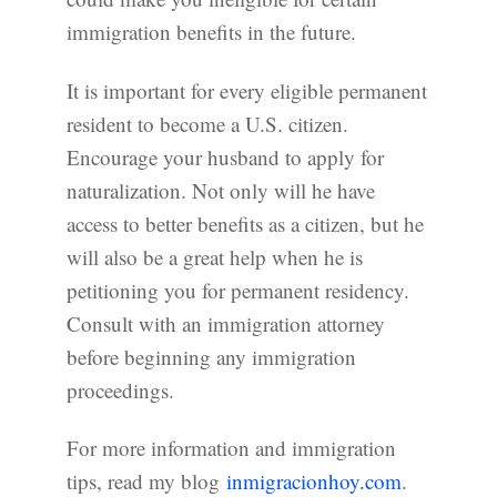
immigration benefits in the future.
It is important for every eligible permanent
resident to become a U.S. citizen.
Encourage your husband to apply for
naturalization. Not only will he have
access to better benefits as a citizen, but he
will also be a great help when he is
petitioning you for permanent residency.
Consult with an immigration attorney
before beginning any immigration
proceedings.
For more information and immigration
tips, read my blog
inmigracionhoy.com
.