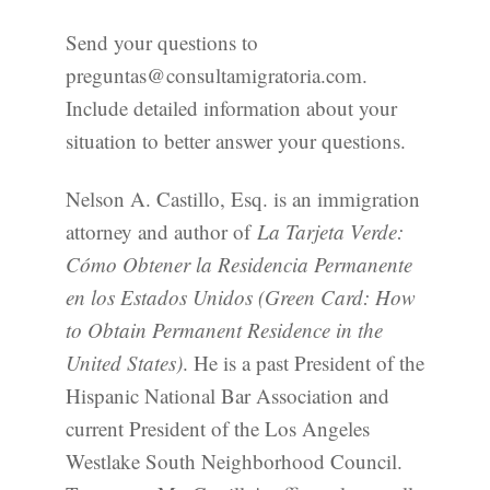
Send your questions to
preguntas@consultamigratoria.com.
Include detailed information about your
situation to better answer your questions.
Nelson A. Castillo, Esq. is an immigration
attorney and author of
La Tarjeta Verde:
Cómo Obtener la Residencia Permanente
en los Estados Unidos (Green Card: How
to Obtain Permanent Residence in the
United States)
. He is a past President of the
Hispanic National Bar Association and
current President of the Los Angeles
Westlake South Neighborhood Council.