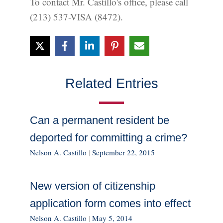
To contact Mr. Castillo's office, please call
(213) 537-VISA (8472).
Related Entries
Can a permanent resident be
deported for committing a crime?
Nelson A. Castillo
|
September 22, 2015
New version of citizenship
application form comes into effect
Nelson A. Castillo
|
May 5, 2014