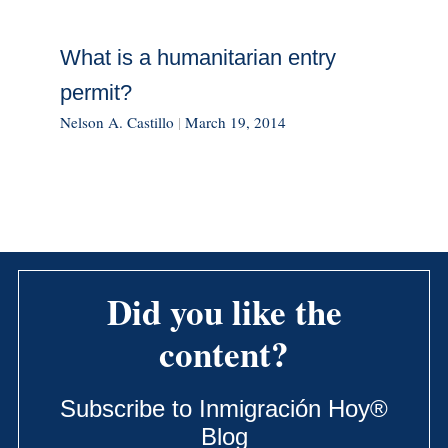
What is a humanitarian entry
permit?
Nelson A. Castillo
|
March 19, 2014
Did you like the
content?
Subscribe to Inmigración Hoy®
Blog