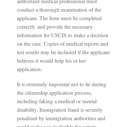
authorized medical professional must
conduct a thorough examination of the
applicant. The form must be completed
correctly and provide the necessary
information for USCIS to make a decision
on the case. Copies of medical reports and
test results may be included if the applicant
believes it would help his or her
application.
It is extremely important not to lie during
the citizenship application process,
including faking a medical or mental
disability. Immigration fraud is severely
penalized by immigration authorities and
could make you ineligible for certain