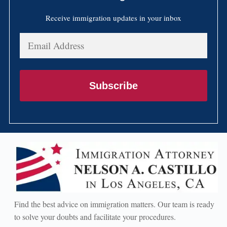
Receive immigration updates in your inbox
Email
Address
Subscribe
Find the best advice on immigration matters. Our team is ready
to solve your doubts and facilitate your procedures.