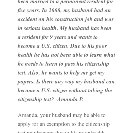
been married to a permanent resident for
five years. In 2008, my husband had an
accident on his construction job and was
in serious health. My husband has been
a resident for 9 years and wants to
become a U.S. citizen. Due to his poor
health he has not been able to learn what
he needs to learn to pass his citizenship
test. Also, he wants to help me get my
papers. Is there any way my husband can
become a U.S. citizen without taking the
citizenship test? -Amanda P.
Amanda, your husband may be able to
apply for an exemption to the citizenship
test requirement due to his poor health.