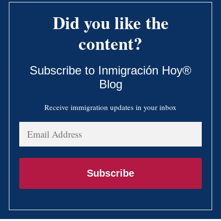
Did you like the
content?
Subscribe to Inmigración Hoy®
Blog
Receive immigration updates in your inbox
Email
Address
Subscribe