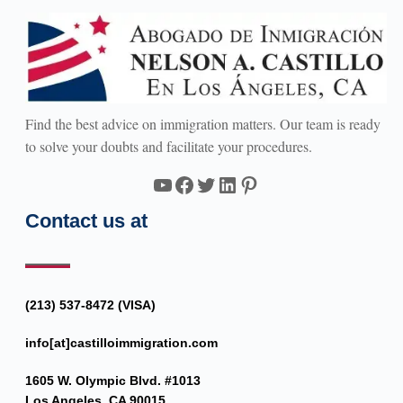
Find the best advice on immigration matters. Our team is ready
to solve your doubts and facilitate your procedures.
YouTube
Facebook
Twitter
LinkedIn
Pinterest
Contact us at
(213) 537-8472 (VISA)
info[at]castilloimmigration.com
1605 W. Olympic Blvd. #1013
Los Angeles, CA 90015