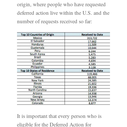
origin, where people who have requested
deferred action live within the U.S. and the
number of requests received so far:
It is important that every person who is
eligible for the Deferred Action for