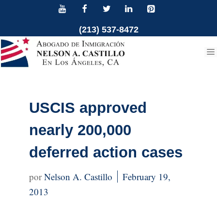
Skip
to
(213) 537-8472
content
USCIS approved
nearly 200,000
deferred action cases
Nelson A. Castillo
February 19,
2013