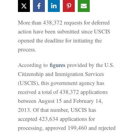
More than 438,372 requests for deferred
action have been submitted since USCIS
opened the deadline for initiating the
process.
According to
figures
provided by the U.S.
Citizenship and Immigration Services
(USCIS), this government agency has
received a total of 438,372 applications
between August 15 and February 14,
2013. Of that number, USCIS has
accepted 423,634 applications for
processing, approved 199,460 and rejected