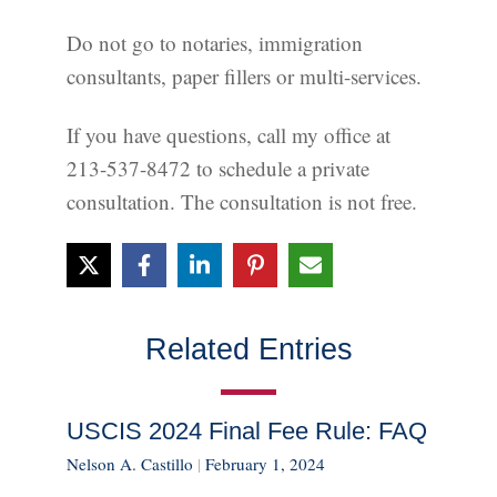
Do not go to notaries, immigration
consultants, paper fillers or multi-services.
If you have questions, call my office at
213-537-8472 to schedule a private
consultation. The consultation is not free.
Related Entries
USCIS 2024 Final Fee Rule: FAQ
Nelson A. Castillo
|
February 1, 2024