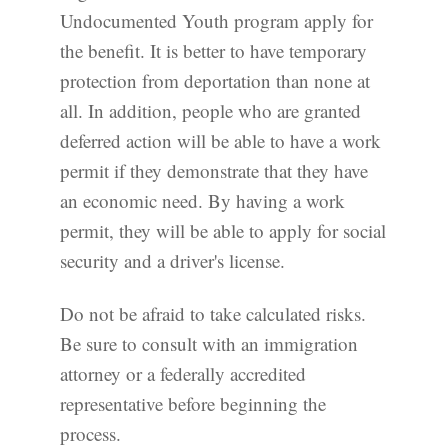
Undocumented Youth program apply for
the benefit. It is better to have temporary
protection from deportation than none at
all. In addition, people who are granted
deferred action will be able to have a work
permit if they demonstrate that they have
an economic need. By having a work
permit, they will be able to apply for social
security and a driver's license.
Do not be afraid to take calculated risks.
Be sure to consult with an immigration
attorney or a federally accredited
representative before beginning the
process.