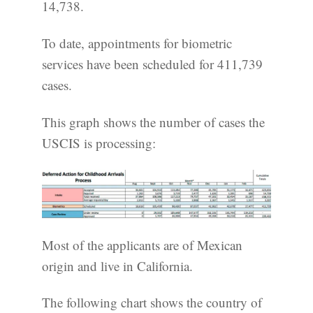
14,738.
To date, appointments for biometric
services have been scheduled for 411,739
cases.
This graph shows the number of cases the
USCIS is processing:
Most of the applicants are of Mexican
origin and live in California.
The following chart shows the country of