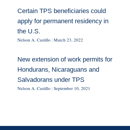
Certain TPS beneficiaries could
apply for permanent residency in
the U.S.
Nelson A. Castillo
|
March 23, 2022
New extension of work permits for
Hondurans, Nicaraguans and
Salvadorans under TPS
Nelson A. Castillo
|
September 10, 2021