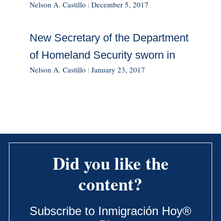
Nelson A. Castillo
|
December 5, 2017
New Secretary of the Department
of Homeland Security sworn in
Nelson A. Castillo
|
January 23, 2017
Did you like the
content?
Subscribe to Inmigración Hoy®