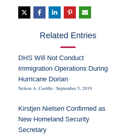
Related Entries
DHS Will Not Conduct
Immigration Operations During
Hurricane Dorian
Nelson A. Castillo
|
September 5, 2019
Kirstjen Nielsen Confirmed as
New Homeland Security
Secretary