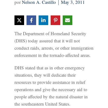
Nelson A. Castillo
May 3, 2011
The Department of Homeland Security
(DHS) today assured that it will not
conduct raids, arrests, or other immigration
enforcement in the tornado-affected areas.
DHS stated that as in other emergency
situations, they will dedicate their
resources to provide assistance in relief
operations and give the necessary aid to
people affected by the natural disaster in
the southeastern United States.