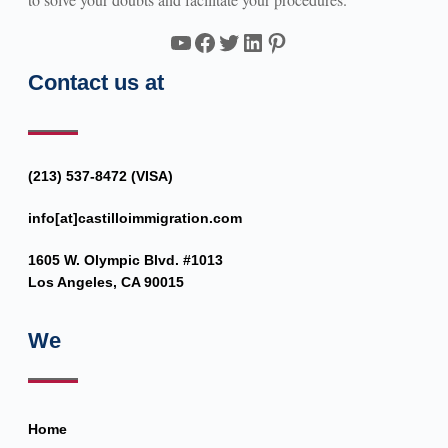
YouTube
Facebook
Twitter
LinkedIn
Pinterest
Contact us at
(213) 537-8472 (VISA)
info[at]castilloimmigration.com
1605 W. Olympic Blvd. #1013
Los Angeles, CA 90015
We
Home