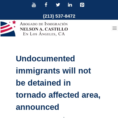
Skip
to
(213) 537-8472
content
Undocumented
immigrants will not
be detained in
tornado affected area,
announced