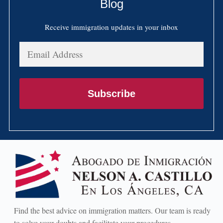
Blog
Receive immigration updates in your inbox
Email
Address
Subscribe
Find the best advice on immigration matters. Our team is ready
to solve your doubts and facilitate your procedures.