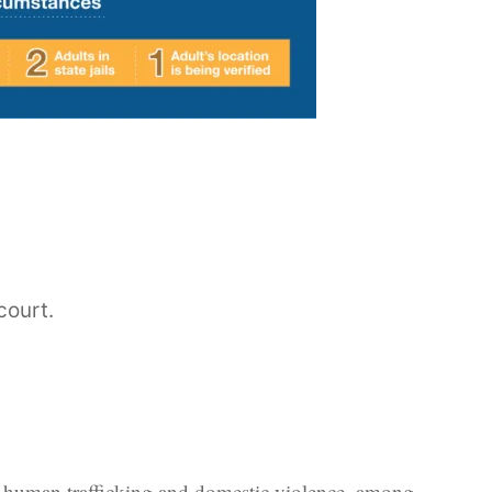
court.
er, human trafficking and domestic violence, among