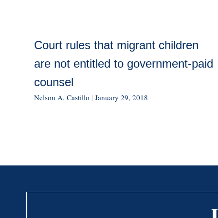
Court rules that migrant children
are not entitled to government-paid
counsel
Nelson A. Castillo
|
January 29, 2018