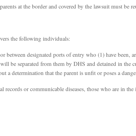
 parents at the border and covered by the lawsuit must be re
vers the following individuals:
t or between designated ports of entry who (1) have been, a
will be separated from them by DHS and detained in the cu
 determination that the parent is unfit or poses a danger
l records or communicable diseases, those who are in the in