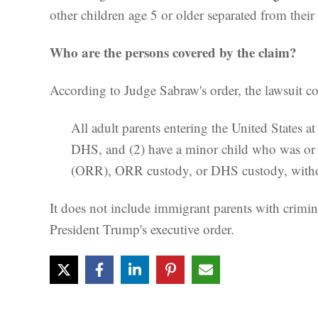
other children age 5 or older separated from their
Who are the persons covered by the claim?
According to Judge Sabraw's order, the lawsuit co
All adult parents entering the United States a
DHS, and (2) have a minor child who was or 
(ORR), ORR custody, or DHS custody, without a
It does not include immigrant parents with crimina
President Trump's executive order.