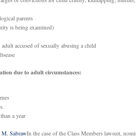
logical parents
ernity is being examined)
 adult accused of sexually abusing a child
disease
ication due to adult circumstances:
rimes
s.
than a year
a M. Sabraw
In the case of the Class Members lawsuit, nom