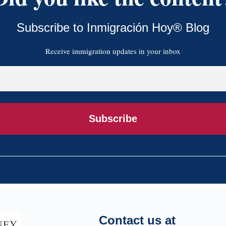
Subscribe to Inmigración Hoy® Blog
Receive immigration updates in your inbox
Subscribe
Contact us at