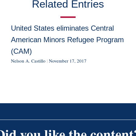
Related Entries
United States eliminates Central
American Minors Refugee Program
(CAM)
Nelson A. Castillo
|
November 17, 2017
Did you like the content