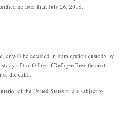
unified no later than July 26, 2018.
re, or will be detained in immigration custody by
stody of the Office of Refugee Resettlement
 to the child.
terior of the United States or are subject to