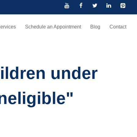
ervices
Schedule an Appointment
Blog
Contact
ildren under
neligible"