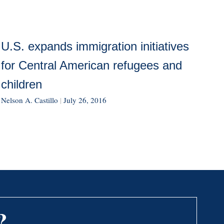
U.S. expands immigration initiatives
for Central American refugees and
children
Nelson A. Castillo
|
July 26, 2016
?