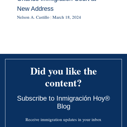
New Address
Nelson A. Castillo
|
March 18, 2024
Did you like the
content?
Subscribe to Inmigración Hoy®
Blog
Receive immigration updates in your inbox