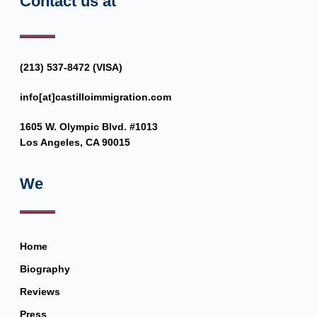
Contact us at
(213) 537-8472 (VISA)
info[at]castilloimmigration.com
1605 W. Olympic Blvd. #1013
Los Angeles, CA 90015
We
Home
Biography
Reviews
Press