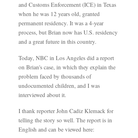
and Customs Enforcement (ICE) in Texas
when he was 12 years old, granted
permanent residency. It was a 4-year
process, but Brian now has U.S. residency
and a great future in this country.
Today, NBC in Los Angeles did a report
on Brian's case, in which they explain the
problem faced by thousands of
undocumented children, and I was
interviewed about it.
I thank reporter John Cadiz Klemack for
telling the story so well. The report is in
English and can be viewed here: