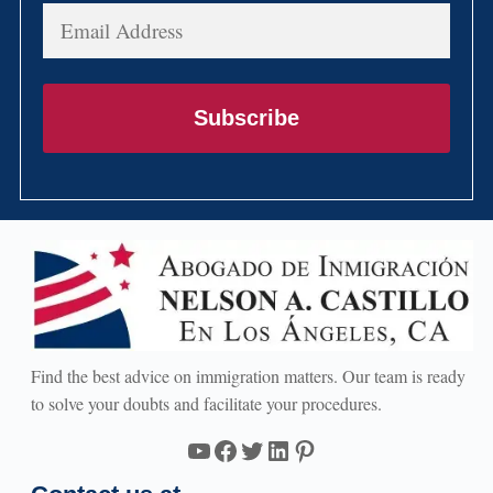
Email
Address
Subscribe
Find the best advice on immigration matters. Our team is ready
to solve your doubts and facilitate your procedures.
YouTube
Facebook
Twitter
LinkedIn
Pinterest