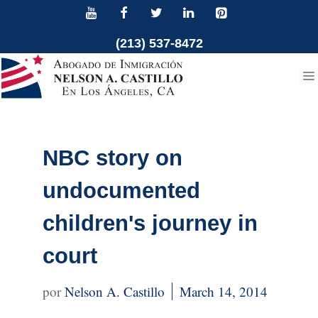
Skip
to
(213) 537-8472
content
NBC story on
undocumented
children's journey in
court
Nelson A. Castillo
March 14, 2014