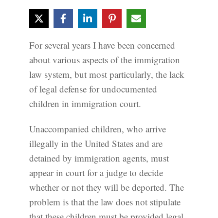
For several years I have been concerned
about various aspects of the immigration
law system, but most particularly, the lack
of legal defense for undocumented
children in immigration court.
Unaccompanied children, who arrive
illegally in the United States and are
detained by immigration agents, must
appear in court for a judge to decide
whether or not they will be deported. The
problem is that the law does not stipulate
that these children must be provided legal