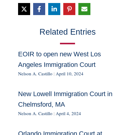
Related Entries
EOIR to open new West Los
Angeles Immigration Court
Nelson A. Castillo
|
April 10, 2024
New Lowell Immigration Court in
Chelmsford, MA
Nelson A. Castillo
|
April 4, 2024
Orlando Immigration Court at