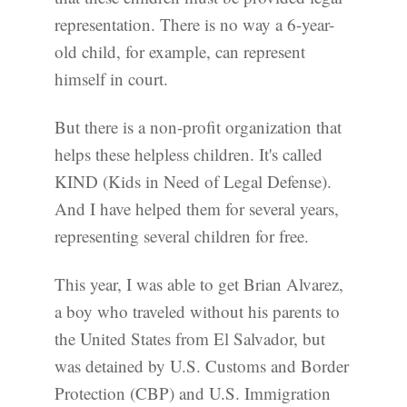
representation. There is no way a 6-year-
old child, for example, can represent
himself in court.
But there is a non-profit organization that
helps these helpless children. It's called
KIND (Kids in Need of Legal Defense).
And I have helped them for several years,
representing several children for free.
This year, I was able to get Brian Alvarez,
a boy who traveled without his parents to
the United States from El Salvador, but
was detained by U.S. Customs and Border
Protection (CBP) and U.S. Immigration