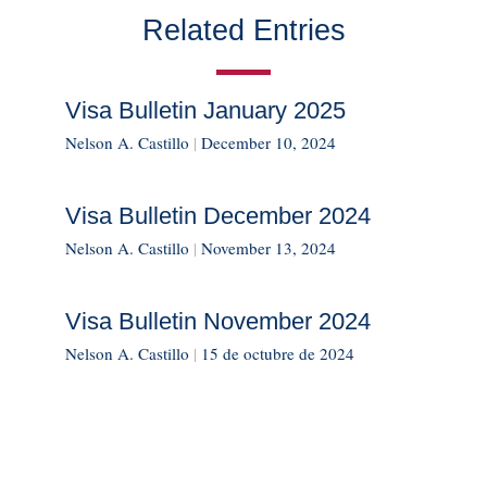
Related Entries
Visa Bulletin January 2025
Nelson A. Castillo
|
December 10, 2024
Visa Bulletin December 2024
Nelson A. Castillo
|
November 13, 2024
Visa Bulletin November 2024
Nelson A. Castillo
|
15 de octubre de 2024