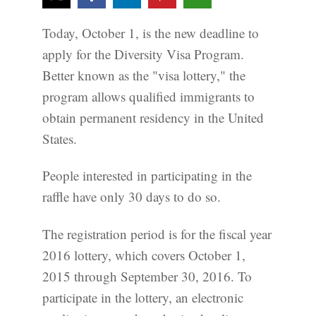
Today, October 1, is the new deadline to
apply for the Diversity Visa Program.
Better known as the "visa lottery," the
program allows qualified immigrants to
obtain permanent residency in the United
States.
People interested in participating in the
raffle have only 30 days to do so.
The registration period is for the fiscal year
2016 lottery, which covers October 1,
2015 through September 30, 2016. To
participate in the lottery, an electronic