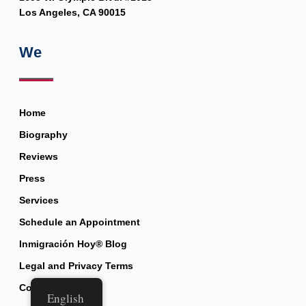
Los Angeles, CA 90015
We
Home
Biography
Reviews
Press
Services
Schedule an Appointment
Inmigración Hoy® Blog
Legal and Privacy Terms
Contact
English