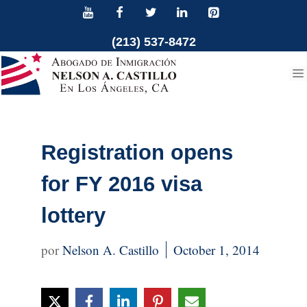
Skip
to
(213) 537-8472
content
Registration opens
for FY 2016 visa
lottery
Nelson A. Castillo
October 1, 2014