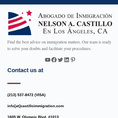
Find the best advice on immigration matters. Our team is ready
to solve your doubts and facilitate your procedures.
YouTube
Facebook
Twitter
LinkedIn
Pinterest
Contact us at
(213) 537-8472 (VISA)
info[at]castilloimmigration.com
1605 W. Olympic Blvd. #1013