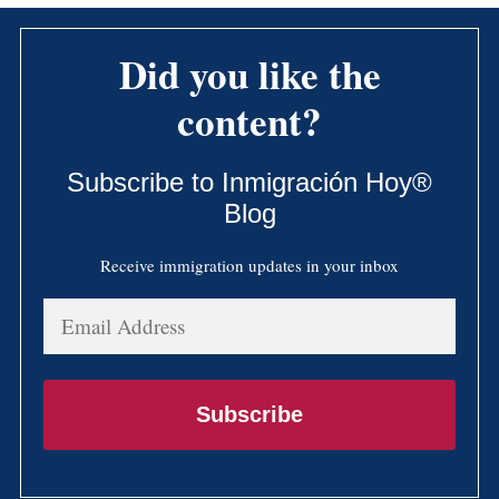
Did you like the
content?
Subscribe to Inmigración Hoy®
Blog
Receive immigration updates in your inbox
Email
Address
Subscribe