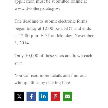
application must be submitted online at
www.dvlottery.state.gov.
The deadline to submit electronic forms
began today at 12:00 p.m. EDT and ends
at 12:00 p.m. EDT on Monday, November
3, 2014.
Only 50,000 of these visas are drawn each
year.
You can read more details and find out
who qualifies by clicking here.