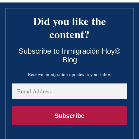
Did you like the
content?
Subscribe to Inmigración Hoy®
Blog
Receive immigration updates in your inbox
Email
Address
Subscribe