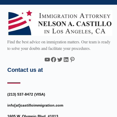
Find the best advice on immigration matters. Our team is ready
to solve your doubts and facilitate your procedures.
YouTube
Facebook
Twitter
LinkedIn
Pinterest
Contact us at
(213) 537-8472 (VISA)
info[at]castilloimmigration.com
1605 W. Olympic Blvd. #1013