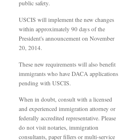
public safety.
USCIS will implement the new changes
within approximately 90 days of the
President's announcement on November
20, 2014.
These new requirements will also benefit
immigrants who have DACA applications
pending with USCIS.
When in doubt, consult with a licensed
and experienced immigration attorney or
federally accredited representative. Please
do not visit notaries, immigration
consultants, paper fillers or multi-service