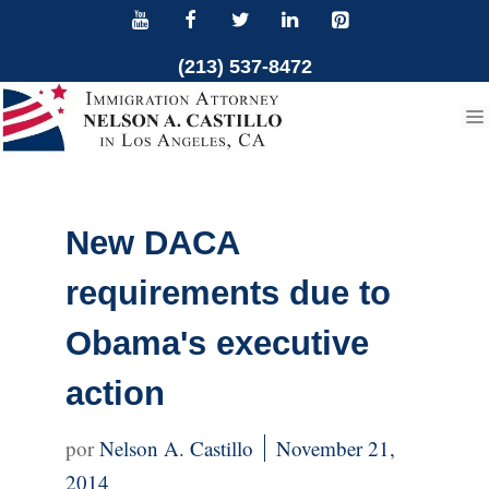
Skip
to
(213) 537-8472
content
New DACA
requirements due to
Obama's executive
action
Nelson A. Castillo
November 21,
2014