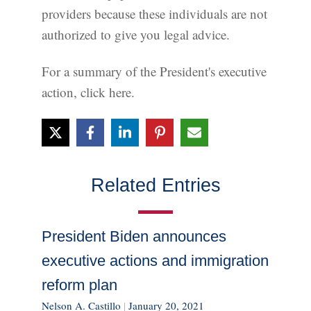
providers because these individuals are not
authorized to give you legal advice.
For a summary of the President's executive
action, click here.
Related Entries
President Biden announces
executive actions and immigration
reform plan
Nelson A. Castillo
|
January 20, 2021