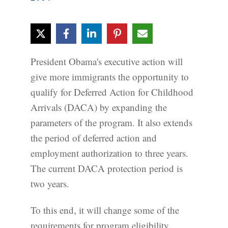
President Obama's executive action will
give more immigrants the opportunity to
qualify for Deferred Action for Childhood
Arrivals (DACA) by expanding the
parameters of the program. It also extends
the period of deferred action and
employment authorization to three years.
The current DACA protection period is
two years.
To this end, it will change some of the
requirements for program eligibility.