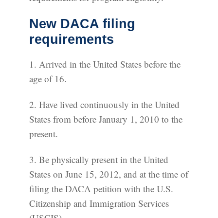
New DACA filing
requirements
1. Arrived in the United States before the
age of 16.
2. Have lived continuously in the United
States from before January 1, 2010 to the
present.
3. Be physically present in the United
States on June 15, 2012, and at the time of
filing the DACA petition with the U.S.
Citizenship and Immigration Services
(USCIS).