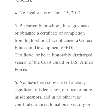
4. No legal status on June 15, 2012.
5. Be currently in school, have graduated
or obtained a certificate of completion
from high school, have obtained a General
Education Development (GED)
Certificate, or be an honorably discharged
veteran of the Coast Guard or U.S. Armed
Forces.
6. Not have been convicted of a felony,
significant misdemeanor, or three or more
misdemeanors, and in no other way
constitutes a threat to national security or