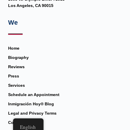
Los Angeles, CA 90015
We
Home
Biography
Reviews
Press
Services
Schedule an Appointment
Inmigración Hoy® Blog
Legal and Privacy Terms
Contact
English