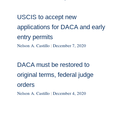
USCIS to accept new
applications for DACA and early
entry permits
Nelson A. Castillo
|
December 7, 2020
DACA must be restored to
original terms, federal judge
orders
Nelson A. Castillo
|
December 4, 2020