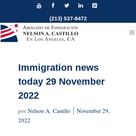
Skip
to
(213) 537-8472
content
Immigration news
today 29 November
2022
Nelson A. Castillo
November 29,
2022