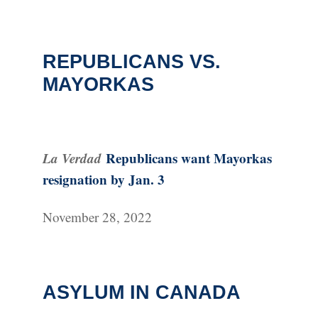
REPUBLICANS VS.
MAYORKAS
La Verdad
Republicans want Mayorkas
resignation by Jan. 3
November 28, 2022
ASYLUM IN CANADA