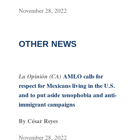
November 28, 2022
OTHER NEWS
La Opinión (CA)
AMLO calls for
respect for Mexicans living in the U.S.
and to put aside xenophobia and anti-
immigrant campaigns
By César Reyes
November 28, 2022