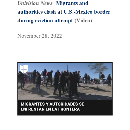
Univision News
Migrants and
authorities clash at U.S.-Mexico border
during eviction attempt
(Video)
November 28, 2022