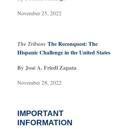
November 25, 2022
The Tribune
The Reconquest: The
Hispanic Challenge in the United States
By José A. Friedl Zapata
November 28, 2022
IMPORTANT
INFORMATION