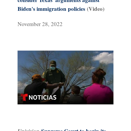
Biden's immigration policies
(Video)
November 28, 2022
Univision
Supreme Court to begin its