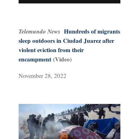
Telemundo News
Hundreds of migrants
sleep outdoors in Ciudad Juarez after
violent eviction from their
encampment
(Video)
November 28, 2022