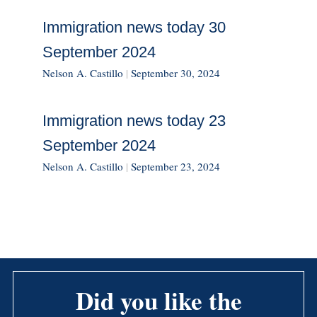
Immigration news today 30
September 2024
Nelson A. Castillo
|
September 30, 2024
Immigration news today 23
September 2024
Nelson A. Castillo
|
September 23, 2024
Did you like the