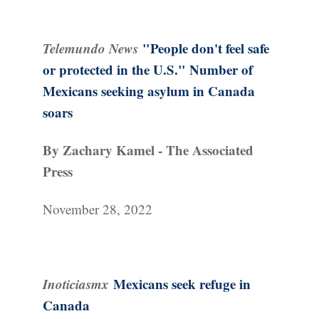
Telemundo News
"People don't feel safe
or protected in the U.S." Number of
Mexicans seeking asylum in Canada
soars
By Zachary Kamel - The Associated
Press
November 28, 2022
Inoticiasmx
Mexicans seek refuge in
Canada