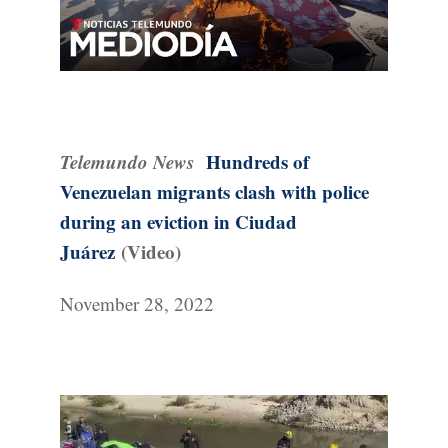
Telemundo News
Hundreds of
Venezuelan migrants clash with police
during an eviction in Ciudad
Juárez
(Video)
November 28, 2022