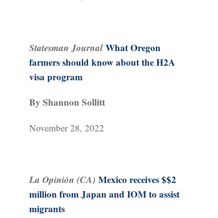
Statesman Journal
What Oregon
farmers should know about the H2A
visa program
By Shannon Sollitt
November 28, 2022
La Opinión (CA)
Mexico receives $$2
million from Japan and IOM to assist
migrants