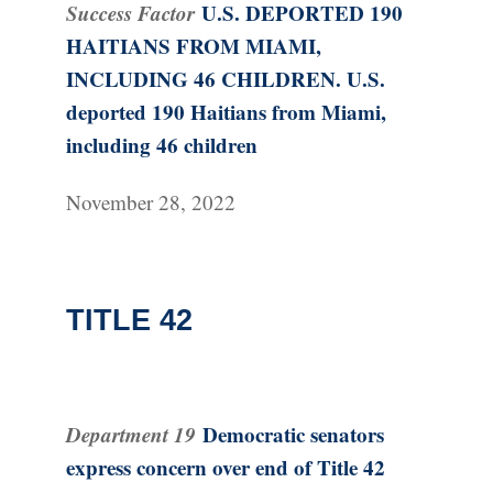
Success Factor
U.S. DEPORTED 190
HAITIANS FROM MIAMI,
INCLUDING 46 CHILDREN. U.S.
deported 190 Haitians from Miami,
including 46 children
November 28, 2022
TITLE 42
Department 19
Democratic senators
express concern over end of Title 42