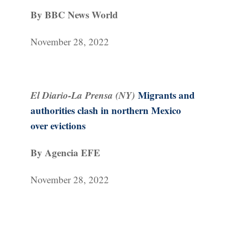
By BBC News World
November 28, 2022
El Diario-La Prensa (NY)
Migrants and
authorities clash in northern Mexico
over evictions
By Agencia EFE
November 28, 2022