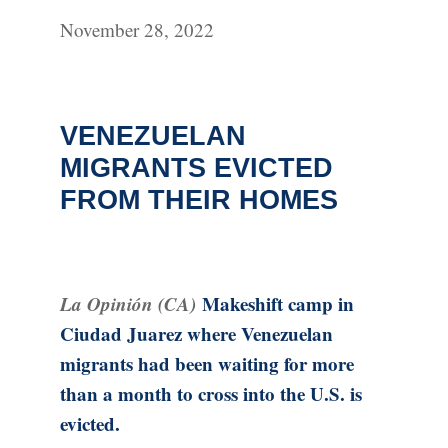
November 28, 2022
VENEZUELAN
MIGRANTS EVICTED
FROM THEIR HOMES
La Opinión (CA)
Makeshift camp in
Ciudad Juarez where Venezuelan
migrants had been waiting for more
than a month to cross into the U.S. is
evicted.