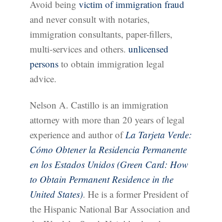
Avoid being
victim of immigration fraud
and never consult with notaries,
immigration consultants, paper-fillers,
multi-services and others.
unlicensed
persons
to obtain immigration legal
advice.
Nelson A. Castillo is an immigration
attorney with more than 20 years of legal
experience and author of
La Tarjeta Verde:
Cómo Obtener la Residencia Permanente
en los Estados Unidos (Green Card: How
to Obtain Permanent Residence in the
United States)
. He is a former President of
the Hispanic National Bar Association and