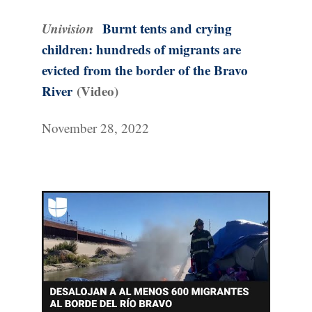
Univision
Burnt tents and crying
children: hundreds of migrants are
evicted from the border of the Bravo
River
(Video)
November 28, 2022