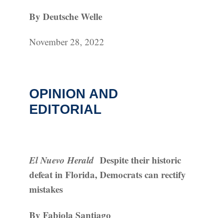
By Deutsche Welle
November 28, 2022
OPINION AND
EDITORIAL
El Nuevo Herald
Despite their historic
defeat in Florida, Democrats can rectify
mistakes
By Fabiola Santiago