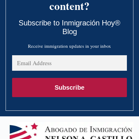
content?
Subscribe to Inmigración Hoy®
Blog
Receive immigration updates in your inbox
Email
Address
Subscribe