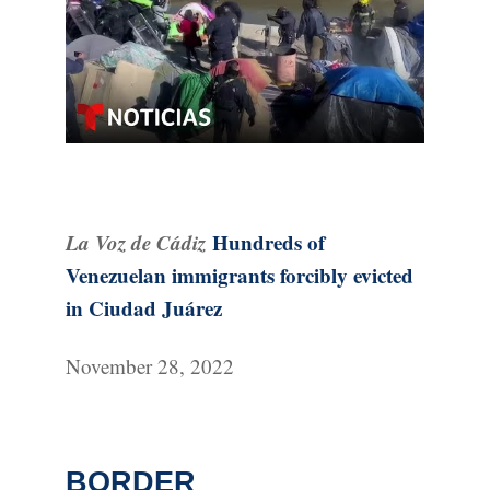
La Voz de Cádiz
Hundreds of
Venezuelan immigrants forcibly evicted
in Ciudad Juárez
November 28, 2022
BORDER