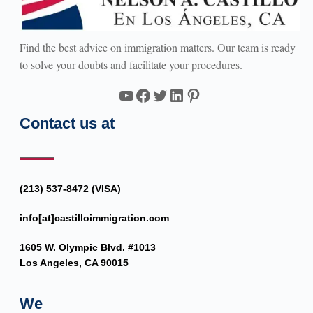
Find the best advice on immigration matters. Our team is ready
to solve your doubts and facilitate your procedures.
YouTube
Facebook
Twitter
LinkedIn
Pinterest
Contact us at
(213) 537-8472 (VISA)
info[at]castilloimmigration.com
1605 W. Olympic Blvd. #1013
Los Angeles, CA 90015
We