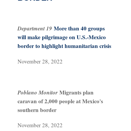
Department 19
More than 40 groups
will make pilgrimage on U.S.-Mexico
border to highlight humanitarian crisis
November 28, 2022
Poblano Monitor
Migrants plan
caravan of 2,000 people at Mexico's
southern border
November 28, 2022