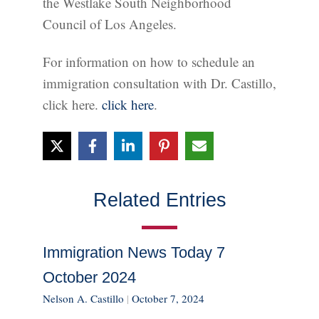
the Westlake South Neighborhood
Council of Los Angeles.
For information on how to schedule an
immigration consultation with Dr. Castillo,
click here.
click here
.
Related Entries
Immigration News Today 7
October 2024
Nelson A. Castillo
|
October 7, 2024