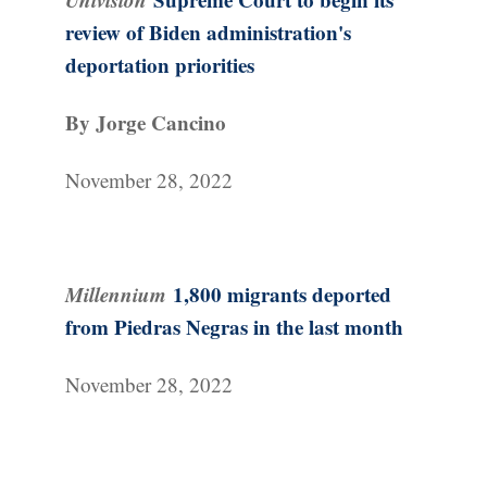
review of Biden administration's
deportation priorities
By Jorge Cancino
November 28, 2022
Millennium
1,800 migrants deported
from Piedras Negras in the last month
November 28, 2022