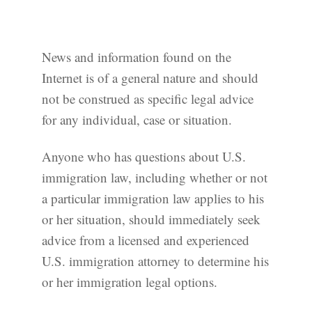
News and information found on the
Internet is of a general nature and should
not be construed as specific legal advice
for any individual, case or situation.
Anyone who has questions about U.S.
immigration law, including whether or not
a particular immigration law applies to his
or her situation, should immediately seek
advice from a licensed and experienced
U.S. immigration attorney to determine his
or her immigration legal options.