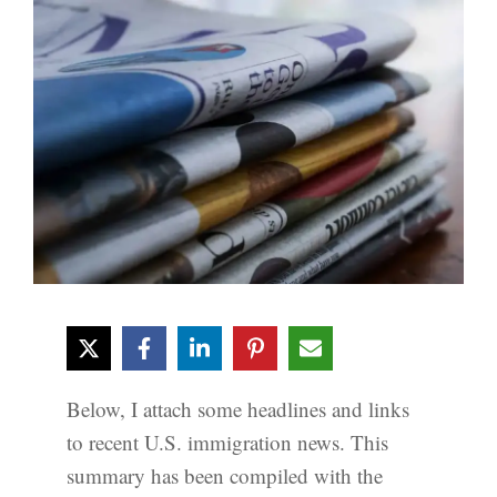
Below, I attach some headlines and links
to recent U.S. immigration news. This
summary has been compiled with the