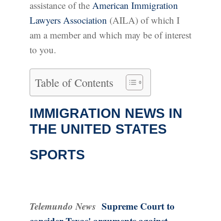
assistance of the
American Immigration
Lawyers Association
(AILA) of which I
am a member and which may be of interest
to you.
Table of Contents
IMMIGRATION NEWS IN
THE UNITED STATES
SPORTS
Telemundo News
Supreme Court to
consider Texas' arguments against