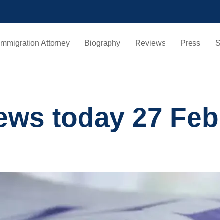
Immigration Attorney
Biography
Reviews
Press
S
ews today 27 Feb