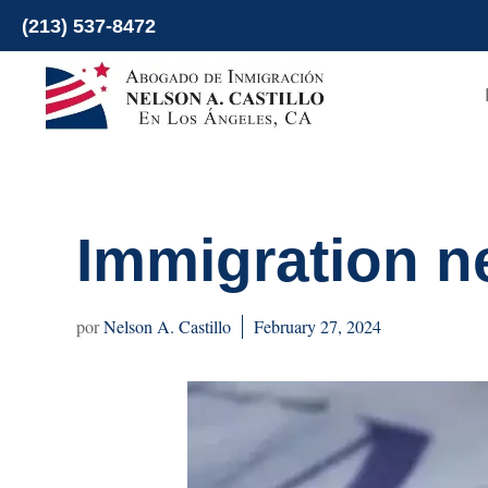
Skip
(213) 537-8472
to
content
Immigration n
Nelson A. Castillo
February 27, 2024