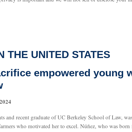
N THE UNITED STATES
acrifice empowered young 
w
 2024
s and recent graduate of UC Berkeley School of Law, was s
ts, farmers who motivated her to excel. Núñez, who was bor