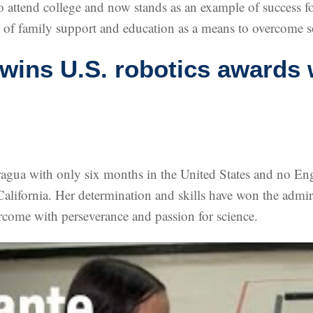
ly to attend college and now stands as an example of succes
e of family support and education as a means to overcome s
 wins U.S. robotics awards 
gua with only six months in the United States and no Eng
alifornia. Her determination and skills have won the admira
ercome with perseverance and passion for science.