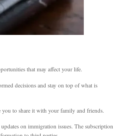
rtunities that may affect your life.
ormed decisions and stay on top of what is
you to share it with your family and friends.
lar updates on immigration issues. The subscription
formation to third parties.