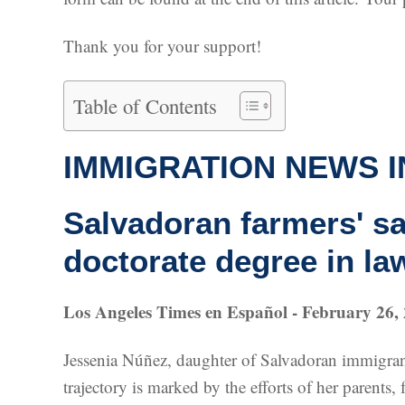
Thank you for your support!
Table of Contents
IMMIGRATION NEWS I
Salvadoran farmers' s
doctorate degree in la
Los Angeles Times en Español - February 26,
Jessenia Núñez, daughter of Salvadoran immigrant
trajectory is marked by the efforts of her paren