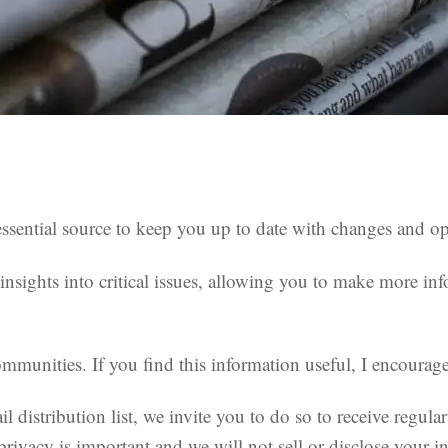
sential source to keep you up to date with changes and oppo
nsights into critical issues, allowing you to make more inf
munities. If you find this information useful, I encourage 
il distribution list, we invite you to do so to receive regu
privacy is important and we will not sell or disclose your in