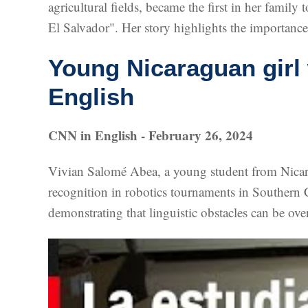
agricultural fields, became the first in her fami
El Salvador". Her story highlights the importanc
Young Nicaraguan girl
English
CNN in English - February 26, 2024
Vivian Salomé Abea, a young student from Nicara
recognition in robotics tournaments in Southern C
demonstrating that linguistic obstacles can be ov