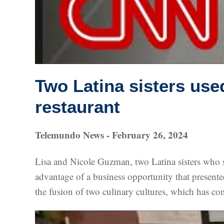
Two Latina sisters use
restaurant
Telemundo News - February 26, 2024
Lisa and Nicole Guzman, two Latina sisters who 
advantage of a business opportunity that presented 
the fusion of two culinary cultures, which has cont