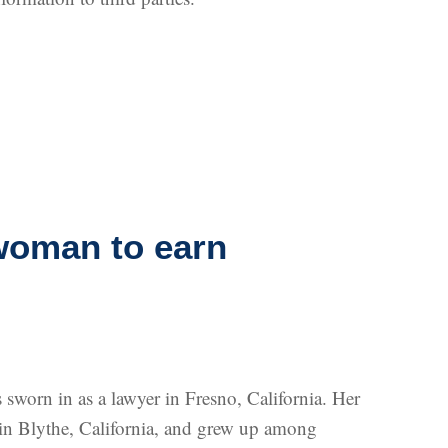
woman to earn
worn in as a lawyer in Fresno, California. Her
n in Blythe, California, and grew up among