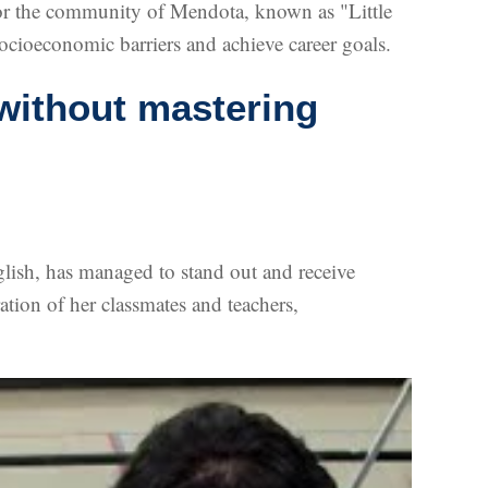
s for the community of Mendota, known as "Little
ocioeconomic barriers and achieve career goals.
without mastering
lish, has managed to stand out and receive
tion of her classmates and teachers,