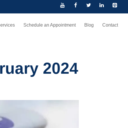
ervices
Schedule an Appointment
Blog
Contact
ruary 2024