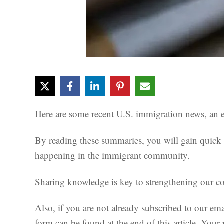
Here are some recent U.S. immigration news, an es
By reading these summaries, you will gain quick i
happening in the immigrant community.
Sharing knowledge is key to strengthening our com
Also, if you are not already subscribed to our ema
form can be found at the end of this article. Your 