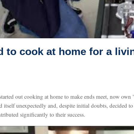
d to cook at home for a livi
started out cooking at home to make ends meet, now own "L
itself unexpectedly and, despite initial doubts, decided to 
ributed significantly to their success.