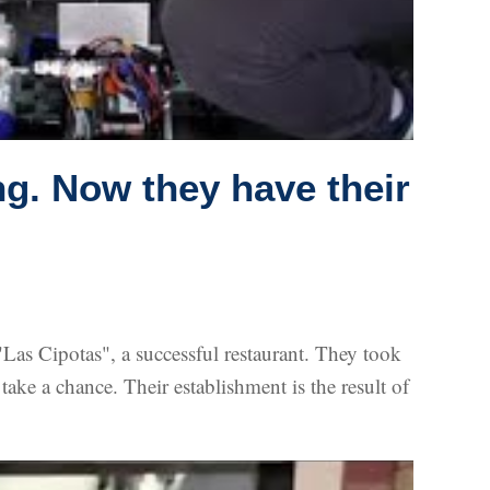
ng. Now they have their
as Cipotas", a successful restaurant. They took
take a chance. Their establishment is the result of