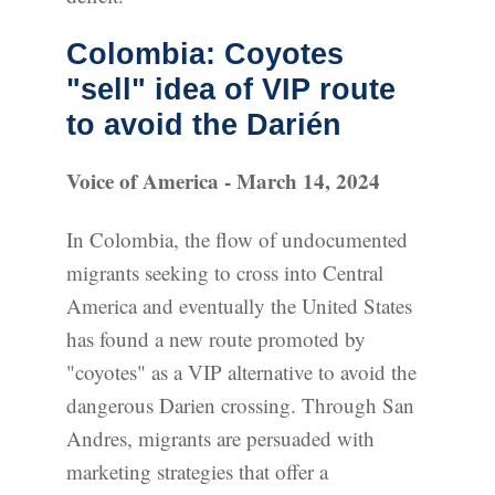
Colombia: Coyotes
"sell" idea of VIP route
to avoid the Darién
Voice of America - March 14, 2024
In Colombia, the flow of undocumented
migrants seeking to cross into Central
America and eventually the United States
has found a new route promoted by
"coyotes" as a VIP alternative to avoid the
dangerous Darien crossing. Through San
Andres, migrants are persuaded with
marketing strategies that offer a