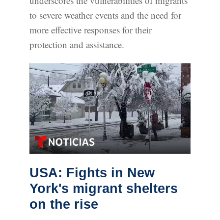
underscores the vulnerabilities of migrants
to severe weather events and the need for
more effective responses for their
protection and assistance.
USA: Fights in New
York's migrant shelters
on the rise