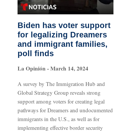
Biden has voter support
for legalizing Dreamers
and immigrant families,
poll finds
La Opinión - March 14, 2024
A survey by The Immigration Hub and
Global Strategy Group reveals strong
support among voters for creating legal
pathways for Dreamers and undocumented
immigrants in the U.S., as well as for
implementing effective border security