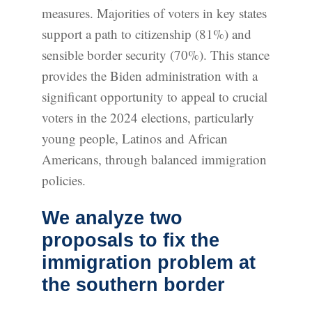
measures. Majorities of voters in key states
support a path to citizenship (81%) and
sensible border security (70%). This stance
provides the Biden administration with a
significant opportunity to appeal to crucial
voters in the 2024 elections, particularly
young people, Latinos and African
Americans, through balanced immigration
policies.
We analyze two
proposals to fix the
immigration problem at
the southern border