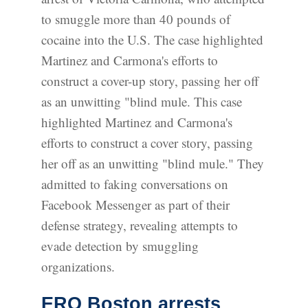
to smuggle more than 40 pounds of
cocaine into the U.S. The case highlighted
Martinez and Carmona's efforts to
construct a cover-up story, passing her off
as an unwitting "blind mule. This case
highlighted Martinez and Carmona's
efforts to construct a cover story, passing
her off as an unwitting "blind mule." They
admitted to faking conversations on
Facebook Messenger as part of their
defense strategy, revealing attempts to
evade detection by smuggling
organizations.
ERO Boston arrests