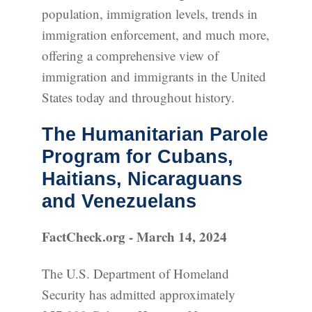
population, immigration levels, trends in
immigration enforcement, and much more,
offering a comprehensive view of
immigration and immigrants in the United
States today and throughout history.
The Humanitarian Parole
Program for Cubans,
Haitians, Nicaraguans
and Venezuelans
FactCheck.org - March 14, 2024
The U.S. Department of Homeland
Security has admitted approximately