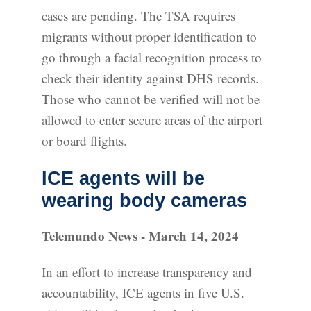
cases are pending. The TSA requires
migrants without proper identification to
go through a facial recognition process to
check their identity against DHS records.
Those who cannot be verified will not be
allowed to enter secure areas of the airport
or board flights.
ICE agents will be
wearing body cameras
Telemundo News - March 14, 2024
In an effort to increase transparency and
accountability, ICE agents in five U.S.