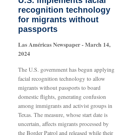
U.S. implements facial
recognition technology
for migrants without
passports
Las Américas Newspaper - March 14,
2024
The U.S. government has begun applying
facial recognition technology to allow
migrants without passports to board
domestic flights, generating confusion
among immigrants and activist groups in
Texas. The measure, whose start date is
uncertain, affects migrants processed by
the Border Patrol and released while their