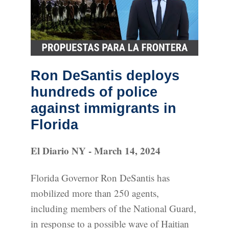
Ron DeSantis deploys
hundreds of police
against immigrants in
Florida
El Diario NY - March 14, 2024
Florida Governor Ron DeSantis has
mobilized more than 250 agents,
including members of the National Guard,
in response to a possible wave of Haitian