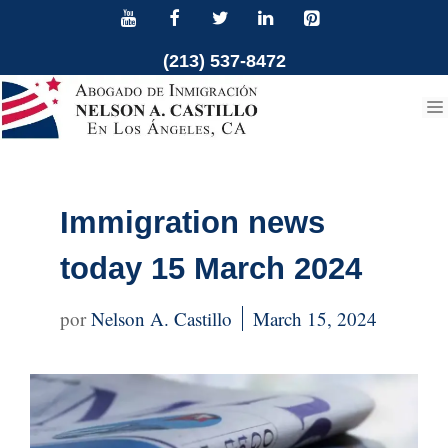
Skip
to
(213) 537-8472
content
Immigration news
today 15 March 2024
Nelson A. Castillo
March 15, 2024