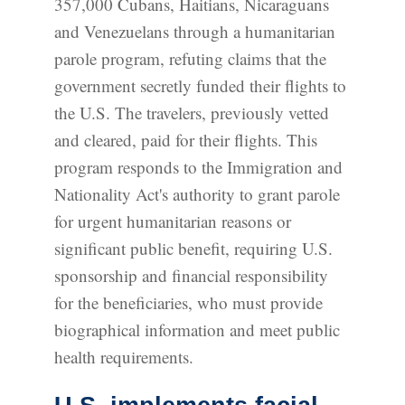
357,000 Cubans, Haitians, Nicaraguans
and Venezuelans through a humanitarian
parole program, refuting claims that the
government secretly funded their flights to
the U.S. The travelers, previously vetted
and cleared, paid for their flights. This
program responds to the Immigration and
Nationality Act's authority to grant parole
for urgent humanitarian reasons or
significant public benefit, requiring U.S.
sponsorship and financial responsibility
for the beneficiaries, who must provide
biographical information and meet public
health requirements.