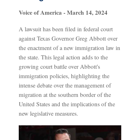
Voice of America - March 14, 2024
A lawsuit has been filed in federal court
against Texas Governor Greg Abbott over
the enactment of a new immigration law in
the state. This legal action adds to the
growing court battle over Abbott's
immigration policies, highlighting the
intense debate over the management of
migration at the southern border of the
United States and the implications of the
new legislative measures.