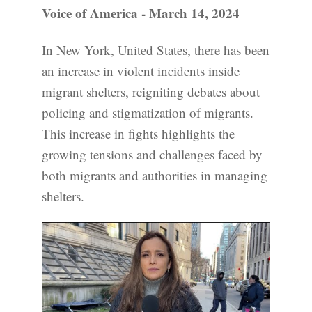
Voice of America - March 14, 2024
In New York, United States, there has been
an increase in violent incidents inside
migrant shelters, reigniting debates about
policing and stigmatization of migrants.
This increase in fights highlights the
growing tensions and challenges faced by
both migrants and authorities in managing
shelters.