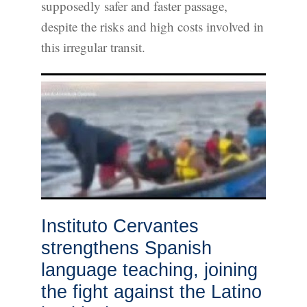
supposedly safer and faster passage,
despite the risks and high costs involved in
this irregular transit.
Instituto Cervantes
strengthens Spanish
language teaching, joining
the fight against the Latino