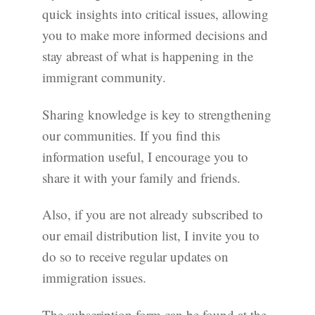
quick insights into critical issues, allowing
you to make more informed decisions and
stay abreast of what is happening in the
immigrant community.
Sharing knowledge is key to strengthening
our communities. If you find this
information useful, I encourage you to
share it with your family and friends.
Also, if you are not already subscribed to
our email distribution list, I invite you to
do so to receive regular updates on
immigration issues.
The subscription form can be found at the