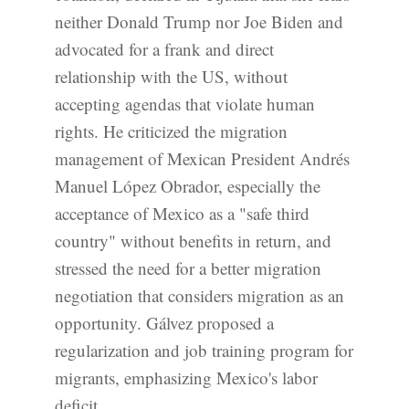
neither Donald Trump nor Joe Biden and
advocated for a frank and direct
relationship with the US, without
accepting agendas that violate human
rights. He criticized the migration
management of Mexican President Andrés
Manuel López Obrador, especially the
acceptance of Mexico as a "safe third
country" without benefits in return, and
stressed the need for a better migration
negotiation that considers migration as an
opportunity. Gálvez proposed a
regularization and job training program for
migrants, emphasizing Mexico's labor
deficit.