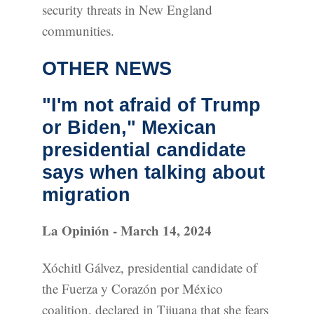
security threats in New England
communities.
OTHER NEWS
"I'm not afraid of Trump
or Biden," Mexican
presidential candidate
says when talking about
migration
La Opinión - March 14, 2024
Xóchitl Gálvez, presidential candidate of
the Fuerza y Corazón por México
coalition, declared in Tijuana that she fears