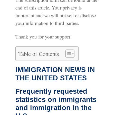
end of this article. Your privacy is
important and we will not sell or disclose
your information to third parties.
Thank you for your support!
Table of Contents
IMMIGRATION NEWS IN
THE UNITED STATES
Frequently requested
statistics on immigrants
and immigration in the