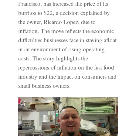
Francisco, has increased the price of its
burritos to $22, a decision explained by
the owner, Ricardo Lopez, due to
inflation. The move reflects the economic
difficulties businesses face in staying afloat
in an environment of rising operating
costs. The story highlights the
repercussions of inflation on the fast food
industry and the impact on consumers and
small business owners.