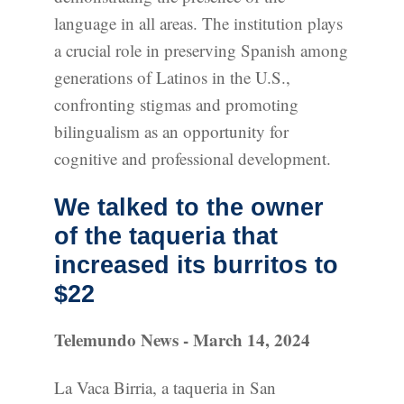
language in all areas. The institution plays
a crucial role in preserving Spanish among
generations of Latinos in the U.S.,
confronting stigmas and promoting
bilingualism as an opportunity for
cognitive and professional development.
We talked to the owner
of the taqueria that
increased its burritos to
$22
Telemundo News - March 14, 2024
La Vaca Birria, a taqueria in San