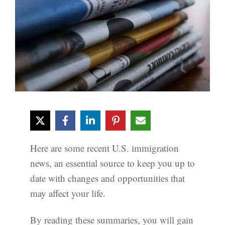
Here are some recent U.S. immigration
news, an essential source to keep you up to
date with changes and opportunities that
may affect your life.
By reading these summaries, you will gain