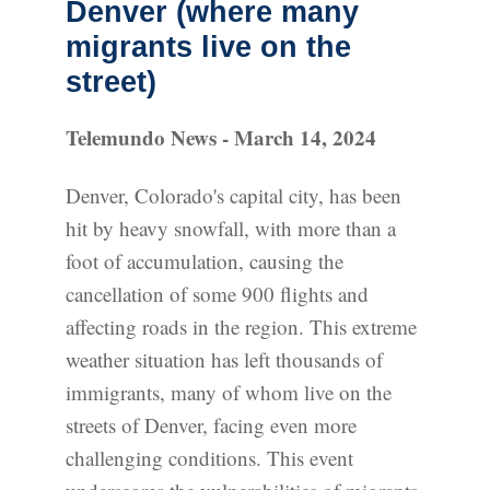
Denver (where many
migrants live on the
street)
Telemundo News - March 14, 2024
Denver, Colorado's capital city, has been
hit by heavy snowfall, with more than a
foot of accumulation, causing the
cancellation of some 900 flights and
affecting roads in the region. This extreme
weather situation has left thousands of
immigrants, many of whom live on the
streets of Denver, facing even more
challenging conditions. This event