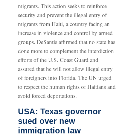
migrants. This action seeks to reinforce
security and prevent the illegal entry of
migrants from Haiti, a country facing an
increase in violence and control by armed
groups. DeSantis affirmed that no state has
done more to complement the interdiction
efforts of the U.S. Coast Guard and
assured that he will not allow illegal entry
of foreigners into Florida. The UN urged
to respect the human rights of Haitians and
avoid forced deportations.
USA: Texas governor
sued over new
immigration law