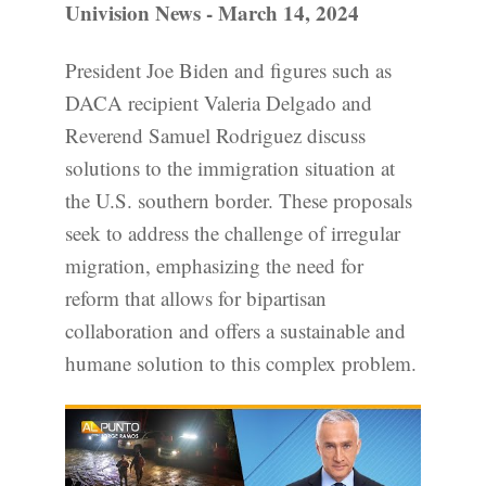
Univision News - March 14, 2024
President Joe Biden and figures such as
DACA recipient Valeria Delgado and
Reverend Samuel Rodriguez discuss
solutions to the immigration situation at
the U.S. southern border. These proposals
seek to address the challenge of irregular
migration, emphasizing the need for
reform that allows for bipartisan
collaboration and offers a sustainable and
humane solution to this complex problem.