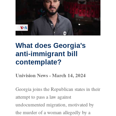
What does Georgia's
anti-immigrant bill
contemplate?
Univision News - March 14, 2024
Georgia joins the Republican states in their
attempt to pass a law against
undocumented migration, motivated by
the murder of a woman allegedly by a