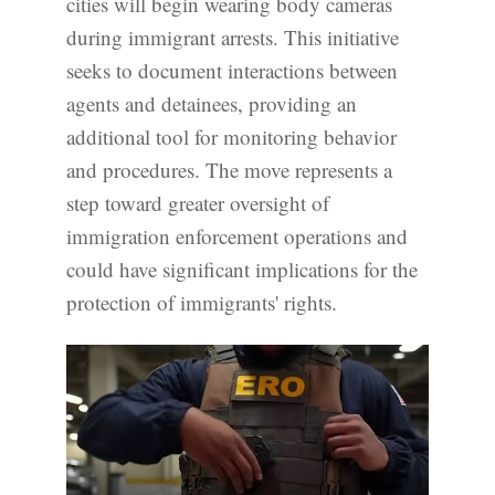
cities will begin wearing body cameras
during immigrant arrests. This initiative
seeks to document interactions between
agents and detainees, providing an
additional tool for monitoring behavior
and procedures. The move represents a
step toward greater oversight of
immigration enforcement operations and
could have significant implications for the
protection of immigrants' rights.