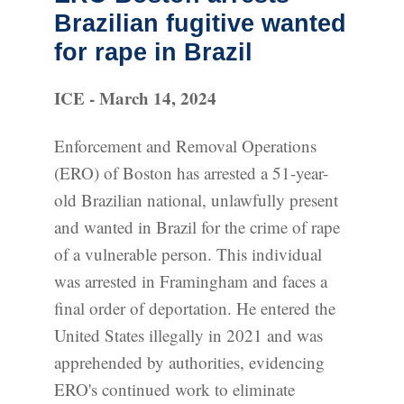
Brazilian fugitive wanted
for rape in Brazil
ICE - March 14, 2024
Enforcement and Removal Operations
(ERO) of Boston has arrested a 51-year-
old Brazilian national, unlawfully present
and wanted in Brazil for the crime of rape
of a vulnerable person. This individual
was arrested in Framingham and faces a
final order of deportation. He entered the
United States illegally in 2021 and was
apprehended by authorities, evidencing
ERO's continued work to eliminate