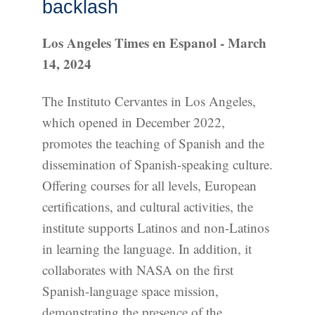
backlash
Los Angeles Times en Espanol - March
14, 2024
The Instituto Cervantes in Los Angeles,
which opened in December 2022,
promotes the teaching of Spanish and the
dissemination of Spanish-speaking culture.
Offering courses for all levels, European
certifications, and cultural activities, the
institute supports Latinos and non-Latinos
in learning the language. In addition, it
collaborates with NASA on the first
Spanish-language space mission,
demonstrating the presence of the