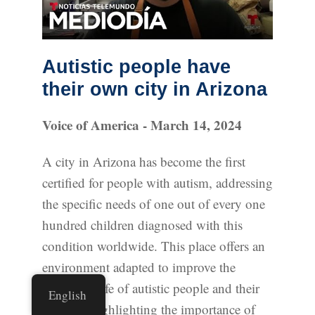
Autistic people have
their own city in Arizona
Voice of America - March 14, 2024
A city in Arizona has become the first
certified for people with autism, addressing
the specific needs of one out of every one
hundred children diagnosed with this
condition worldwide. This place offers an
environment adapted to improve the
quality of life of autistic people and their
English
families, highlighting the importance of