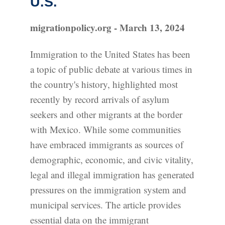
U.S.
migrationpolicy.org - March 13, 2024
Immigration to the United States has been
a topic of public debate at various times in
the country's history, highlighted most
recently by record arrivals of asylum
seekers and other migrants at the border
with Mexico. While some communities
have embraced immigrants as sources of
demographic, economic, and civic vitality,
legal and illegal immigration has generated
pressures on the immigration system and
municipal services. The article provides
essential data on the immigrant