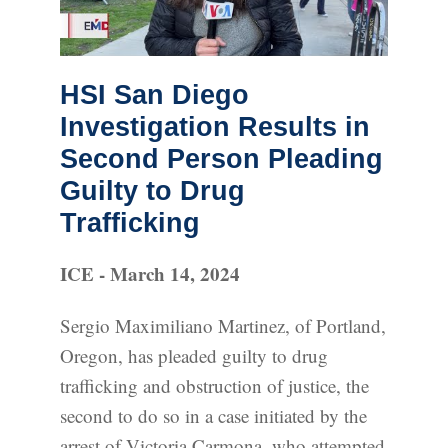
HSI San Diego
Investigation Results in
Second Person Pleading
Guilty to Drug
Trafficking
ICE - March 14, 2024
Sergio Maximiliano Martinez, of Portland,
Oregon, has pleaded guilty to drug
trafficking and obstruction of justice, the
second to do so in a case initiated by the
arrest of Victoria Carmona, who attempted