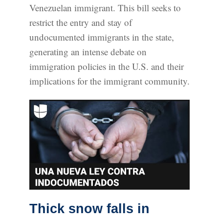
Venezuelan immigrant. This bill seeks to
restrict the entry and stay of
undocumented immigrants in the state,
generating an intense debate on
immigration policies in the U.S. and their
implications for the immigrant community.
Thick snow falls in