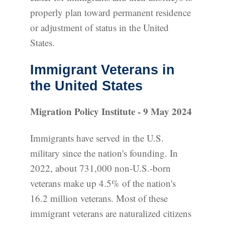
properly plan toward permanent residence
or adjustment of status in the United
States.
Immigrant Veterans in
the United States
Migration Policy Institute - 9 May 2024
Immigrants have served in the U.S.
military since the nation's founding. In
2022, about 731,000 non-U.S.-born
veterans make up 4.5% of the nation's
16.2 million veterans. Most of these
immigrant veterans are naturalized citizens