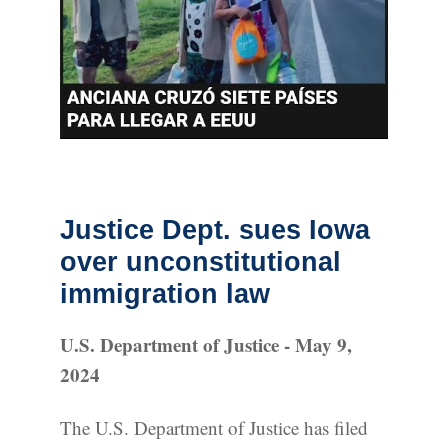
Justice Dept. sues Iowa
over unconstitutional
immigration law
U.S. Department of Justice - May 9,
2024
The U.S. Department of Justice has filed