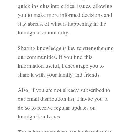
quick insights into critical issues, allowing
you to make more informed decisions and
stay abreast of what is happening in the
immigrant community.
Sharing knowledge is key to strengthening
our communities. If you find this
information useful, I encourage you to
share it with your family and friends.
Also, if you are not already subscribed to
our email distribution list, I invite you to
do so to receive regular updates on
immigration issues.
The subscription form can be found at the