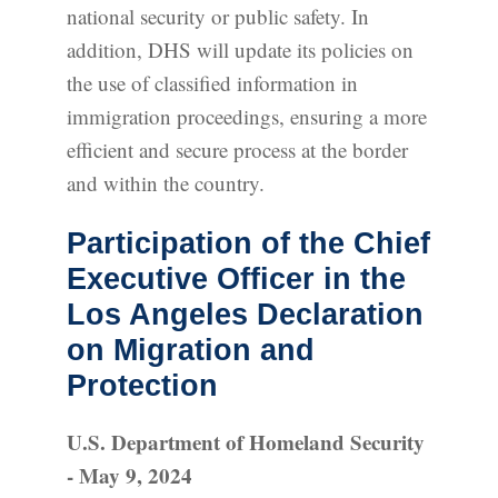
national security or public safety. In
addition, DHS will update its policies on
the use of classified information in
immigration proceedings, ensuring a more
efficient and secure process at the border
and within the country.
Participation of the Chief
Executive Officer in the
Los Angeles Declaration
on Migration and
Protection
U.S. Department of Homeland Security
- May 9, 2024