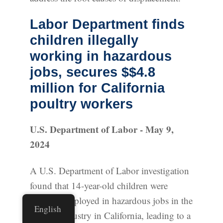
Labor Department finds
children illegally
working in hazardous
jobs, secures $$4.8
million for California
poultry workers
U.S. Department of Labor - May 9,
2024
A U.S. Department of Labor investigation
found that 14-year-old children were
illegally employed in hazardous jobs in the
English
poultry industry in California, leading to a