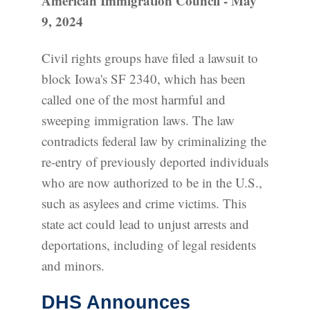
American Immigration Council - May
9, 2024
Civil rights groups have filed a lawsuit to
block Iowa's SF 2340, which has been
called one of the most harmful and
sweeping immigration laws. The law
contradicts federal law by criminalizing the
re-entry of previously deported individuals
who are now authorized to be in the U.S.,
such as asylees and crime victims. This
state act could lead to unjust arrests and
deportations, including of legal residents
and minors.
DHS Announces