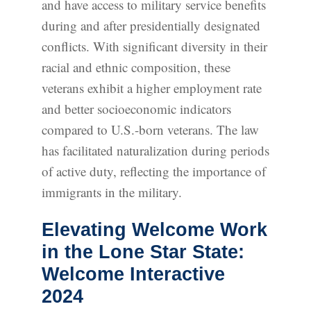
and have access to military service benefits
during and after presidentially designated
conflicts. With significant diversity in their
racial and ethnic composition, these
veterans exhibit a higher employment rate
and better socioeconomic indicators
compared to U.S.-born veterans. The law
has facilitated naturalization during periods
of active duty, reflecting the importance of
immigrants in the military.
Elevating Welcome Work
in the Lone Star State:
Welcome Interactive
2024