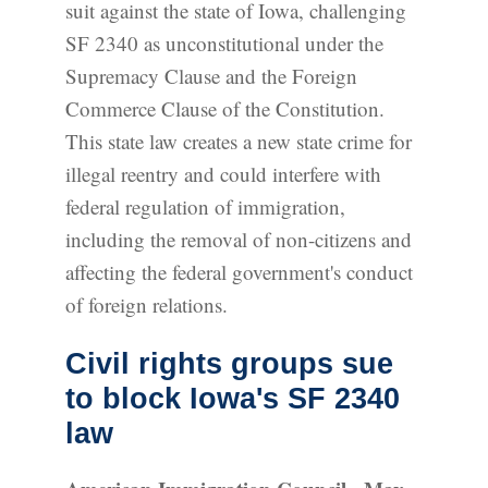
suit against the state of Iowa, challenging
SF 2340 as unconstitutional under the
Supremacy Clause and the Foreign
Commerce Clause of the Constitution.
This state law creates a new state crime for
illegal reentry and could interfere with
federal regulation of immigration,
including the removal of non-citizens and
affecting the federal government's conduct
of foreign relations.
Civil rights groups sue
to block Iowa's SF 2340
law