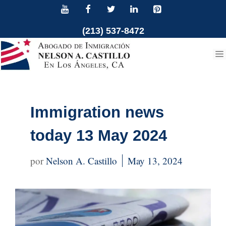
Skip
to
(213) 537-8472
content
Immigration news
today 13 May 2024
Nelson A. Castillo
May 13, 2024