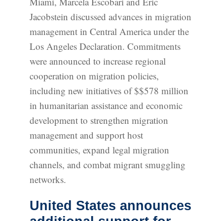
Miami, Marcela Escobari and Eric
Jacobstein discussed advances in migration
management in Central America under the
Los Angeles Declaration. Commitments
were announced to increase regional
cooperation on migration policies,
including new initiatives of $$578 million
in humanitarian assistance and economic
development to strengthen migration
management and support host
communities, expand legal migration
channels, and combat migrant smuggling
networks.
United States announces