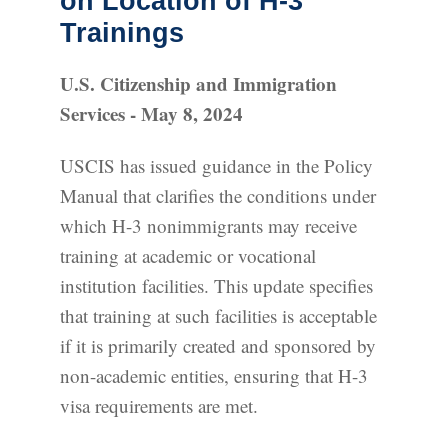
on Location of H-3
Trainings
U.S. Citizenship and Immigration
Services - May 8, 2024
USCIS has issued guidance in the Policy
Manual that clarifies the conditions under
which H-3 nonimmigrants may receive
training at academic or vocational
institution facilities. This update specifies
that training at such facilities is acceptable
if it is primarily created and sponsored by
non-academic entities, ensuring that H-3
visa requirements are met.