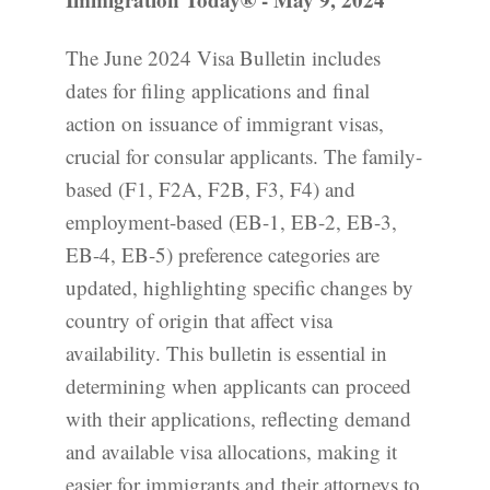
The June 2024 Visa Bulletin includes
dates for filing applications and final
action on issuance of immigrant visas,
crucial for consular applicants. The family-
based (F1, F2A, F2B, F3, F4) and
employment-based (EB-1, EB-2, EB-3,
EB-4, EB-5) preference categories are
updated, highlighting specific changes by
country of origin that affect visa
availability. This bulletin is essential in
determining when applicants can proceed
with their applications, reflecting demand
and available visa allocations, making it
easier for immigrants and their attorneys to