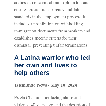
addresses concerns about exploitation and
ensures greater transparency and fair
standards in the employment process. It
includes a prohibition on withholding
immigration documents from workers and
establishes specific criteria for their
dismissal, preventing unfair terminations.
A Latina warrior who led
her own and lives to
help others
Telemundo News - May 10, 2024
Estela Chamu, after facing abuse and
violence 40 years ago and the desertion of