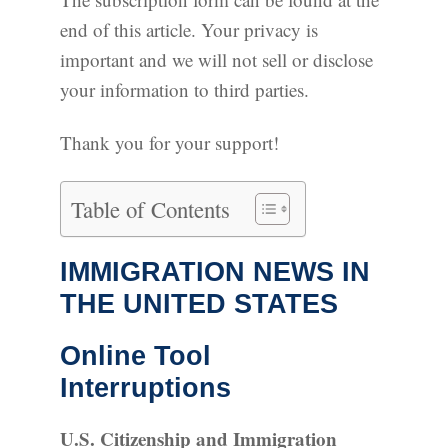
end of this article. Your privacy is
important and we will not sell or disclose
your information to third parties.
Thank you for your support!
Table of Contents
IMMIGRATION NEWS IN
THE UNITED STATES
Online Tool
Interruptions
U.S. Citizenship and Immigration