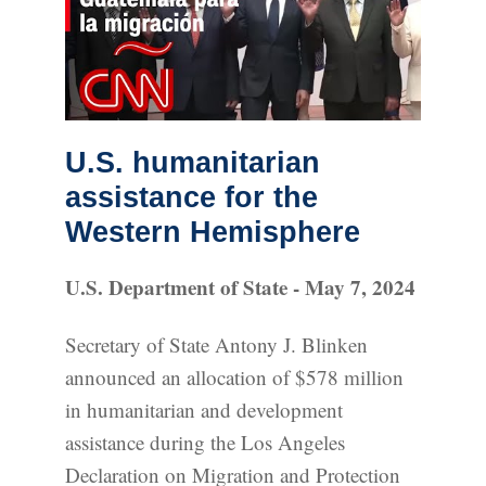
U.S. humanitarian
assistance for the
Western Hemisphere
U.S. Department of State - May 7, 2024
Secretary of State Antony J. Blinken
announced an allocation of $578 million
in humanitarian and development
assistance during the Los Angeles
Declaration on Migration and Protection