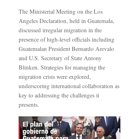
The Ministerial Meeting on the Los
Angeles Declaration, held in Guatemala,
discussed irregular migration in the
presence of high-level officials including
Guatemalan President Bernardo Arevalo
and U.S. Secretary of State Antony
Blinken. Strategies for managing the
migration crisis were explored,
underscoring international collaboration as
key to addressing the challenges it
presents.