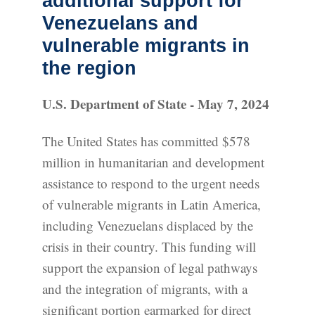
additional support for
Venezuelans and
vulnerable migrants in
the region
U.S. Department of State - May 7, 2024
The United States has committed $578
million in humanitarian and development
assistance to respond to the urgent needs
of vulnerable migrants in Latin America,
including Venezuelans displaced by the
crisis in their country. This funding will
support the expansion of legal pathways
and the integration of migrants, with a
significant portion earmarked for direct