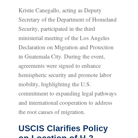
Kristie Canegallo, acting as Deputy
Secretary of the Department of Homeland
Security, participated in the third
ministerial meeting of the Los Angeles
Declaration on Migration and Protection
in Guatemala City. During the event,
agreements were signed to enhance
hemispheric security and promote labor
mobility, highlighting the U.S.
commitment to expanding legal pathways
and international cooperation to address
the root causes of migration.
USCIS Clarifies Policy