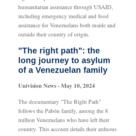
humanitarian assistance through USAID,
including emergency medical and food
assistance for Venezuelans both inside and
outside their country of origin.
"The right path": the
long journey to asylum
of a Venezuelan family
Univision News - May 10, 2024
The documentary "The Right Path"
follows the Pabón family, among the 8
million Venezuelans who have left their
country. This account details their arduous