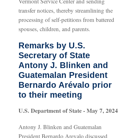
Vermont Service Center and sending
transfer notices, thereby streamlining the
processing of self-petitions from battered
spouses, children, and parents.
Remarks by U.S.
Secretary of State
Antony J. Blinken and
Guatemalan President
Bernardo Arévalo prior
to their meeting
U.S. Department of State - May 7, 2024
Antony J. Blinken and Guatemalan
President Bernardo Arevalo discussed