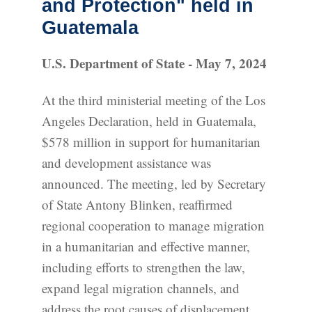
and Protection" held in
Guatemala
U.S. Department of State - May 7, 2024
At the third ministerial meeting of the Los
Angeles Declaration, held in Guatemala,
$578 million in support for humanitarian
and development assistance was
announced. The meeting, led by Secretary
of State Antony Blinken, reaffirmed
regional cooperation to manage migration
in a humanitarian and effective manner,
including efforts to strengthen the law,
expand legal migration channels, and
address the root causes of displacement.