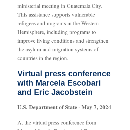
ministerial meeting in Guatemala City.
This assistance supports vulnerable
refugees and migrants in the Western
Hemisphere, including programs to
improve living conditions and strengthen
the asylum and migration systems of
countries in the region.
Virtual press conference
with Marcela Escobari
and Eric Jacobstein
U.S. Department of State - May 7, 2024
At the virtual press conference from