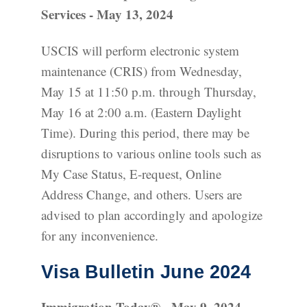
Services - May 13, 2024
USCIS will perform electronic system
maintenance (CRIS) from Wednesday,
May 15 at 11:50 p.m. through Thursday,
May 16 at 2:00 a.m. (Eastern Daylight
Time). During this period, there may be
disruptions to various online tools such as
My Case Status, E-request, Online
Address Change, and others. Users are
advised to plan accordingly and apologize
for any inconvenience.
Visa Bulletin June 2024
Immigration Today® - May 9, 2024