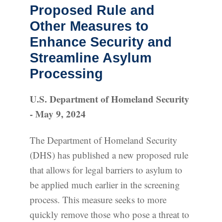
Proposed Rule and
Other Measures to
Enhance Security and
Streamline Asylum
Processing
U.S. Department of Homeland Security
- May 9, 2024
The Department of Homeland Security
(DHS) has published a new proposed rule
that allows for legal barriers to asylum to
be applied much earlier in the screening
process. This measure seeks to more
quickly remove those who pose a threat to