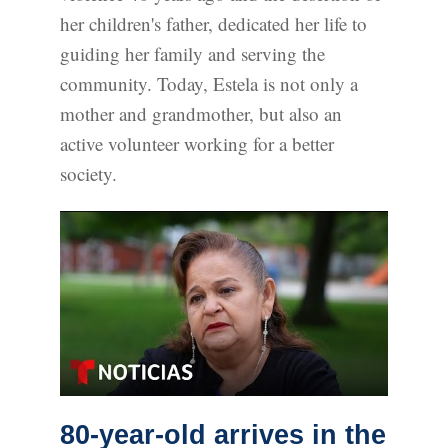
her children's father, dedicated her life to
guiding her family and serving the
community. Today, Estela is not only a
mother and grandmother, but also an
active volunteer working for a better
society.
80-year-old arrives in the