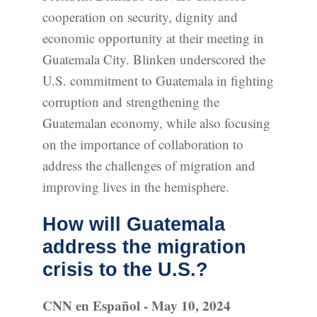
cooperation on security, dignity and
economic opportunity at their meeting in
Guatemala City. Blinken underscored the
U.S. commitment to Guatemala in fighting
corruption and strengthening the
Guatemalan economy, while also focusing
on the importance of collaboration to
address the challenges of migration and
improving lives in the hemisphere.
How will Guatemala
address the migration
crisis to the U.S.?
CNN en Español - May 10, 2024