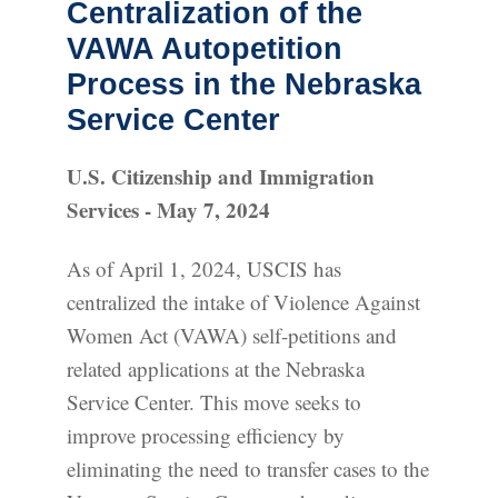
Centralization of the
VAWA Autopetition
Process in the Nebraska
Service Center
U.S. Citizenship and Immigration
Services - May 7, 2024
As of April 1, 2024, USCIS has
centralized the intake of Violence Against
Women Act (VAWA) self-petitions and
related applications at the Nebraska
Service Center. This move seeks to
improve processing efficiency by
eliminating the need to transfer cases to the