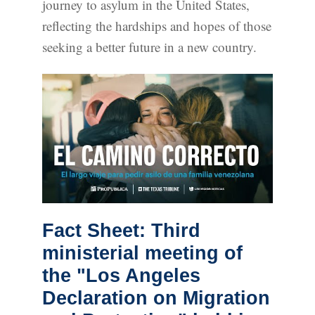
journey to asylum in the United States,
reflecting the hardships and hopes of those
seeking a better future in a new country.
Fact Sheet: Third
ministerial meeting of
the "Los Angeles
Declaration on Migration