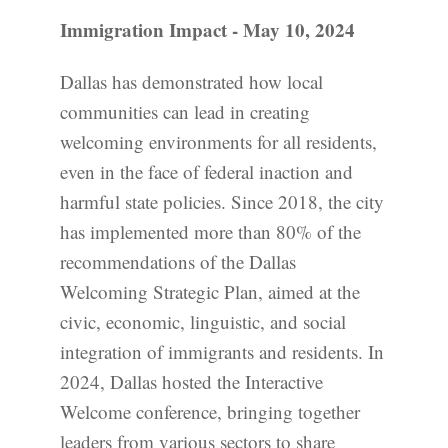
Immigration Impact - May 10, 2024
Dallas has demonstrated how local
communities can lead in creating
welcoming environments for all residents,
even in the face of federal inaction and
harmful state policies. Since 2018, the city
has implemented more than 80% of the
recommendations of the Dallas
Welcoming Strategic Plan, aimed at the
civic, economic, linguistic, and social
integration of immigrants and residents. In
2024, Dallas hosted the Interactive
Welcome conference, bringing together
leaders from various sectors to share