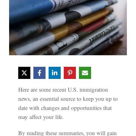
Here are some recent U.S. immigration
news, an essential source to keep you up to
date with changes and opportunities that
may affect your life.
By reading these summaries, you will gain