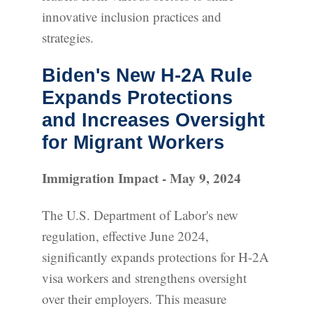
innovative inclusion practices and
strategies.
Biden's New H-2A Rule
Expands Protections
and Increases Oversight
for Migrant Workers
Immigration Impact - May 9, 2024
The U.S. Department of Labor's new
regulation, effective June 2024,
significantly expands protections for H-2A
visa workers and strengthens oversight
over their employers. This measure