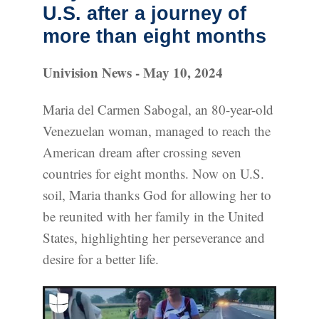
U.S. after a journey of
more than eight months
Univision News - May 10, 2024
Maria del Carmen Sabogal, an 80-year-old
Venezuelan woman, managed to reach the
American dream after crossing seven
countries for eight months. Now on U.S.
soil, Maria thanks God for allowing her to
be reunited with her family in the United
States, highlighting her perseverance and
desire for a better life.