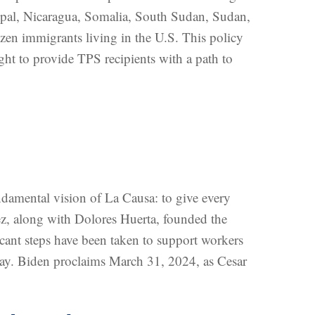
epal, Nicaragua, Somalia, South Sudan, Sudan,
zen immigrants living in the U.S. This policy
ught to provide TPS recipients with a path to
undamental vision of La Causa: to give every
ez, along with Dolores Huerta, founded the
icant steps have been taken to support workers
pay. Biden proclaims March 31, 2024, as Cesar