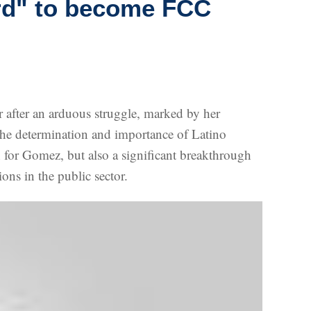
rd" to become FCC
fter an arduous struggle, marked by her
f the determination and importance of Latino
h for Gomez, but also a significant breakthrough
ons in the public sector.