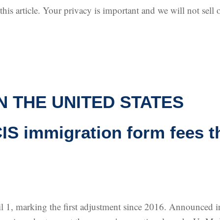
is article. Your privacy is important and we will not sell o
N THE UNITED STATES
S immigration form fees th
l 1, marking the first adjustment since 2016. Announced in 