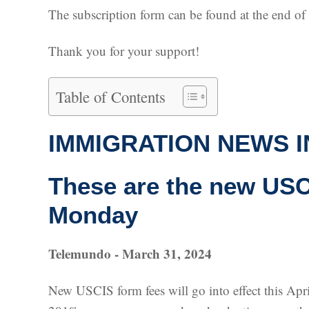
The subscription form can be found at the end of th
Thank you for your support!
Table of Contents
IMMIGRATION NEWS I
These are the new USCI
Monday
Telemundo - March 31, 2024
New USCIS form fees will go into effect this Apri