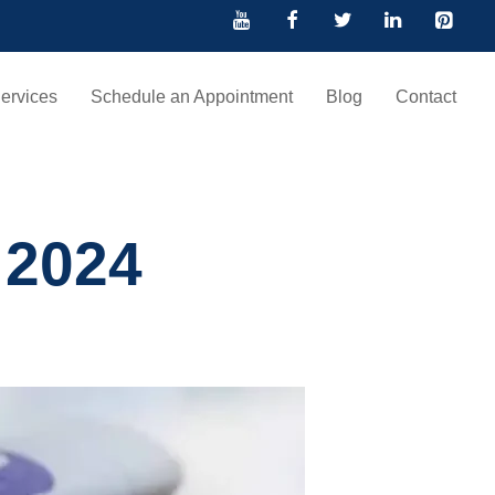
ervices
Schedule an Appointment
Blog
Contact
 2024