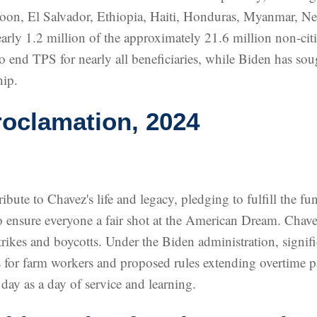
oon, El Salvador, Ethiopia, Haiti, Honduras, Myanmar, N
rly 1.2 million of the approximately 21.6 million non-citi
to end TPS for nearly all beneficiaries, while Biden has so
hip.
oclamation, 2024
bute to Chavez's life and legacy, pledging to fulfill the f
to ensure everyone a fair shot at the American Dream. Chav
rikes and boycotts. Under the Biden administration, signif
s for farm workers and proposed rules extending overtime 
day as a day of service and learning.