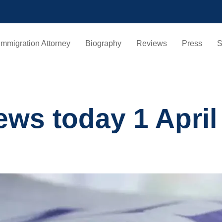
Immigration Attorney
Biography
Reviews
Press
S
ews today 1 April