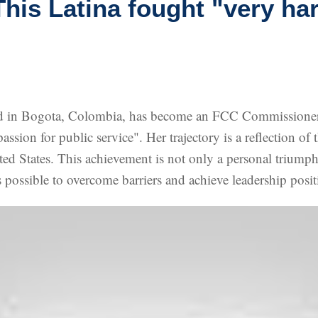
is Latina fought "very ha
d in Bogota, Colombia, has become an FCC Commissioner a
assion for public service". Her trajectory is a reflection o
nited States. This achievement is not only a personal triump
 possible to overcome barriers and achieve leadership positi