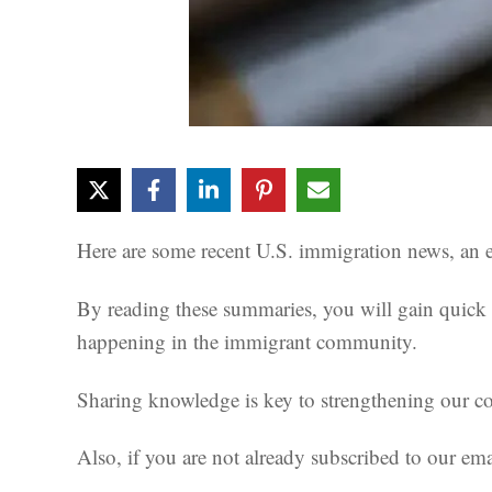
Here are some recent U.S. immigration news, an es
By reading these summaries, you will gain quick i
happening in the immigrant community.
Sharing knowledge is key to strengthening our com
Also, if you are not already subscribed to our emai