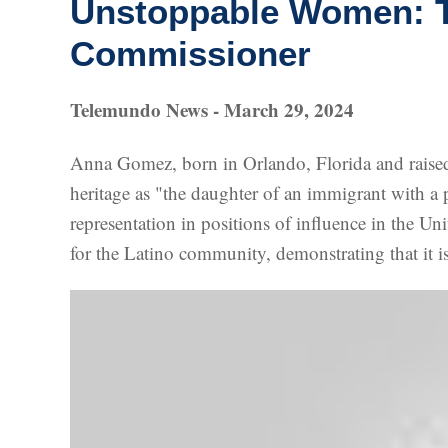
Unstoppable Women: Th
Commissioner
Telemundo News - March 29, 2024
Anna Gomez, born in Orlando, Florida and raise
heritage as "the daughter of an immigrant with a p
representation in positions of influence in the U
for the Latino community, demonstrating that it is