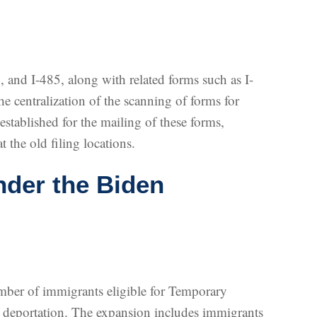
, and I-485, along with related forms such as I-
the centralization of the scanning of forms for
established for the mailing of these forms,
 the old filing locations.
der the Biden
umber of immigrants eligible for Temporary
ng deportation. The expansion includes immigrants