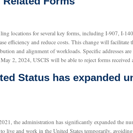
 Related Forms
ing locations for several key forms, including I-907, I-140
ease efficiency and reduce costs. This change will facilitate 
tribution and alignment of workloads. Specific addresses are 
 May 2, 2024, USCIS will be able to reject forms received at
ed Status has expanded un
 2021, the administration has significantly expanded the n
 to live and work in the United States temporarily, avoidi