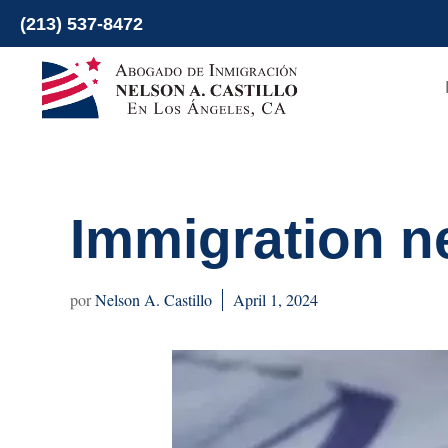
Skip
(213) 537-8472
to
content
Immigration n
Nelson A. Castillo
April 1, 2024