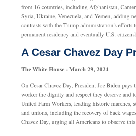
from 16 countries, including Afghanistan, Camer
Syria, Ukraine, Venezuela, and Yemen, adding nea
contrasts with the Trump administration's efforts 
permanent residency and eventually U.S. citizens
A Cesar Chavez Day Pr
The White House - March 29, 2024
On Cesar Chavez Day, President Joe Biden pays tri
worker the dignity and respect they deserve and 
United Farm Workers, leading historic marches, st
and unions, including the recovery of back wage
Chavez Day, urging all Americans to observe this 