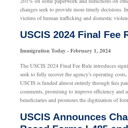
201% on some paperwork and reductions on others
changes seek to provide more timely decisions. In
victims of human trafficking and domestic violen
USCIS 2024 Final Fee 
Immigration Today - February 1, 2024
The USCIS 2024 Final Fee Rule introduces signifi
seek to fully recover the agency's operating costs
USCIS is funded almost entirely through fees paid
comments, promising to improve efficiency and av
beneficiaries and promotes the digitization of form
USCIS Announces Chang