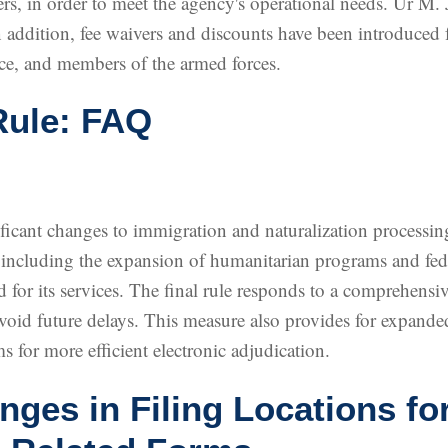
, in order to meet the agency's operational needs. Ur M. 
 addition, fee waivers and discounts have been introduced 
ce, and members of the armed forces.
Rule: FAQ
cant changes to immigration and naturalization processing 
, including the expansion of humanitarian programs and fede
 for its services. The final rule responds to a comprehens
oid future delays. This measure also provides for expanded
s for more efficient electronic adjudication.
es in Filing Locations fo