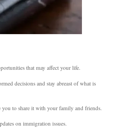
rtunities that may affect your life.
ormed decisions and stay abreast of what is
you to share it with your family and friends.
 updates on immigration issues.