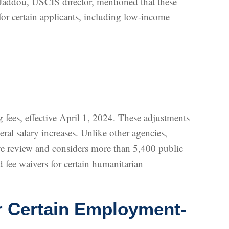
Jaddou, USCIS director, mentioned that these
for certain applicants, including low-income
fees, effective April 1, 2024. These adjustments
ral salary increases. Unlike other agencies,
ive review and considers more than 5,400 public
 fee waivers for certain humanitarian
r Certain Employment-