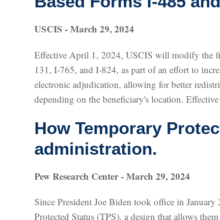
Based Forms I-485 and
USCIS - March 29, 2024
Effective April 1, 2024, USCIS will modify the fil
131, I-765, and I-824, as part of an effort to incr
electronic adjudication, allowing for better redis
depending on the beneficiary's location. Effective
How Temporary Protect
administration.
Pew Research Center - March 29, 2024
Since President Joe Biden took office in January
Protected Status (TPS), a design that allows them