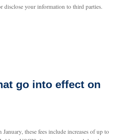
r disclose your information to third parties.
at go into effect on
January, these fees include increases of up to