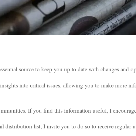
sential source to keep you up to date with changes and oppo
nsights into critical issues, allowing you to make more inf
munities. If you find this information useful, I encourage 
l distribution list, I invite you to do so to receive regular