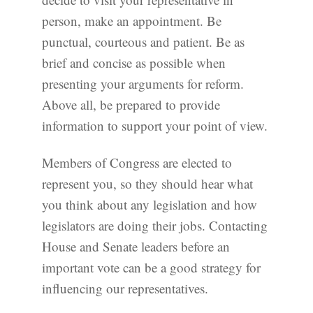
person, make an appointment. Be
punctual, courteous and patient. Be as
brief and concise as possible when
presenting your arguments for reform.
Above all, be prepared to provide
information to support your point of view.
Members of Congress are elected to
represent you, so they should hear what
you think about any legislation and how
legislators are doing their jobs. Contacting
House and Senate leaders before an
important vote can be a good strategy for
influencing our representatives.