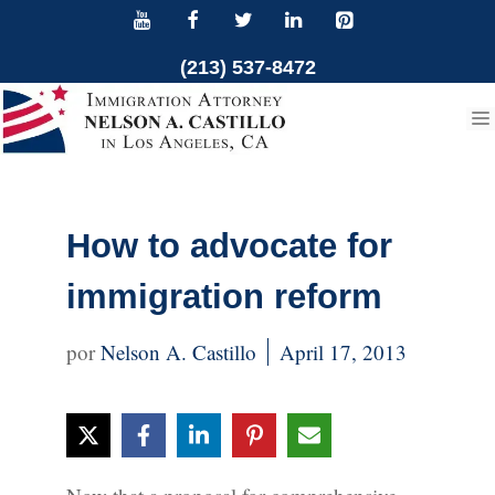
Skip
to
(213) 537-8472
content
How to advocate for
immigration reform
Nelson A. Castillo
April 17, 2013