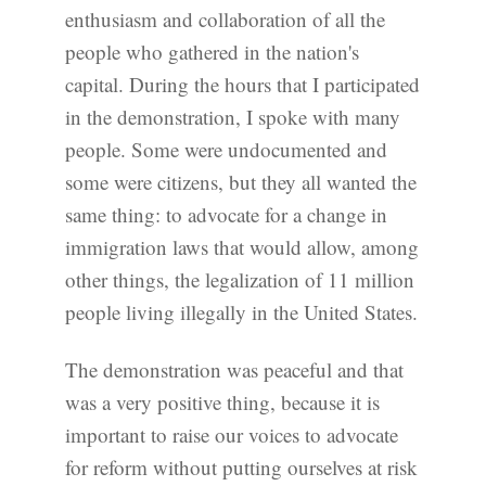
enthusiasm and collaboration of all the
people who gathered in the nation's
capital. During the hours that I participated
in the demonstration, I spoke with many
people. Some were undocumented and
some were citizens, but they all wanted the
same thing: to advocate for a change in
immigration laws that would allow, among
other things, the legalization of 11 million
people living illegally in the United States.
The demonstration was peaceful and that
was a very positive thing, because it is
important to raise our voices to advocate
for reform without putting ourselves at risk