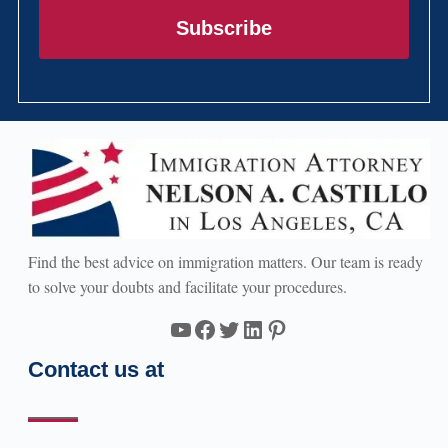
Subscribe
Find the best advice on immigration matters. Our team is ready
to solve your doubts and facilitate your procedures.
YouTube
Facebook
Twitter
LinkedIn
Pinterest
Contact us at