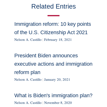
Related Entries
Immigration reform: 10 key points
of the U.S. Citizenship Act 2021
Nelson A. Castillo
|
February 18, 2021
President Biden announces
executive actions and immigration
reform plan
Nelson A. Castillo
|
January 20, 2021
What is Biden's immigration plan?
Nelson A. Castillo
|
November 8, 2020