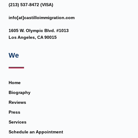
(213) 537-8472 (VISA)
info[at]castilloimmigration.com
1605 W. Olympic Blvd. #1013
Los Angeles, CA 90015
We
Home
Biography
Reviews
Press
Services
Schedule an Appointment