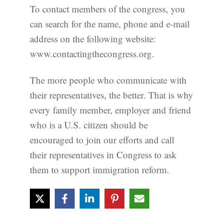
To contact members of the congress, you
can search for the name, phone and e-mail
address on the following website:
www.contactingthecongress.org.
The more people who communicate with
their representatives, the better. That is why
every family member, employer and friend
who is a U.S. citizen should be
encouraged to join our efforts and call
their representatives in Congress to ask
them to support immigration reform.