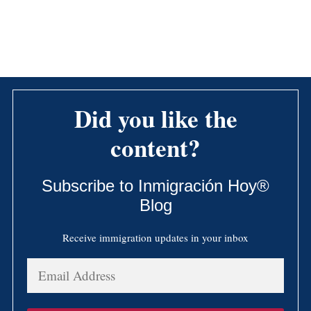
Did you like the
content?
Subscribe to Inmigración Hoy®
Blog
Receive immigration updates in your inbox
Email
Address