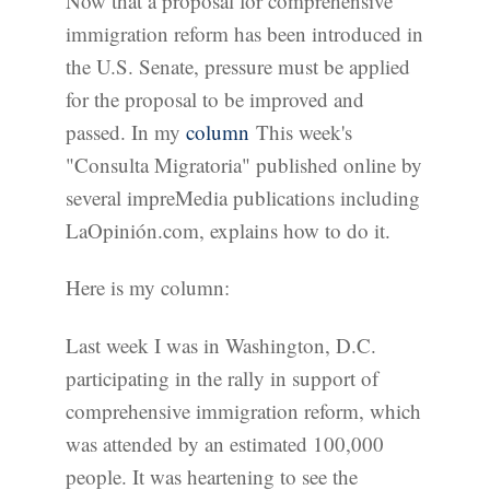
Now that a proposal for comprehensive
immigration reform has been introduced in
the U.S. Senate, pressure must be applied
for the proposal to be improved and
passed. In my
column
This week's
"Consulta Migratoria" published online by
several impreMedia publications including
LaOpinión.com, explains how to do it.
Here is my column:
Last week I was in Washington, D.C.
participating in the rally in support of
comprehensive immigration reform, which
was attended by an estimated 100,000
people. It was heartening to see the