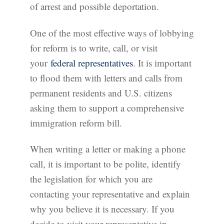
of arrest and possible deportation.
One of the most effective ways of lobbying
for reform is to write, call, or visit
your
federal representatives
. It is important
to flood them with letters and calls from
permanent residents and U.S. citizens
asking them to support a comprehensive
immigration reform bill.
When writing a letter or making a phone
call, it is important to be polite, identify
the legislation for which you are
contacting your representative and explain
why you believe it is necessary. If you
decide to visit your representative in