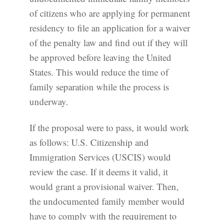
of citizens who are applying for permanent
residency to file an application for a waiver
of the penalty law and find out if they will
be approved before leaving the United
States. This would reduce the time of
family separation while the process is
underway.
If the proposal were to pass, it would work
as follows: U.S. Citizenship and
Immigration Services (USCIS) would
review the case. If it deems it valid, it
would grant a provisional waiver. Then,
the undocumented family member would
have to comply with the requirement to