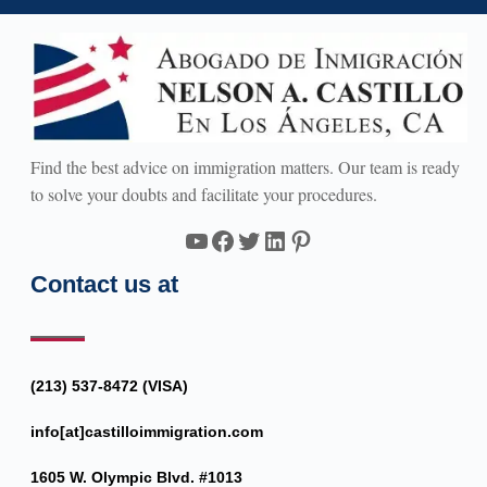
Find the best advice on immigration matters. Our team is ready
to solve your doubts and facilitate your procedures.
YouTube
Facebook
Twitter
LinkedIn
Pinterest
Contact us at
(213) 537-8472 (VISA)
info[at]castilloimmigration.com
1605 W. Olympic Blvd. #1013