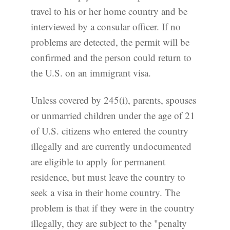
travel to his or her home country and be
interviewed by a consular officer. If no
problems are detected, the permit will be
confirmed and the person could return to
the U.S. on an immigrant visa.
Unless covered by 245(i), parents, spouses
or unmarried children under the age of 21
of U.S. citizens who entered the country
illegally and are currently undocumented
are eligible to apply for permanent
residence, but must leave the country to
seek a visa in their home country. The
problem is that if they were in the country
illegally, they are subject to the "penalty