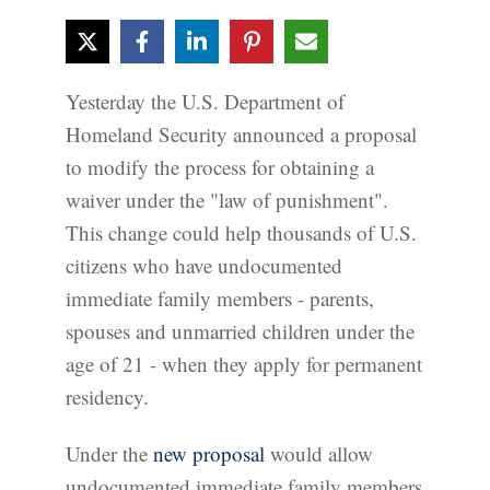
Yesterday the U.S. Department of
Homeland Security announced a proposal
to modify the process for obtaining a
waiver under the "law of punishment".
This change could help thousands of U.S.
citizens who have undocumented
immediate family members - parents,
spouses and unmarried children under the
age of 21 - when they apply for permanent
residency.
Under the
new proposal
would allow
undocumented immediate family members