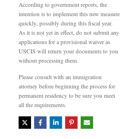
According to government reports, the
intention is to implement this new measure
quickly, possibly during this fiscal year.
As it is not yet in effect, do not submit any
applications for a provisional waiver as
USCIS will return your documents to you
without processing them.
Please consult with an immigration
attorney before beginning the process for
permanent residency to be sure you meet
all the requirements.