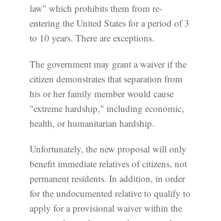
law" which prohibits them from re-
entering the United States for a period of 3
to 10 years. There are exceptions.
The government may grant a waiver if the
citizen demonstrates that separation from
his or her family member would cause
"extreme hardship," including economic,
health, or humanitarian hardship.
Unfortunately, the new proposal will only
benefit immediate relatives of citizens, not
permanent residents. In addition, in order
for the undocumented relative to qualify to
apply for a provisional waiver within the