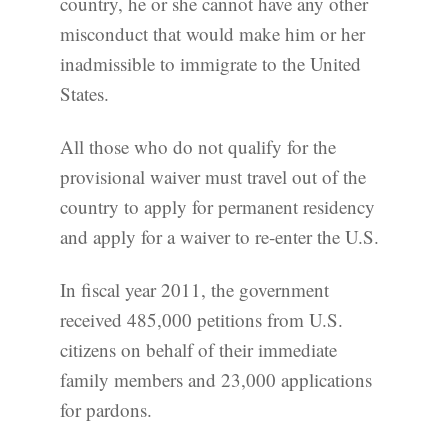
country, he or she cannot have any other
misconduct that would make him or her
inadmissible to immigrate to the United
States.
All those who do not qualify for the
provisional waiver must travel out of the
country to apply for permanent residency
and apply for a waiver to re-enter the U.S.
In fiscal year 2011, the government
received 485,000 petitions from U.S.
citizens on behalf of their immediate
family members and 23,000 applications
for pardons.