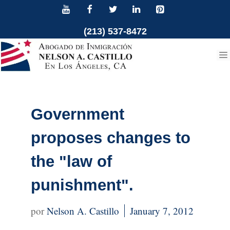
Skip
to
(213) 537-8472
content
Government
proposes changes to
the "law of
punishment".
Nelson A. Castillo
January 7, 2012