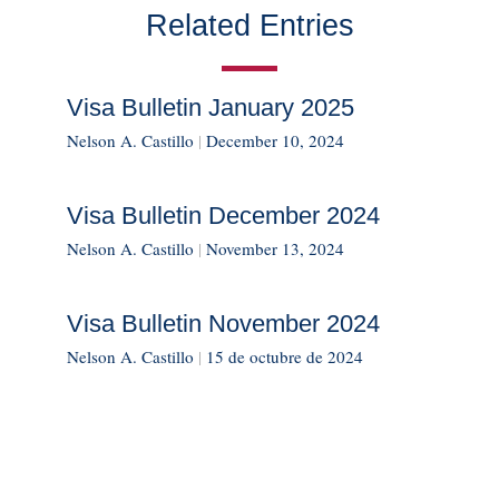
Related Entries
Visa Bulletin January 2025
Nelson A. Castillo
|
December 10, 2024
Visa Bulletin December 2024
Nelson A. Castillo
|
November 13, 2024
Visa Bulletin November 2024
Nelson A. Castillo
|
15 de octubre de 2024