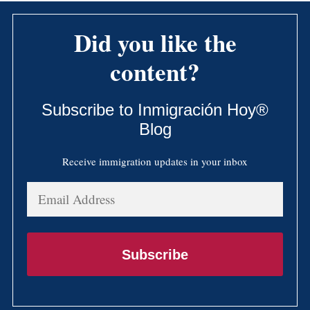
Did you like the
content?
Subscribe to Inmigración Hoy®
Blog
Receive immigration updates in your inbox
Email
Address
Subscribe