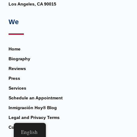
Los Angeles, CA 90015
We
Home
Biography
Reviews
Press
Services
Schedule an Appointment
Inmigración Hoy® Blog
Legal and Privacy Terms
Contact
English