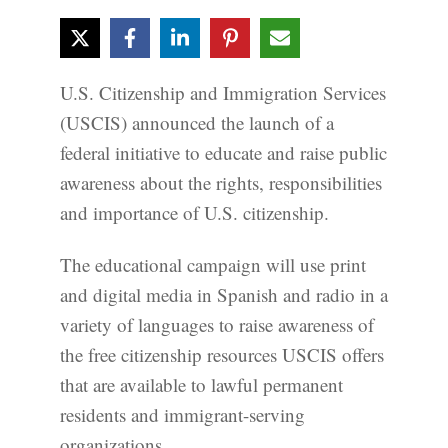
U.S. Citizenship and Immigration Services
(USCIS) announced the launch of a
federal initiative to educate and raise public
awareness about the rights, responsibilities
and importance of U.S. citizenship.
The educational campaign will use print
and digital media in Spanish and radio in a
variety of languages to raise awareness of
the free citizenship resources USCIS offers
that are available to lawful permanent
residents and immigrant-serving
organizations.