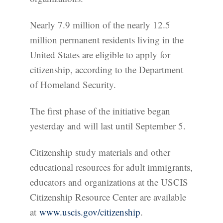
Nearly 7.9 million of the nearly 12.5
million permanent residents living in the
United States are eligible to apply for
citizenship, according to the Department
of Homeland Security.
The first phase of the initiative began
yesterday and will last until September 5.
Citizenship study materials and other
educational resources for adult immigrants,
educators and organizations at the USCIS
Citizenship Resource Center are available
at
www.uscis.gov/citizenship
.