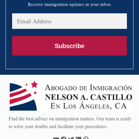
Receive immigration updates in your inbox
Email
Address
Subscribe
Find the best advice on immigration matters. Our team is ready
to solve your doubts and facilitate your procedures.