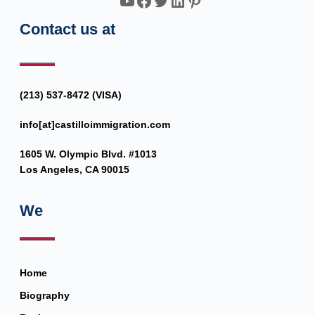
YouTube
Facebook
Twitter
LinkedIn
Pinterest
Contact us at
(213) 537-8472 (VISA)
info[at]castilloimmigration.com
1605 W. Olympic Blvd. #1013
Los Angeles, CA 90015
We
Home
Biography