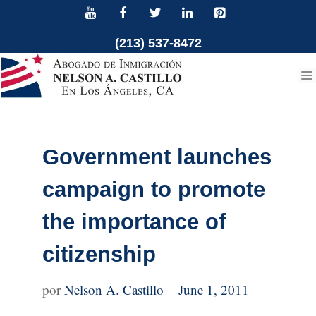
Skip
to
(213) 537-8472
content
Government launches
campaign to promote
the importance of
citizenship
Nelson A. Castillo
June 1, 2011