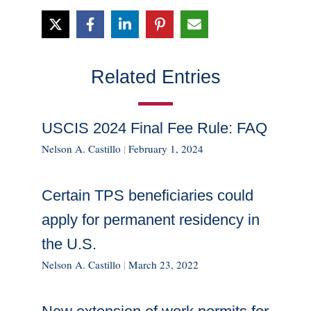
Related Entries
USCIS 2024 Final Fee Rule: FAQ
Nelson A. Castillo
|
February 1, 2024
Certain TPS beneficiaries could
apply for permanent residency in
the U.S.
Nelson A. Castillo
|
March 23, 2022