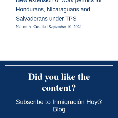
New extension of work permits for
Hondurans, Nicaraguans and
Salvadorans under TPS
Nelson A. Castillo
|
September 10, 2021
Did you like the
content?
Subscribe to Inmigración Hoy®
Blog