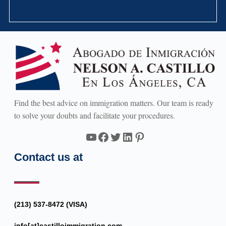
Find the best advice on immigration matters. Our team is ready
to solve your doubts and facilitate your procedures.
YouTube
Facebook
Twitter
LinkedIn
Pinterest
Contact us at
(213) 537-8472 (VISA)
info[at]castilloimmigration.com