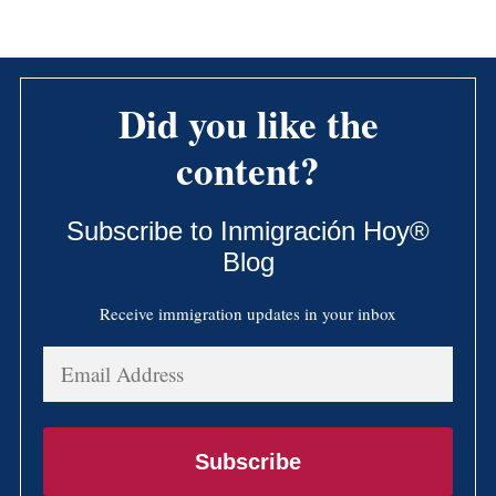
Did you like the
content?
Subscribe to Inmigración Hoy®
Blog
Receive immigration updates in your inbox
Email
Address
Subscribe