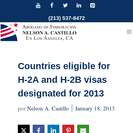
Skip
to
(213) 537-8472
content
Countries eligible for
H-2A and H-2B visas
designated for 2013
Nelson A. Castillo
January 18, 2013