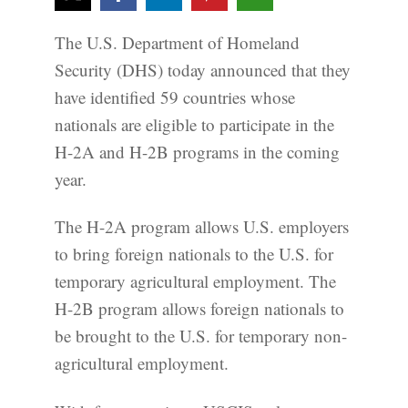
The U.S. Department of Homeland
Security (DHS) today announced that they
have identified 59 countries whose
nationals are eligible to participate in the
H-2A and H-2B programs in the coming
year.
The H-2A program allows U.S. employers
to bring foreign nationals to the U.S. for
temporary agricultural employment. The
H-2B program allows foreign nationals to
be brought to the U.S. for temporary non-
agricultural employment.