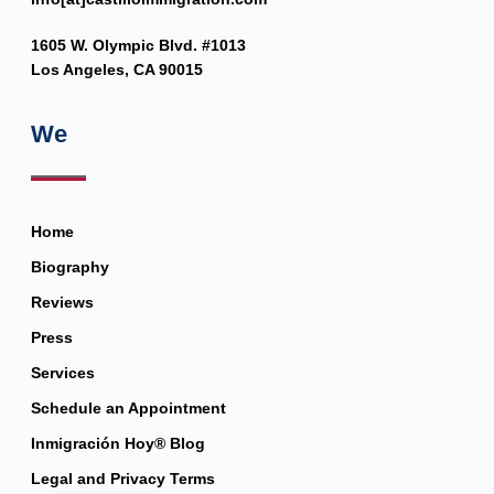
1605 W. Olympic Blvd. #1013
Los Angeles, CA 90015
We
Home
Biography
Reviews
Press
Services
Schedule an Appointment
Inmigración Hoy® Blog
Legal and Privacy Terms