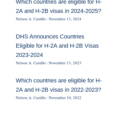
Which countries are eligible for H-
2A and H-2B visas in 2024-2025?
Nelson A. Castillo
|
November 13, 2024
DHS Announces Countries
Eligible for H-2A and H-2B Visas
2023-2024
Nelson A. Castillo
|
November 13, 2023
Which countries are eligible for H-
2A and H-2B visas in 2022-2023?
Nelson A. Castillo
|
November 10, 2022