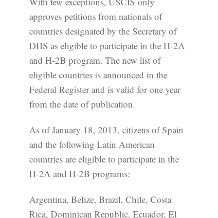
With few exceptions, USCIS only
approves petitions from nationals of
countries designated by the Secretary of
DHS as eligible to participate in the H-2A
and H-2B program. The new list of
eligible countries is announced in the
Federal Register and is valid for one year
from the date of publication.
As of January 18, 2013, citizens of Spain
and the following Latin American
countries are eligible to participate in the
H-2A and H-2B programs:
Argentina, Belize, Brazil, Chile, Costa
Rica, Dominican Republic, Ecuador, El