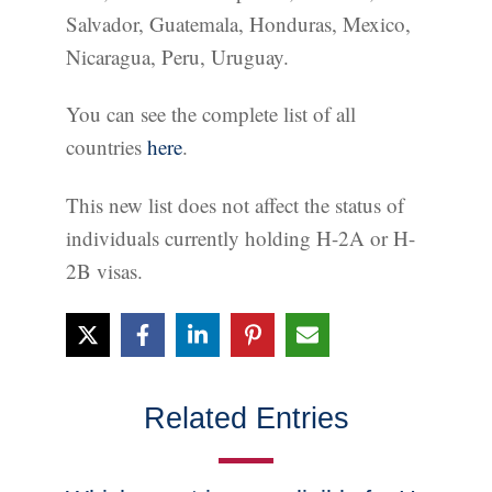
Salvador, Guatemala, Honduras, Mexico,
Nicaragua, Peru, Uruguay.
You can see the complete list of all
countries
here
.
This new list does not affect the status of
individuals currently holding H-2A or H-
2B visas.
Related Entries