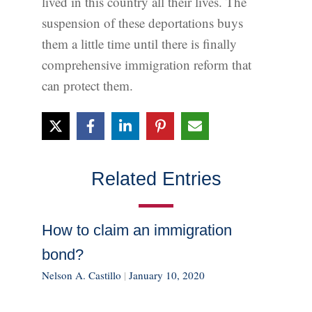
lived in this country all their lives. The
suspension of these deportations buys
them a little time until there is finally
comprehensive immigration reform that
can protect them.
Related Entries
How to claim an immigration
bond?
Nelson A. Castillo
|
January 10, 2020