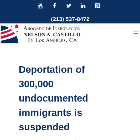
Skip
to
(213) 537-8472
content
Deportation of
300,000
undocumented
immigrants is
suspended