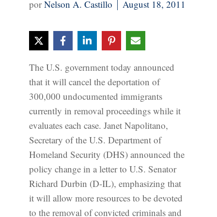
Nelson A. Castillo
August 18, 2011
The U.S. government today announced
that it will cancel the deportation of
300,000 undocumented immigrants
currently in removal proceedings while it
evaluates each case. Janet Napolitano,
Secretary of the U.S. Department of
Homeland Security (DHS) announced the
policy change in a letter to U.S. Senator
Richard Durbin (D-IL), emphasizing that
it will allow more resources to be devoted
to the removal of convicted criminals and