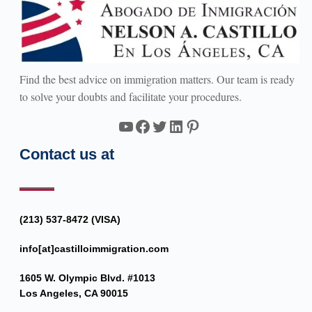
Find the best advice on immigration matters. Our team is ready
to solve your doubts and facilitate your procedures.
YouTube
Facebook
Twitter
LinkedIn
Pinterest
Contact us at
(213) 537-8472 (VISA)
info[at]castilloimmigration.com
1605 W. Olympic Blvd. #1013
Los Angeles, CA 90015