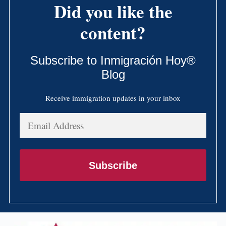
Did you like the
content?
Subscribe to Inmigración Hoy®
Blog
Receive immigration updates in your inbox
Email
Address
Subscribe