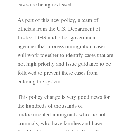
cases are being reviewed.
As part of this new policy, a team of
officials from the U.S. Department of
Justice, DHS and other government
agencies that process immigration cases
will work together to identify cases that are
not high priority and issue guidance to be
followed to prevent these cases from
entering the system.
This policy change is very good news for
the hundreds of thousands of
undocumented immigrants who are not
criminals, who have families and have