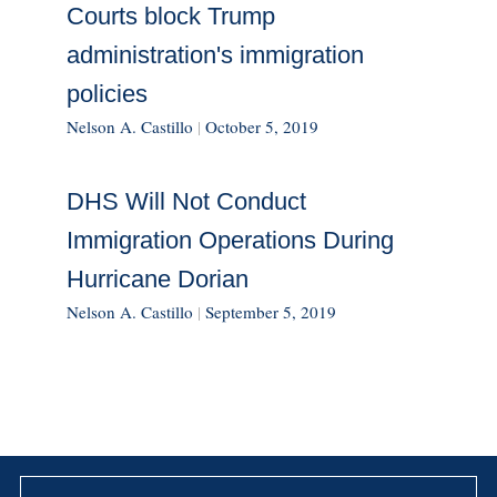
Courts block Trump
administration's immigration
policies
Nelson A. Castillo
|
October 5, 2019
DHS Will Not Conduct
Immigration Operations During
Hurricane Dorian
Nelson A. Castillo
|
September 5, 2019