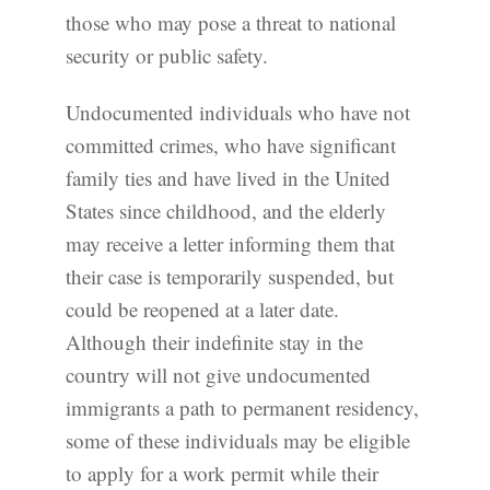
those who may pose a threat to national
security or public safety.
Undocumented individuals who have not
committed crimes, who have significant
family ties and have lived in the United
States since childhood, and the elderly
may receive a letter informing them that
their case is temporarily suspended, but
could be reopened at a later date.
Although their indefinite stay in the
country will not give undocumented
immigrants a path to permanent residency,
some of these individuals may be eligible
to apply for a work permit while their