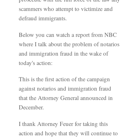
scammers who attempt to victimize and
defraud immigrants.
Below you can watch a report from NBC
where I talk about the problem of notarios
and immigration fraud in the wake of
today's action:
This is the first action of the campaign
against notarios and immigration fraud
that the Attorney General announced in
December.
I thank Attorney Feuer for taking this
action and hope that they will continue to