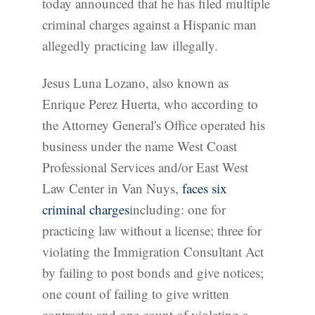
today announced that he has filed multiple
criminal charges against a Hispanic man
allegedly practicing law illegally.
Jesus Luna Lozano, also known as
Enrique Perez Huerta, who according to
the Attorney General's Office operated his
business under the name West Coast
Professional Services and/or East West
Law Center in Van Nuys,
faces six
criminal charges
including: one for
practicing law without a license; three for
violating the Immigration Consultant Act
by failing to post bonds and give notices;
one count of failing to give written
contracts; and one count of violating a