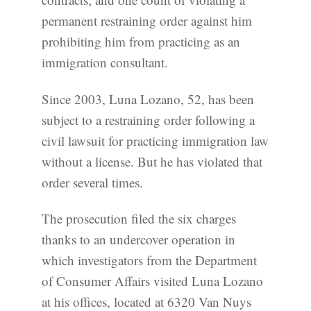
permanent restraining order against him
prohibiting him from practicing as an
immigration consultant.
Since 2003, Luna Lozano, 52, has been
subject to a restraining order following a
civil lawsuit for practicing immigration law
without a license. But he has violated that
order several times.
The prosecution filed the six charges
thanks to an undercover operation in
which investigators from the Department
of Consumer Affairs visited Luna Lozano
at his offices, located at 6320 Van Nuys