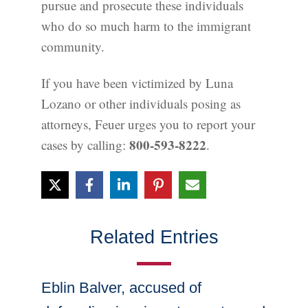
pursue and prosecute these individuals
who do so much harm to the immigrant
community.
If you have been victimized by Luna
Lozano or other individuals posing as
attorneys, Feuer urges you to report your
800-593-8222
cases by calling:
.
Related Entries
Eblin Balver, accused of