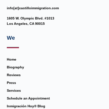
info[at]castilloimmigration.com
1605 W. Olympic Blvd. #1013
Los Angeles, CA 90015
We
Home
Biography
Reviews
Press
Services
Schedule an Appointment
Inmigración Hoy® Blog