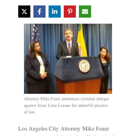
Attorney Mike Feuer announces criminal charges
against Jesus Luna Lozano for unlawful practice
of law.
Los Angeles City Attorney Mike Feuer