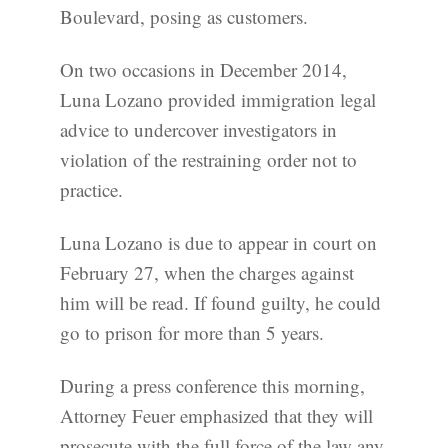
Boulevard, posing as customers.
On two occasions in December 2014,
Luna Lozano provided immigration legal
advice to undercover investigators in
violation of the restraining order not to
practice.
Luna Lozano is due to appear in court on
February 27, when the charges against
him will be read. If found guilty, he could
go to prison for more than 5 years.
During a press conference this morning,
Attorney Feuer emphasized that they will
prosecute with the full force of the law any