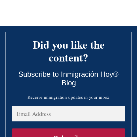
Did you like the
content?
Subscribe to Inmigración Hoy®
Blog
Receive immigration updates in your inbox
Email
Address