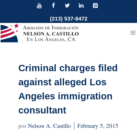
Skip
to
(213) 537-8472
content
Criminal charges filed
against alleged Los
Angeles immigration
consultant
Nelson A. Castillo
February 5, 2015