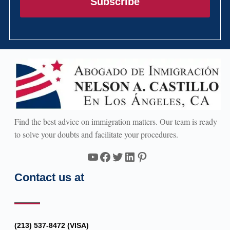
Subscribe
Find the best advice on immigration matters. Our team is ready
to solve your doubts and facilitate your procedures.
YouTube
Facebook
Twitter
LinkedIn
Pinterest
Contact us at
(213) 537-8472 (VISA)