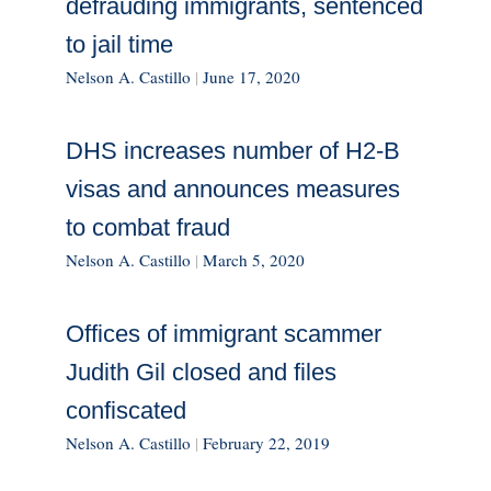
defrauding immigrants, sentenced
to jail time
Nelson A. Castillo
|
June 17, 2020
DHS increases number of H2-B
visas and announces measures
to combat fraud
Nelson A. Castillo
|
March 5, 2020
Offices of immigrant scammer
Judith Gil closed and files
confiscated
Nelson A. Castillo
|
February 22, 2019