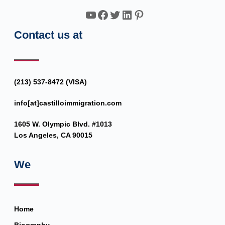
YouTube
Facebook
Twitter
LinkedIn
Pinterest
Contact us at
(213) 537-8472 (VISA)
info[at]castilloimmigration.com
1605 W. Olympic Blvd. #1013
Los Angeles, CA 90015
We
Home
Biography