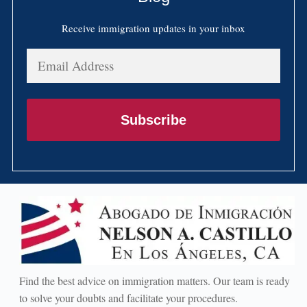
Receive immigration updates in your inbox
Email
Address
Subscribe
Find the best advice on immigration matters. Our team is ready
to solve your doubts and facilitate your procedures.