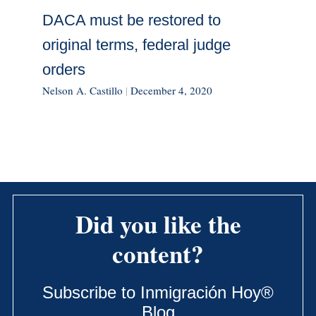
DACA must be restored to
original terms, federal judge
orders
Nelson A. Castillo
|
December 4, 2020
Did you like the
content?
Subscribe to Inmigración Hoy®
Blog