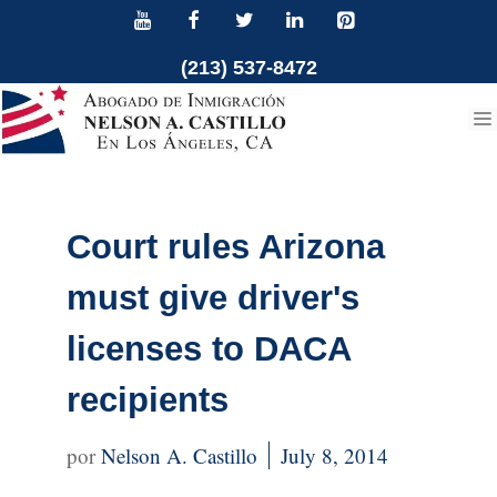
Skip
to
(213) 537-8472
content
Court rules Arizona
must give driver's
licenses to DACA
recipients
Nelson A. Castillo
July 8, 2014