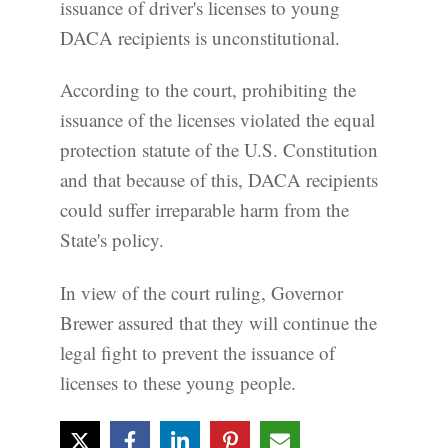
issuance of driver's licenses to young
DACA recipients is unconstitutional.
According to the court, prohibiting the
issuance of the licenses violated the equal
protection statute of the U.S. Constitution
and that because of this, DACA recipients
could suffer irreparable harm from the
State's policy.
In view of the court ruling, Governor
Brewer assured that they will continue the
legal fight to prevent the issuance of
licenses to these young people.