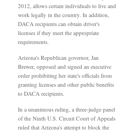
2012, allows certain individuals to live and
work legally in the country. In addition,
DACA recipients can obtain driver's
licenses if they meet the appropriate
requirements.
Arizona's Republican governor, Jan
Brewer, opposed and signed an executive
order prohibiting her state's officials from
granting licenses and other public benefits
to DACA recipients.
In a unanimous ruling, a three-judge panel
of the Ninth U.S. Circuit Court of Appeals
ruled that Arizona's attempt to block the