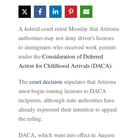
A federal court ruled Monday that Arizona
authorities may not deny driver's licenses
to immigrants who received work permits
under the
Consideration of Deferred
Action for Childhood Arrivals (DACA).
The
court decision
stipulates that Arizona
must begin issuing licenses to DACA
recipients, although state authorities have
already expressed their intention to appeal
the ruling.
DACA, which went into effect in August