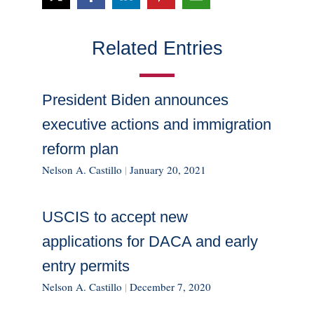
Related Entries
President Biden announces
executive actions and immigration
reform plan
Nelson A. Castillo
|
January 20, 2021
USCIS to accept new
applications for DACA and early
entry permits
Nelson A. Castillo
|
December 7, 2020