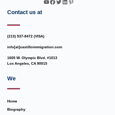
YouTube
Facebook
Twitter
LinkedIn
Pinterest
Contact us at
(213) 537-8472 (VISA)
info[at]castilloimmigration.com
1605 W. Olympic Blvd. #1013
Los Angeles, CA 90015
We
Home
Biography