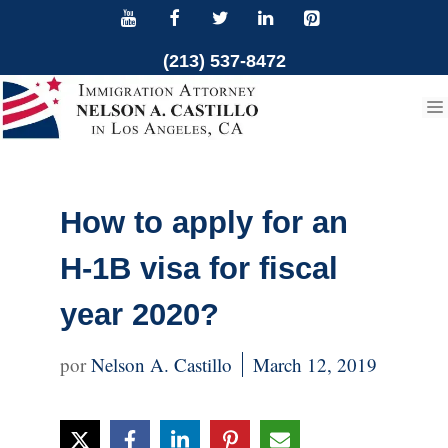
Skip
to
(213) 537-8472
content
How to apply for an
H-1B visa for fiscal
year 2020?
Nelson A. Castillo
March 12, 2019