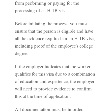
from performing or paying for the
processing of an H-1B visa.
Before initiating the process, you must
ensure that the person is eligible and have
all the evidence required for an H-1B visa,
including proof of the employee's college
degree.
If the employer indicates that the worker
qualifies for this visa due to a combination
of education and experience, the employer
will need to provide evidence to confirm
this at the time of application.
All documentation must be in order,