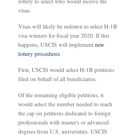
lottery to select who would receive the
visas.
Visas will likely be redrawn to select H-1B
visa winners for fiscal year 2020. If this
happens, USCIS will implement
new
lottery procedures
.
First, USCIS would select H-1B petitions
filed on behalf of all beneficiaries.
Of the remaining eligible petitions, it
would select the number needed to reach
the cap on petitions dedicated to foreign
professionals with master's or advanced
degrees from U.S. universities. USCIS