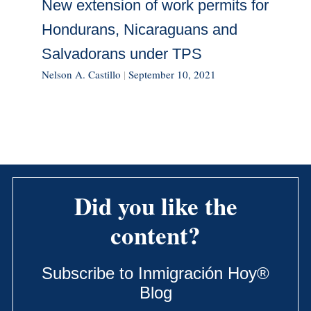
New extension of work permits for
Hondurans, Nicaraguans and
Salvadorans under TPS
Nelson A. Castillo
|
September 10, 2021
Did you like the
content?
Subscribe to Inmigración Hoy®
Blog