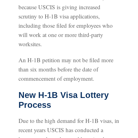
because USCIS is giving increased
scrutiny to H-1B visa applications,
including those filed for employees who
will work at one or more third-party
worksites.
An H-1B petition may not be filed more
than six months before the date of
commencement of employment.
New H-1B Visa Lottery
Process
Due to the high demand for H-1B visas, in
recent years USCIS has conducted a