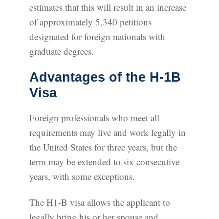
estimates that this will result in an increase
of approximately 5,340 petitions
designated for foreign nationals with
graduate degrees.
Advantages of the H-1B
Visa
Foreign professionals who meet all
requirements may live and work legally in
the United States for three years, but the
term may be extended to six consecutive
years, with some exceptions.
The H1-B visa allows the applicant to
legally bring his or her spouse and