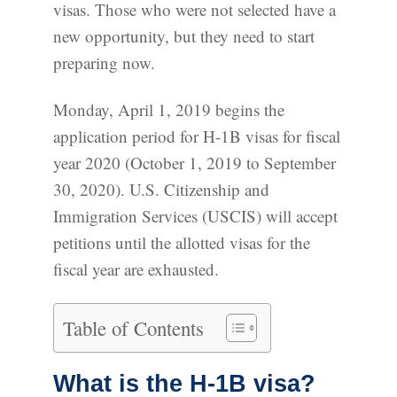
visas. Those who were not selected have a
new opportunity, but they need to start
preparing now.
Monday, April 1, 2019 begins the
application period for H-1B visas for fiscal
year 2020 (October 1, 2019 to September
30, 2020). U.S. Citizenship and
Immigration Services (USCIS) will accept
petitions until the allotted visas for the
fiscal year are exhausted.
Table of Contents
What is the H-1B visa?