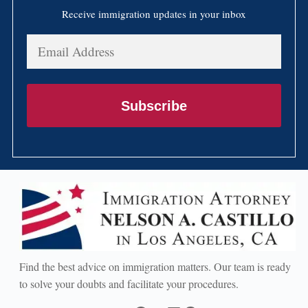
Receive immigration updates in your inbox
Email
Address
Subscribe
Find the best advice on immigration matters. Our team is ready
to solve your doubts and facilitate your procedures.