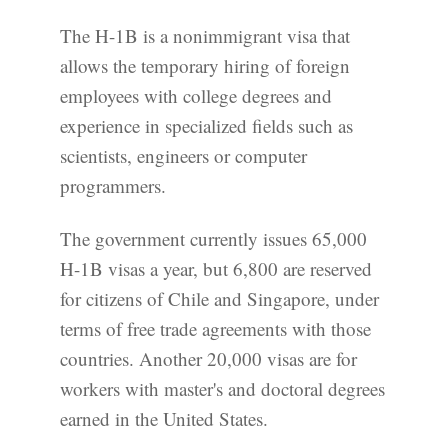
The H-1B is a nonimmigrant visa that
allows the temporary hiring of foreign
employees with college degrees and
experience in specialized fields such as
scientists, engineers or computer
programmers.
The government currently issues 65,000
H-1B visas a year, but 6,800 are reserved
for citizens of Chile and Singapore, under
terms of free trade agreements with those
countries. Another 20,000 visas are for
workers with master's and doctoral degrees
earned in the United States.