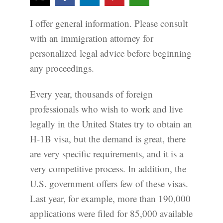
I offer general information. Please consult
with an immigration attorney for
personalized legal advice before beginning
any proceedings.
Every year, thousands of foreign
professionals who wish to work and live
legally in the United States try to obtain an
H-1B visa, but the demand is great, there
are very specific requirements, and it is a
very competitive process. In addition, the
U.S. government offers few of these visas.
Last year, for example, more than 190,000
applications were filed for 85,000 available