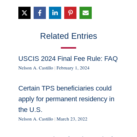
Related Entries
USCIS 2024 Final Fee Rule: FAQ
Nelson A. Castillo
|
February 1, 2024
Certain TPS beneficiaries could
apply for permanent residency in
the U.S.
Nelson A. Castillo
|
March 23, 2022