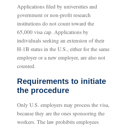
Applications filed by universities and
government or non-profit research
institutions do not count toward the
65,000 visa cap. Applications by
individuals seeking an extension of their
H-1B status in the U.S., either for the same
employer or a new employer, are also not
counted.
Requirements to initiate
the procedure
Only U.S. employers may process the visa,
because they are the ones sponsoring the
workers. The law prohibits employees