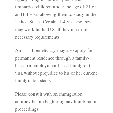
unmarried children under the age of 21 on
an H-4 visa, allowing them to study in the
United States. Certain H-4 visa spouses
may work in the U.S. if they meet the
necessary requirements.
An H-1B beneficiary may also apply for
permanent residence through a family-
based or employment-based immigrant
visa without prejudice to his or her current
immigration status.
Please consult with an immigration
attorney before beginning any immigration
proceedings.