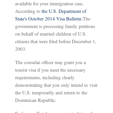
available for your immigration case.
According to
the U.S. Department of
State's October 2014 Visa Bulletin.
The
government is processing family petitions
on behalf of married children of U.S.
citizens that were filed before December 1,
2003.
The consular officer may grant you a
tourist visa if you meet the necessary
requirements, including clearly
demonstrating that you only intend to visit
the U.S. temporarily and return to the
Dominican Republic.