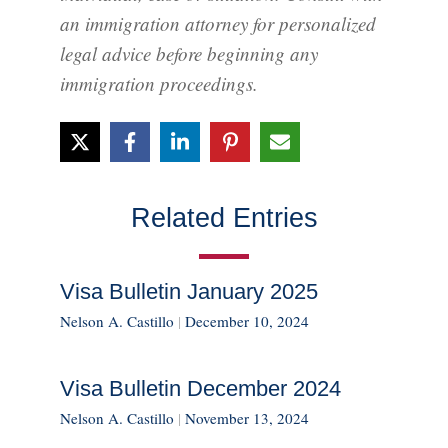
an immigration attorney for personalized
legal advice before beginning any
immigration proceedings.
Related Entries
Visa Bulletin January 2025
Nelson A. Castillo
|
December 10, 2024
Visa Bulletin December 2024
Nelson A. Castillo
|
November 13, 2024