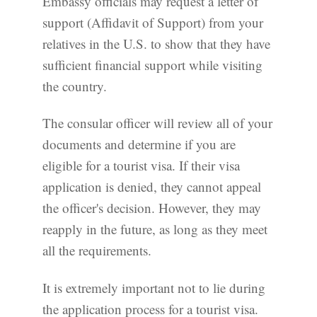
Embassy officials may request a letter of
support (Affidavit of Support) from your
relatives in the U.S. to show that they have
sufficient financial support while visiting
the country.
The consular officer will review all of your
documents and determine if you are
eligible for a tourist visa. If their visa
application is denied, they cannot appeal
the officer's decision. However, they may
reapply in the future, as long as they meet
all the requirements.
It is extremely important not to lie during
the application process for a tourist visa.