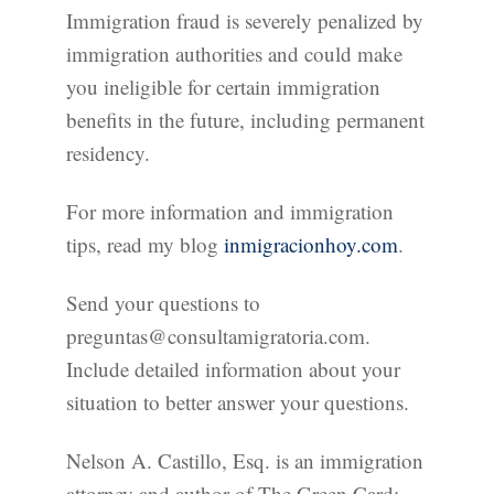
Immigration fraud is severely penalized by
immigration authorities and could make
you ineligible for certain immigration
benefits in the future, including permanent
residency.
For more information and immigration
tips, read my blog
inmigracionhoy.com
.
Send your questions to
preguntas@consultamigratoria.com.
Include detailed information about your
situation to better answer your questions.
Nelson A. Castillo, Esq. is an immigration
attorney and author of The Green Card: