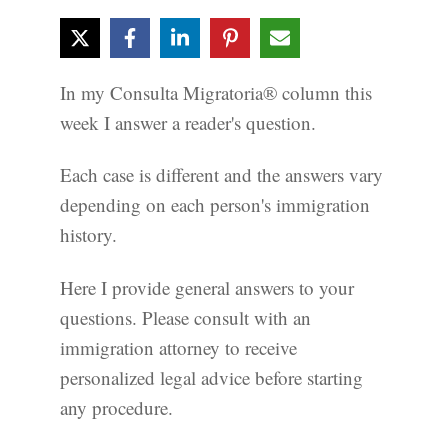
In my Consulta Migratoria® column this
week I answer a reader's question.
Each case is different and the answers vary
depending on each person's immigration
history.
Here I provide general answers to your
questions. Please consult with an
immigration attorney to receive
personalized legal advice before starting
any procedure.