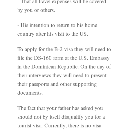
- That all travel expenses will be covered
by you or others.
- His intention to return to his home
country after his visit to the US.
To apply for the B-2 visa they will need to
file the DS-160 form at the U.S. Embassy
in the Dominican Republic. On the day of
their interviews they will need to present
their passports and other supporting
documents.
The fact that your father has asked you
should not by itself disqualify you for a
tourist visa. Currently, there is no visa