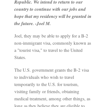
Republic. We intend to return to our
country to continue with our jobs and
hope that my residency will be granted in
the future. -Joel M.
Joel, they may be able to apply for a B-2
non-immigrant visa, commonly known as
a "tourist visa," to travel to the United
States.
The U.S. government grants the B-2 visa
to individuals who wish to travel
temporarily to the U.S. for tourism,
visiting family or friends, obtaining
medical treatment, among other things, as
long as they believe they are eligible to