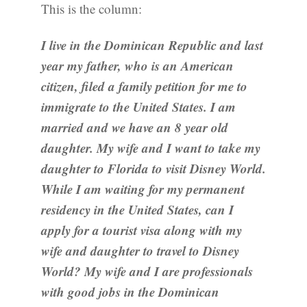
This is the column:
I live in the Dominican Republic and last
year my father, who is an American
citizen, filed a family petition for me to
immigrate to the United States. I am
married and we have an 8 year old
daughter. My wife and I want to take my
daughter to Florida to visit Disney World.
While I am waiting for my permanent
residency in the United States, can I
apply for a tourist visa along with my
wife and daughter to travel to Disney
World? My wife and I are professionals
with good jobs in the Dominican