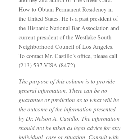
How to Obtain Permanent Residency in
the United States. He is a past president of
the Hispanic National Bar Association and
current president of the Westlake South
Neighborhood Council of Los Angeles.
To contact Mr. Castillo's office, please call
(213) 537-VISA (8472).
The purpose of this column is to provide
general information. There can be no
guarantee or prediction as to what will be
the outcome of the information presented
by Dr. Nelson A. Castillo. The information
should not be taken as legal advice for any
individual, case or situation. Consult with