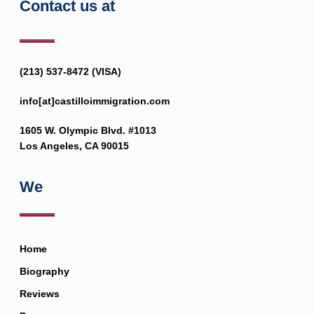
Contact us at
(213) 537-8472 (VISA)
info[at]castilloimmigration.com
1605 W. Olympic Blvd. #1013
Los Angeles, CA 90015
We
Home
Biography
Reviews