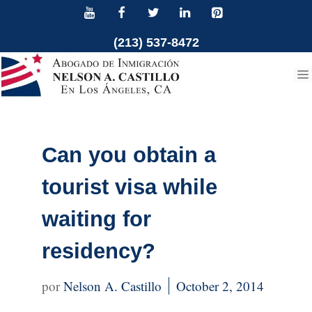
Skip
to
(213) 537-8472
content
Can you obtain a
tourist visa while
waiting for
residency?
Nelson A. Castillo
October 2, 2014