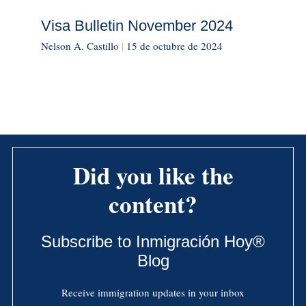
Visa Bulletin November 2024
Nelson A. Castillo
|
15 de octubre de 2024
Did you like the
content?
Subscribe to Inmigración Hoy®
Blog
Receive immigration updates in your inbox