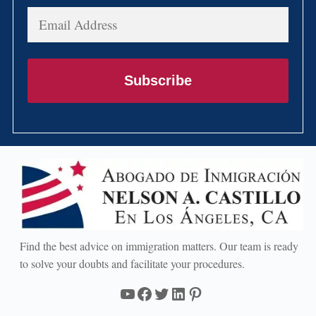
Email
Address
Subscribe
Find the best advice on immigration matters. Our team is ready
to solve your doubts and facilitate your procedures.
YouTube
Facebook
Twitter
LinkedIn
Pinterest