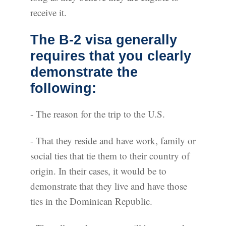
receive it.
The B-2 visa generally
requires that you clearly
demonstrate the
following:
- The reason for the trip to the U.S.
- That they reside and have work, family or
social ties that tie them to their country of
origin. In their cases, it would be to
demonstrate that they live and have those
ties in the Dominican Republic.