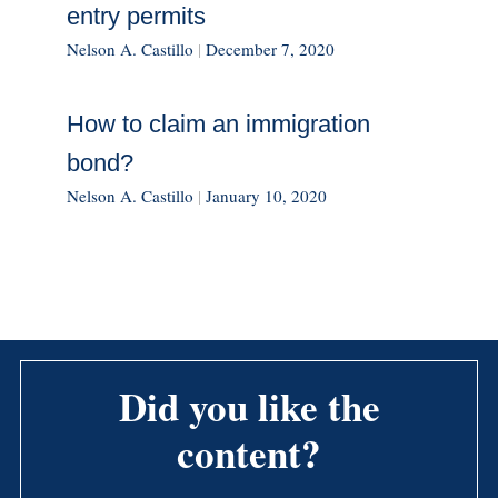
entry permits
Nelson A. Castillo
|
December 7, 2020
How to claim an immigration
bond?
Nelson A. Castillo
|
January 10, 2020
Did you like the
content?