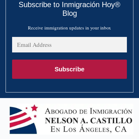
Subscribe to Inmigración Hoy®
Blog
Receive immigration updates in your inbox
Email
Address
Subscribe