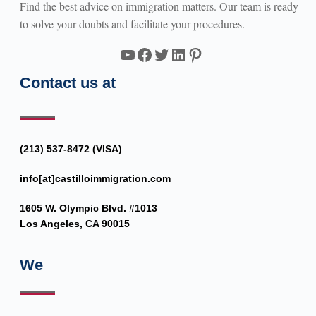
Find the best advice on immigration matters. Our team is ready
to solve your doubts and facilitate your procedures.
YouTube
Facebook
Twitter
LinkedIn
Pinterest
Contact us at
(213) 537-8472 (VISA)
info[at]castilloimmigration.com
1605 W. Olympic Blvd. #1013
Los Angeles, CA 90015
We