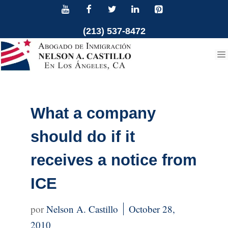
Skip
to
(213) 537-8472
content
What a company
should do if it
receives a notice from
ICE
Nelson A. Castillo
October 28,
2010