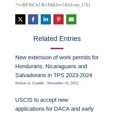
?v=BFlhCkf-KvM&fs=1&hl=en_US]
Related Entries
New extension of work permits for
Hondurans, Nicaraguans and
Salvadorans in TPS 2023-2024
Nelson A. Castillo
|
November 10, 2022
USCIS to accept new
applications for DACA and early