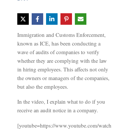
Immigration and Customs Enforcement,
known as ICE, has been conducting a
wave of audits of companies to verify
whether they are complying with the law
in hiring employees. This affects not only
the owners or managers of the companies,
but also the employees.
In the video, I explain what to do if you
receive an audit notice in a company.
[youtube=https://www.youtube.com/watch