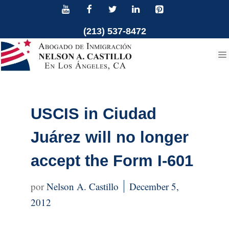
Skip
to
(213) 537-8472
content
USCIS in Ciudad
Juárez will no longer
accept the Form I-601
Nelson A. Castillo
December 5,
2012