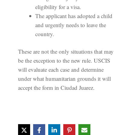
eligibility for a visa.
The applicant has adopted a child
and urgently needs to leave the
country.
These are not the only situations that may
be the exception to the new rule. USCIS
will evaluate each case and determine
under what humanitarian grounds it will
accept the form in Ciudad Juarez.