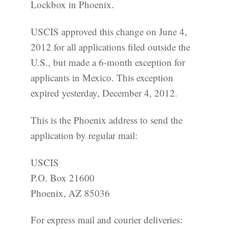
Lockbox in Phoenix.
USCIS approved this change on June 4,
2012 for all applications filed outside the
U.S., but made a 6-month exception for
applicants in Mexico. This exception
expired yesterday, December 4, 2012.
This is the Phoenix address to send the
application by regular mail:
USCIS
P.O. Box 21600
Phoenix, AZ 85036
For express mail and courier deliveries: