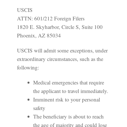
USCIS
ATTN: 601/212 Foreign Filers
1820 E. Skyharbor, Circle S, Suite 100
Phoenix, AZ 85034
USCIS will admit some exceptions, under
extraordinary circumstances, such as the
following:
Medical emergencies that require
the applicant to travel immediately.
Imminent risk to your personal
safety
The beneficiary is about to reach
the age of majority and could lose