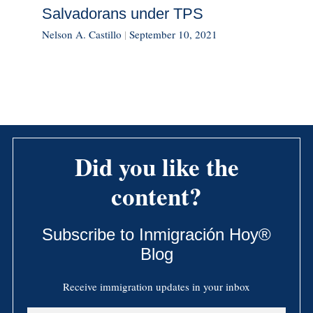
Salvadorans under TPS
Nelson A. Castillo
|
September 10, 2021
Did you like the
content?
Subscribe to Inmigración Hoy®
Blog
Receive immigration updates in your inbox