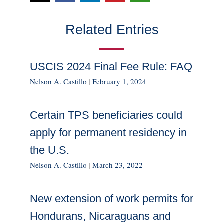
Related Entries
USCIS 2024 Final Fee Rule: FAQ
Nelson A. Castillo
|
February 1, 2024
Certain TPS beneficiaries could
apply for permanent residency in
the U.S.
Nelson A. Castillo
|
March 23, 2022
New extension of work permits for
Hondurans, Nicaraguans and