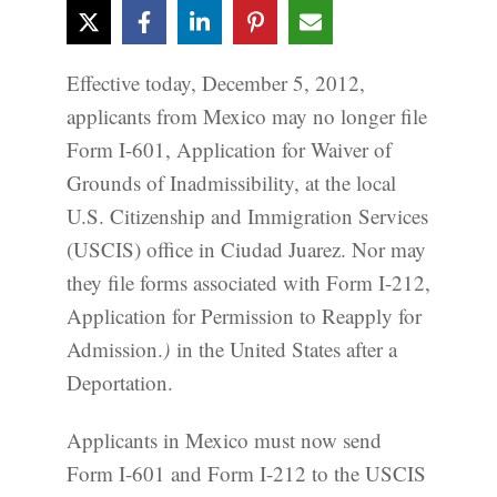
Effective today, December 5, 2012,
applicants from Mexico may no longer file
Form I-601, Application for Waiver of
Grounds of Inadmissibility, at the local
U.S. Citizenship and Immigration Services
(USCIS) office in Ciudad Juarez. Nor may
they file forms associated with Form I-212,
Application for Permission to Reapply for
Admission.
)
in the United States after a
Deportation.
Applicants in Mexico must now send
Form I-601 and Form I-212 to the USCIS