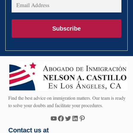
Email
Address
Subscribe
Find the best advice on immigration matters. Our team is ready
to solve your doubts and facilitate your procedures.
YouTube
Facebook
Twitter
LinkedIn
Pinterest
Contact us at