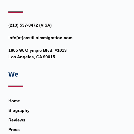
(213) 537-8472 (VISA)
info[at]castilloimmigration.com
1605 W. Olympic Blvd. #1013
Los Angeles, CA 90015
We
Home
Biography
Reviews
Press