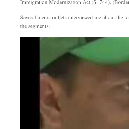
Immigration Modernization Act (S. 744). (Borde
Several media outlets interviewed me about the
the segments: