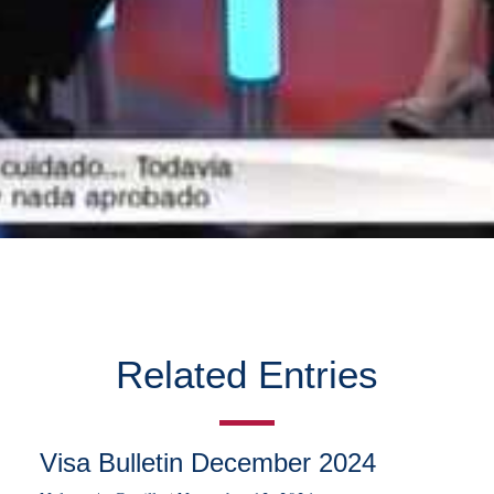
Related Entries
Visa Bulletin December 2024