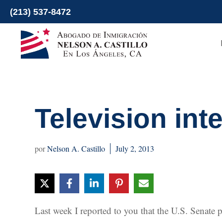
Skip
(213) 537-8472
to
content
Television int
Nelson A. Castillo
July 2, 2013
Last week I reported to you that the U.S. Senate