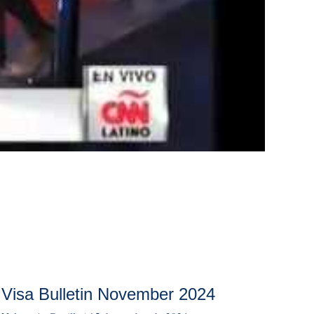
Visa Bulletin November 2024