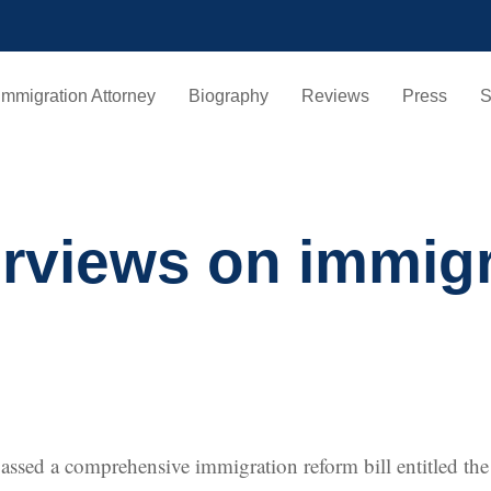
Immigration Attorney
Biography
Reviews
Press
S
erviews on immig
 passed a comprehensive immigration reform bill entitled t