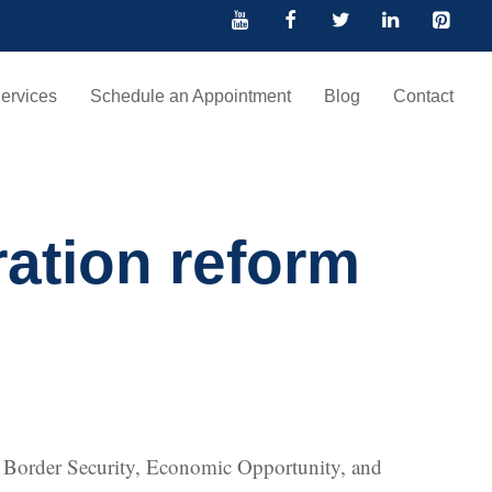
ervices
Schedule an Appointment
Blog
Contact
ration reform
he Border Security, Economic Opportunity, and