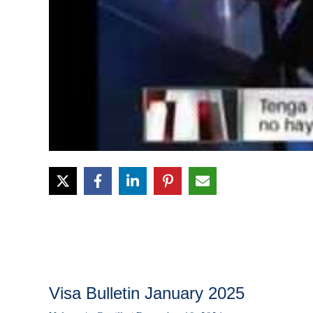
Visa Bulletin January 2025