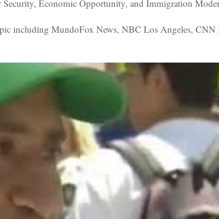
r Security, Economic Opportunity, and Immigration Modern
 topic including MundoFox News, NBC Los Angeles, CNN La