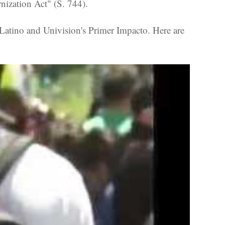
ization Act" (S. 744).
tino and Univision's Primer Impacto. Here are