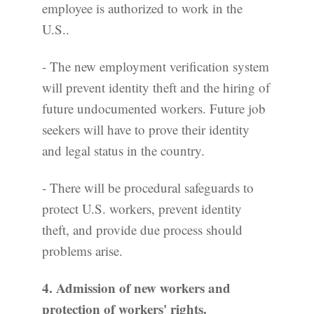
employee is authorized to work in the
U.S..
- The new employment verification system
will prevent identity theft and the hiring of
future undocumented workers. Future job
seekers will have to prove their identity
and legal status in the country.
- There will be procedural safeguards to
protect U.S. workers, prevent identity
theft, and provide due process should
problems arise.
4. Admission of new workers and
protection of workers' rights.