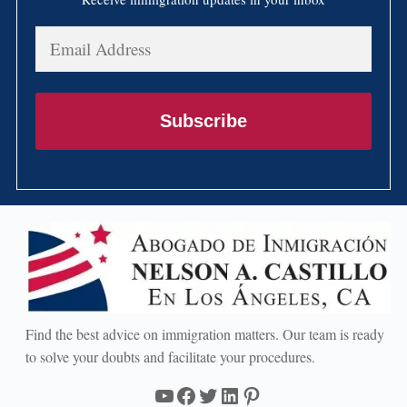
Email
Address
Subscribe
Find the best advice on immigration matters. Our team is ready
to solve your doubts and facilitate your procedures.
YouTube
Facebook
Twitter
LinkedIn
Pinterest