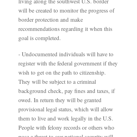
living along the southwest U.S. border
will be created to monitor the progress of
border protection and make
recommendations regarding it when this
goal is completed.
- Undocumented individuals will have to
register with the federal government if they
wish to get on the path to citizenship.
They will be subject to a criminal
background check, pay fines and taxes, if
owed. In return they will be granted
provisional legal status, which will allow
them to live and work legally in the U.S.
People with felony records or others who
pose a threat to our national security will