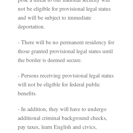
not be eligible for provisional legal status
and will be subject to immediate
deportation.
- There will be no permanent residency for
those granted provisional legal status until
the border is deemed secure.
- Persons receiving provisional legal status
will not be eligible for federal public
benefits.
- In addition, they will have to undergo
additional criminal background checks,
pay taxes, learn English and civics,