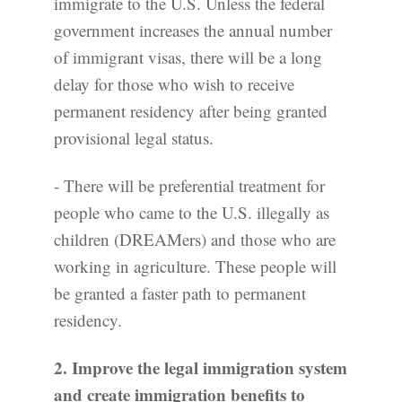
immigrate to the U.S. Unless the federal
government increases the annual number
of immigrant visas, there will be a long
delay for those who wish to receive
permanent residency after being granted
provisional legal status.
- There will be preferential treatment for
people who came to the U.S. illegally as
children (DREAMers) and those who are
working in agriculture. These people will
be granted a faster path to permanent
residency.
2. Improve the legal immigration system
and create immigration benefits to