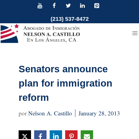
Skip
to
(213) 537-8472
content
Senators announce
plan for immigration
reform
Nelson A. Castillo
January 28, 2013