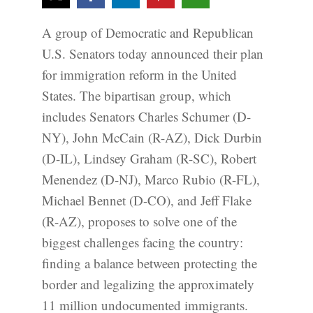
A group of Democratic and Republican
U.S. Senators today announced their plan
for immigration reform in the United
States. The bipartisan group, which
includes Senators Charles Schumer (D-
NY), John McCain (R-AZ), Dick Durbin
(D-IL), Lindsey Graham (R-SC), Robert
Menendez (D-NJ), Marco Rubio (R-FL),
Michael Bennet (D-CO), and Jeff Flake
(R-AZ), proposes to solve one of the
biggest challenges facing the country:
finding a balance between protecting the
border and legalizing the approximately
11 million undocumented immigrants.