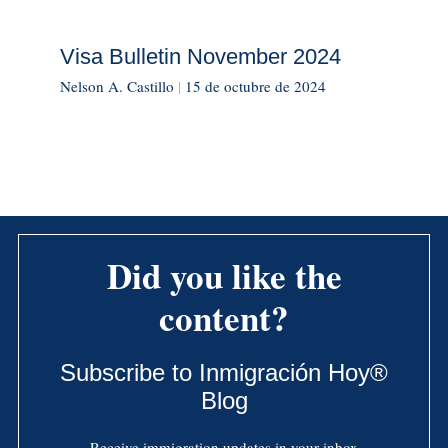
Visa Bulletin November 2024
Nelson A. Castillo
|
15 de octubre de 2024
Did you like the
content?
Subscribe to Inmigración Hoy®
Blog
Receive immigration updates in your inbox