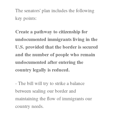
The senators' plan includes the following
key points:
Create a pathway to citizenship for
undocumented immigrants living in the
U.S. provided that the border is secured
and the number of people who remain
undocumented after entering the
country legally is reduced.
- The bill will try to strike a balance
between sealing our border and
maintaining the flow of immigrants our
country needs.