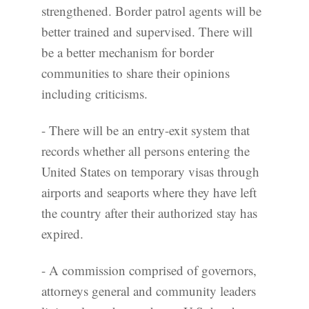
strengthened. Border patrol agents will be
better trained and supervised. There will
be a better mechanism for border
communities to share their opinions
including criticisms.
- There will be an entry-exit system that
records whether all persons entering the
United States on temporary visas through
airports and seaports where they have left
the country after their authorized stay has
expired.
- A commission comprised of governors,
attorneys general and community leaders