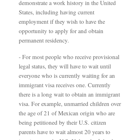
demonstrate a work history in the United
States, including having current
employment if they wish to have the
opportunity to apply for and obtain
permanent residency.
- For most people who receive provisional
legal status, they will have to wait until
everyone who is currently waiting for an
immigrant visa receives one. Currently
there is a long wait to obtain an immigrant
visa. For example, unmarried children over
the age of 21 of Mexican origin who are
being petitioned by their U.S. citizen
parents have to wait almost 20 years to