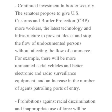
- Continued investment in border security.
The senators propose to give U.S.
Customs and Border Protection (CBP)
more workers, the latest technology and
infrastructure to prevent, detect and stop
the flow of undocumented persons
without affecting the flow of commerce.
For example, there will be more
unmanned aerial vehicles and better
electronic and radio surveillance
equipment, and an increase in the number
of agents patrolling ports of entry.
- Prohibitions against racial discrimination
and inappropriate use of force will be