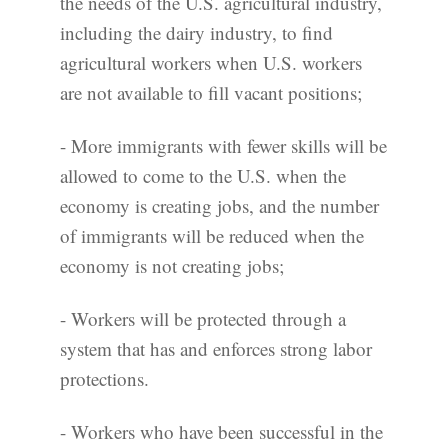
the needs of the U.S. agricultural industry,
including the dairy industry, to find
agricultural workers when U.S. workers
are not available to fill vacant positions;
- More immigrants with fewer skills will be
allowed to come to the U.S. when the
economy is creating jobs, and the number
of immigrants will be reduced when the
economy is not creating jobs;
- Workers will be protected through a
system that has and enforces strong labor
protections.
- Workers who have been successful in the