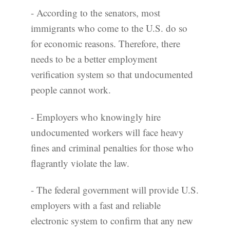
- According to the senators, most
immigrants who come to the U.S. do so
for economic reasons. Therefore, there
needs to be a better employment
verification system so that undocumented
people cannot work.
- Employers who knowingly hire
undocumented workers will face heavy
fines and criminal penalties for those who
flagrantly violate the law.
- The federal government will provide U.S.
employers with a fast and reliable
electronic system to confirm that any new