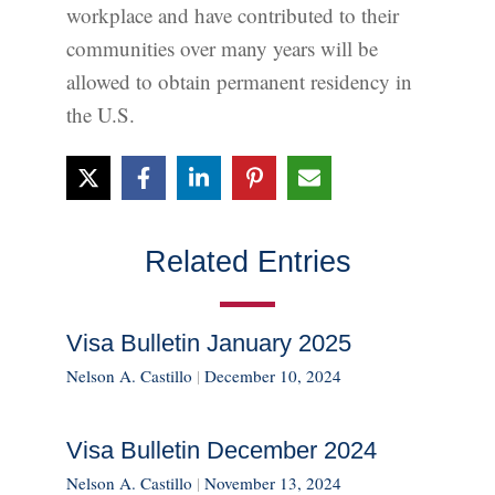
workplace and have contributed to their
communities over many years will be
allowed to obtain permanent residency in
the U.S.
Related Entries
Visa Bulletin January 2025
Nelson A. Castillo
|
December 10, 2024
Visa Bulletin December 2024
Nelson A. Castillo
|
November 13, 2024