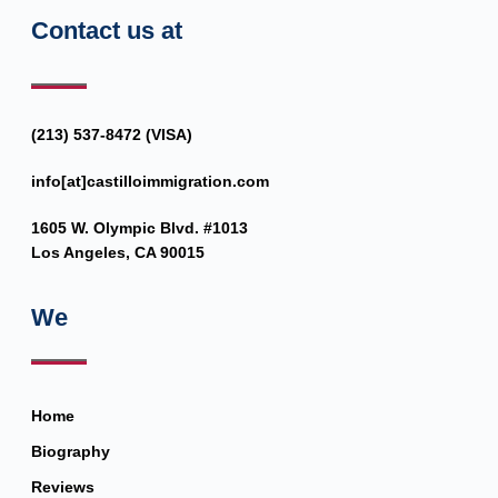
Contact us at
(213) 537-8472 (VISA)
info[at]castilloimmigration.com
1605 W. Olympic Blvd. #1013
Los Angeles, CA 90015
We
Home
Biography
Reviews