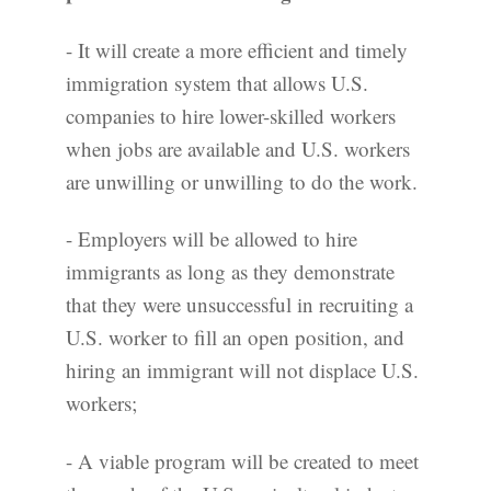
- It will create a more efficient and timely
immigration system that allows U.S.
companies to hire lower-skilled workers
when jobs are available and U.S. workers
are unwilling or unwilling to do the work.
- Employers will be allowed to hire
immigrants as long as they demonstrate
that they were unsuccessful in recruiting a
U.S. worker to fill an open position, and
hiring an immigrant will not displace U.S.
workers;
- A viable program will be created to meet