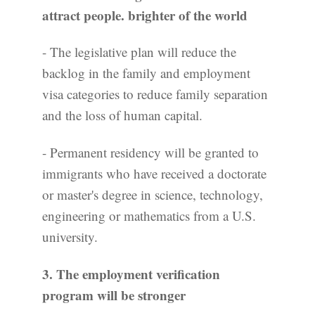
attract people.
brighter
of the world
- The legislative plan will reduce the
backlog in the family and employment
visa categories to reduce family separation
and the loss of human capital.
- Permanent residency will be granted to
immigrants who have received a doctorate
or master's degree in science, technology,
engineering or mathematics from a U.S.
university.
3. The employment verification
program will be stronger