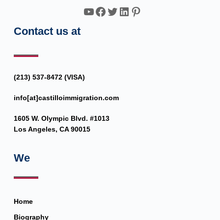
YouTube
Facebook
Twitter
LinkedIn
Pinterest
Contact us at
(213) 537-8472 (VISA)
info[at]castilloimmigration.com
1605 W. Olympic Blvd. #1013
Los Angeles, CA 90015
We
Home
Biography