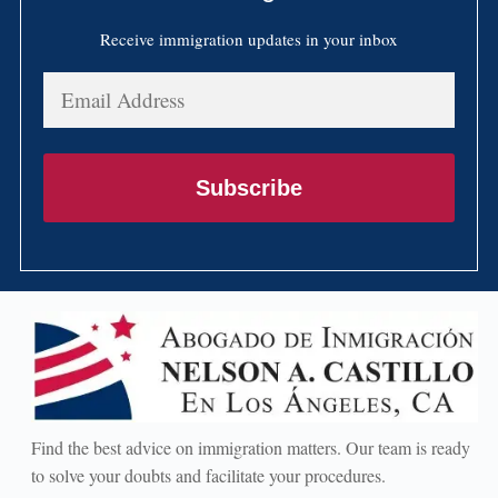
Receive immigration updates in your inbox
Email
Address
Subscribe
Find the best advice on immigration matters. Our team is ready
to solve your doubts and facilitate your procedures.