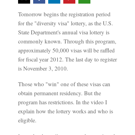
Tomorrow begins the registration period
for the "diversity visa" lottery, as the U.S.
State Department's annual visa lottery is
commonly known. Through this program,
approximately 50,000 visas will be raffled
for fiscal year 2012. The last day to register
is November 3, 2010.
Those who "win" one of these visas can
obtain permanent residency. But the
program has restrictions. In the video I
explain how the lottery works and who is
eligible.