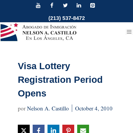
Skip
to
(213) 537-8472
content
Visa Lottery
Registration Period
Opens
Nelson A. Castillo
October 4, 2010