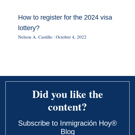
How to register for the 2024 visa
lottery?
Nelson A. Castillo
|
October 4, 2022
Did you like the
content?
Subscribe to Inmigración Hoy®
Blog