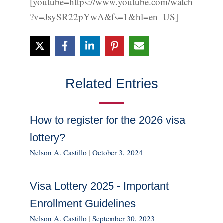
[youtube=https://www.youtube.com/watch
?v=JsySR22pYwA&fs=1&hl=en_US]
Related Entries
How to register for the 2026 visa
lottery?
Nelson A. Castillo
|
October 3, 2024
Visa Lottery 2025 - Important
Enrollment Guidelines
Nelson A. Castillo
|
September 30, 2023