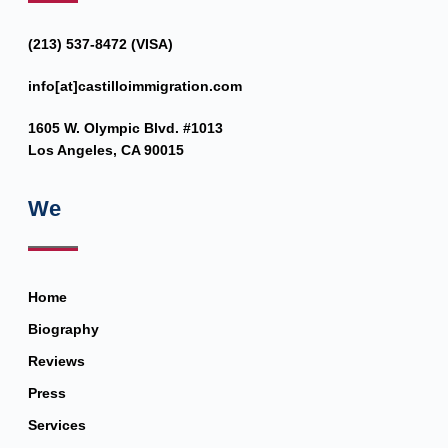
(213) 537-8472 (VISA)
info[at]castilloimmigration.com
1605 W. Olympic Blvd. #1013
Los Angeles, CA 90015
We
Home
Biography
Reviews
Press
Services