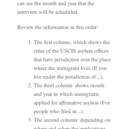
can see the month and year that the
interview will be scheduled.
Review the information in this order:
The first column, which shows the
cities of the USCIS asylum offices
that have jurisdiction over the place
where the immigrant lives (If you
live under the jurisdiction of...).
The third column: shows month
and year in which immigrants
applied for affirmative asylum (For
people who filed in...).
The second column: depending on
where and when the applications