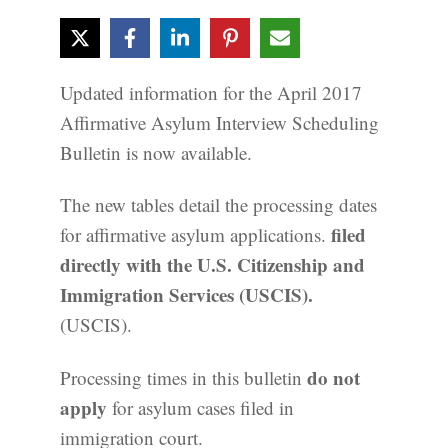
Updated information for the April 2017
Affirmative Asylum Interview Scheduling
Bulletin is now available.
The new tables detail the processing dates
filed
for affirmative asylum applications.
directly with the U.S. Citizenship and
Immigration Services (USCIS).
(USCIS).
do not
Processing times in this bulletin
apply
for asylum cases filed in
immigration court.