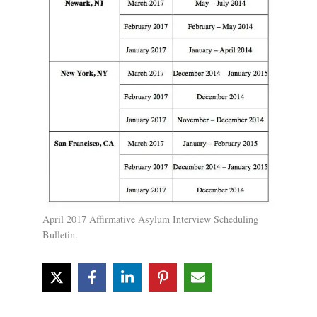
April 2017 Affirmative Asylum Interview Scheduling
Bulletin.