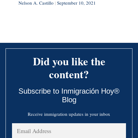
Nelson A. Castillo
|
September 10, 2021
Did you like the
content?
Subscribe to Inmigración Hoy®
Blog
Receive immigration updates in your inbox
Email
Address