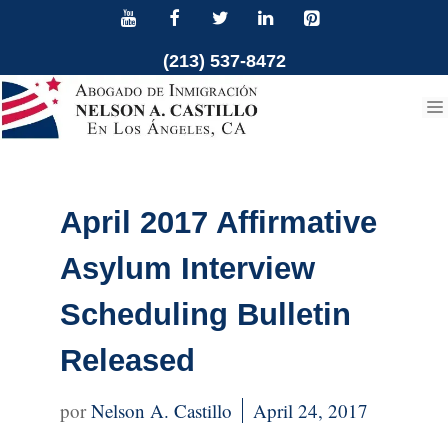
Skip
to
(213) 537-8472
content
April 2017 Affirmative
Asylum Interview
Scheduling Bulletin
Released
Nelson A. Castillo
April 24, 2017