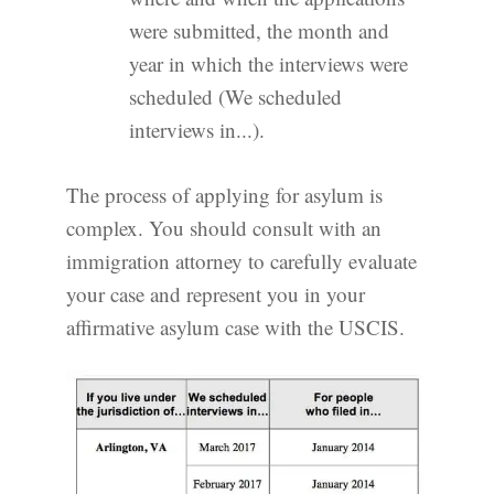
were submitted, the month and
year in which the interviews were
scheduled (We scheduled
interviews in...).
The process of applying for asylum is
complex. You should consult with an
immigration attorney to carefully evaluate
your case and represent you in your
affirmative asylum case with the USCIS.