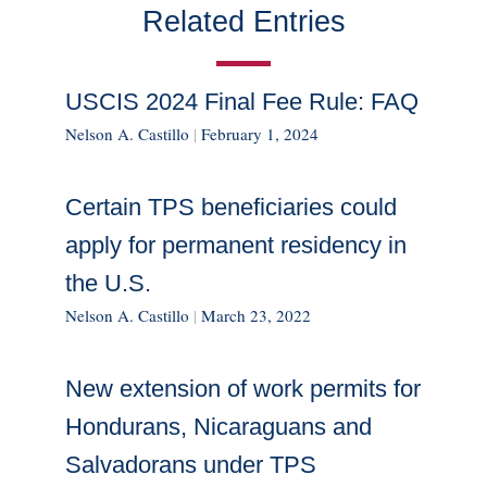
Related Entries
USCIS 2024 Final Fee Rule: FAQ
Nelson A. Castillo
|
February 1, 2024
Certain TPS beneficiaries could
apply for permanent residency in
the U.S.
Nelson A. Castillo
|
March 23, 2022
New extension of work permits for
Hondurans, Nicaraguans and
Salvadorans under TPS