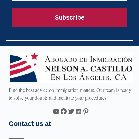
Subscribe
Find the best advice on immigration matters. Our team is ready
to solve your doubts and facilitate your procedures.
YouTube
Facebook
Twitter
LinkedIn
Pinterest
Contact us at