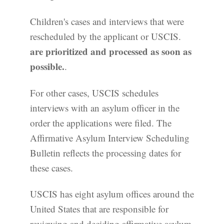
Children's cases and interviews that were
rescheduled by the applicant or USCIS.
are prioritized and processed as soon as
possible.
.
For other cases, USCIS schedules
interviews with an asylum officer in the
order the applications were filed. The
Affirmative Asylum Interview Scheduling
Bulletin reflects the processing dates for
these cases.
USCIS has eight asylum offices around the
United States that are responsible for
reviewing and deciding affirmative asylum