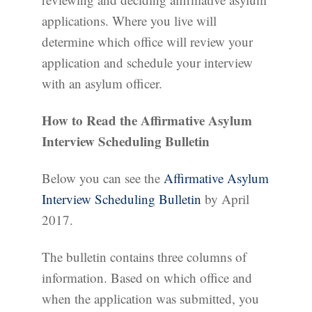
applications. Where you live will
determine which office will review your
application and schedule your interview
with an asylum officer.
How to Read the Affirmative Asylum
Interview Scheduling Bulletin
Below you can see the
Affirmative Asylum
Interview Scheduling Bulletin
by April
2017.
The bulletin contains three columns of
information. Based on which office and
when the application was submitted, you