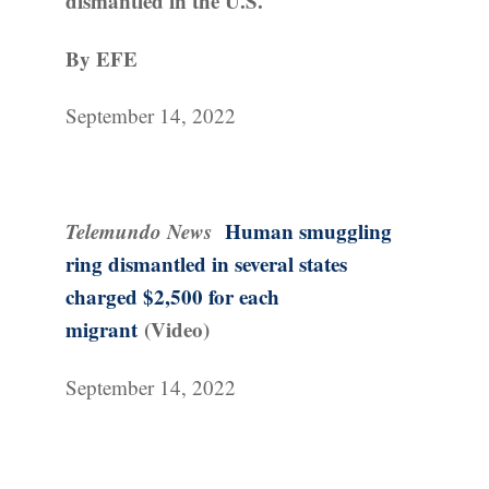
dismantled in the U.S.
By EFE
September 14, 2022
Telemundo News
Human smuggling
ring dismantled in several states
charged $2,500 for each
migrant
(Video)
September 14, 2022