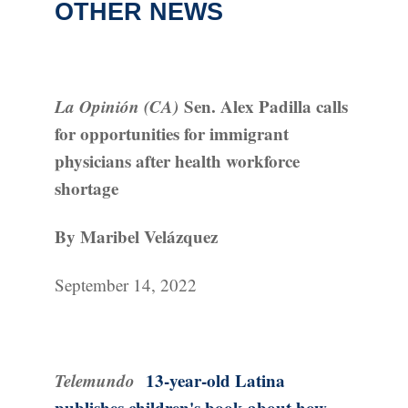
OTHER NEWS
La Opinión (CA)
Sen. Alex Padilla calls
for opportunities for immigrant
physicians after health workforce
shortage
By Maribel Velázquez
September 14, 2022
Telemundo
13-year-old Latina
publishes children's book about how