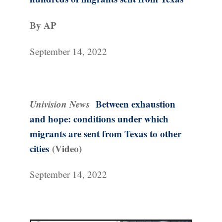
By AP
September 14, 2022
Univision News
Between exhaustion
and hope: conditions under which
migrants are sent from Texas to other
cities
(Video)
September 14, 2022