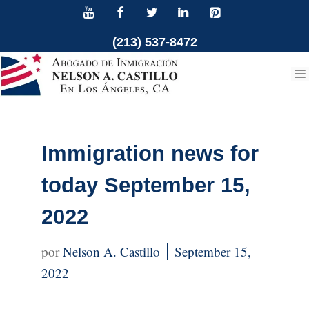
Skip
to
(213) 537-8472
content
Immigration news for
today September 15,
2022
Nelson A. Castillo
September 15,
2022