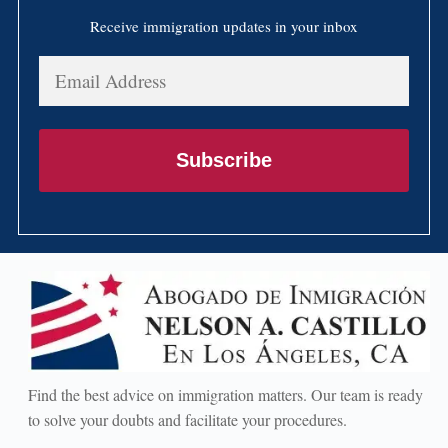
Receive immigration updates in your inbox
Email
Address
Subscribe
Find the best advice on immigration matters. Our team is ready
to solve your doubts and facilitate your procedures.