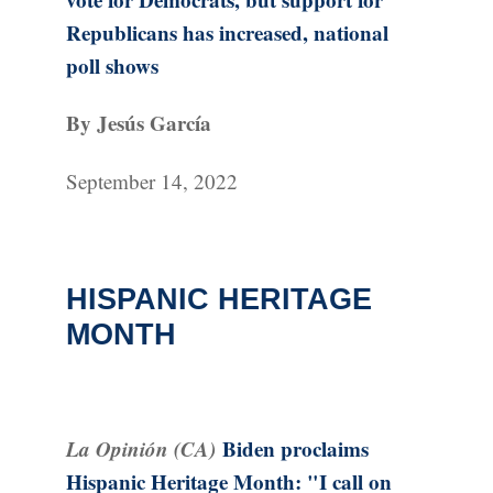
Republicans has increased, national
poll shows
By Jesús García
September 14, 2022
HISPANIC HERITAGE
MONTH
La Opinión (CA)
Biden proclaims
Hispanic Heritage Month: "I call on