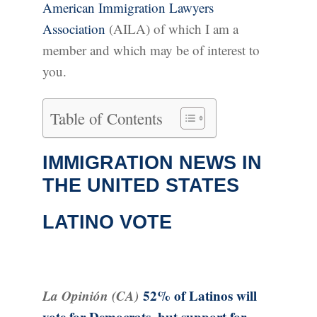
American Immigration Lawyers
Association
(AILA) of which I am a
member and which may be of interest to
you.
Table of Contents
IMMIGRATION NEWS IN
THE UNITED STATES
LATINO VOTE
La Opinión (CA)
52% of Latinos will
vote for Democrats, but support for