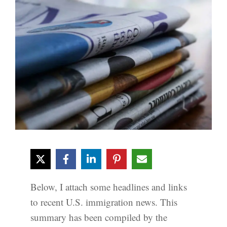
Below, I attach some headlines and links
to recent U.S. immigration news. This
summary has been compiled by the