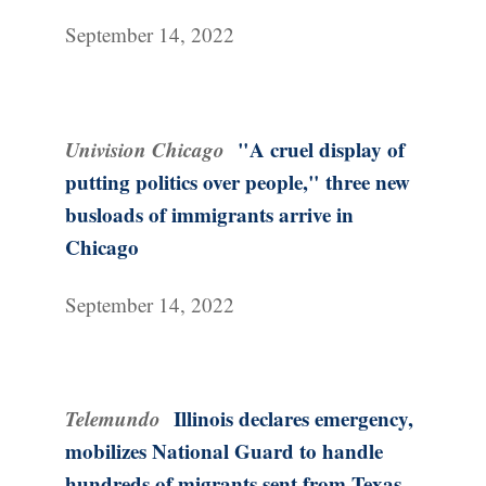
September 14, 2022
Univision Chicago
"A cruel display of
putting politics over people," three new
busloads of immigrants arrive in
Chicago
September 14, 2022
Telemundo
Illinois declares emergency,
mobilizes National Guard to handle
hundreds of migrants sent from Texas