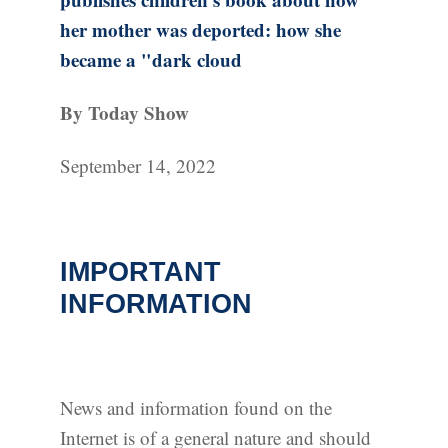
her mother was deported: how she
became a "dark cloud
By Today Show
September 14, 2022
IMPORTANT
INFORMATION
News and information found on the
Internet is of a general nature and should