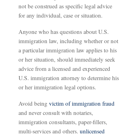
not be construed as specific legal advice
for any individual, case or situation.
Anyone who has questions about U.S.
immigration law, including whether or not
a particular immigration law applies to his
or her situation, should immediately seek
advice from a licensed and experienced
U.S. immigration attorney to determine his
or her immigration legal options.
Avoid being
victim of immigration fraud
and never consult with notaries,
immigration consultants, paper-fillers,
multi-services and others.
unlicensed