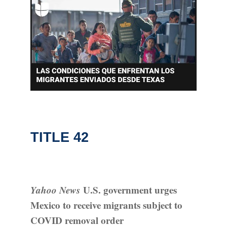
TITLE 42
Yahoo News
U.S. government urges
Mexico to receive migrants subject to
COVID removal order