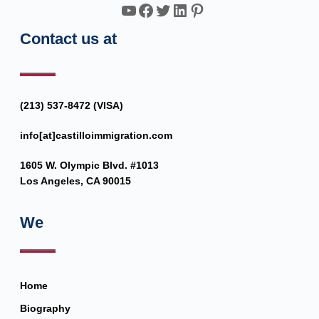
YouTube
Facebook
Twitter
LinkedIn
Pinterest
Contact us at
(213) 537-8472 (VISA)
info[at]castilloimmigration.com
1605 W. Olympic Blvd. #1013
Los Angeles, CA 90015
We
Home
Biography