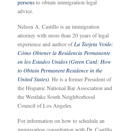
persons
to obtain immigration legal
advice.
Nelson A. Castillo is an immigration
attorney with more than 20 years of legal
experience and author of
La Tarjeta Verde:
Cómo Obtener la Residencia Permanente
en los Estados Unidos (Green Card: How
to Obtain Permanent Residence in the
United States)
. He is a former President of
the Hispanic National Bar Association and
the Westlake South Neighborhood
Council of Los Angeles.
For information on how to schedule an
immigration consultation with Dr. Castillo,