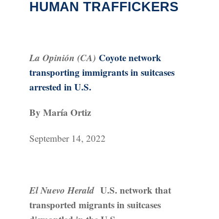
HUMAN TRAFFICKERS
La Opinión (CA)
Coyote network
transporting immigrants in suitcases
arrested in U.S.
By María Ortiz
September 14, 2022
El Nuevo Herald
U.S. network that
transported migrants in suitcases