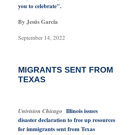
you to celebrate".
By Jesús García
September 14, 2022
MIGRANTS SENT FROM
TEXAS
Univision Chicago
Illinois issues
disaster declaration to free up resources
for immigrants sent from Texas