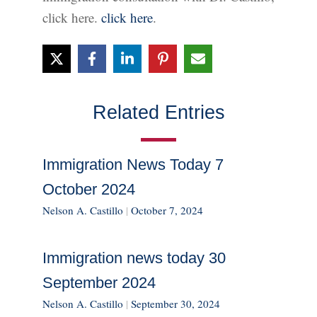
click here.
click here
.
Related Entries
Immigration News Today 7
October 2024
Nelson A. Castillo
|
October 7, 2024
Immigration news today 30
September 2024
Nelson A. Castillo
|
September 30, 2024