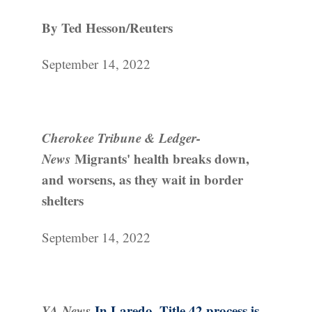
By Ted Hesson/Reuters
September 14, 2022
Cherokee Tribune & Ledger-
News
Migrants' health breaks down,
and worsens, as they wait in border
shelters
September 14, 2022
YA News
In Laredo, Title 42 process is