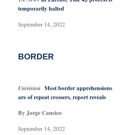
temporarily halted
September 14, 2022
BORDER
Univision
Most border apprehensions
are of repeat crossers, report reveals
By Jorge Cancico
September 14, 2022