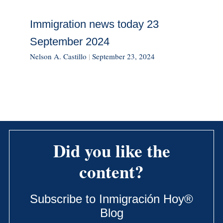
Immigration news today 23
September 2024
Nelson A. Castillo
|
September 23, 2024
Did you like the
content?
Subscribe to Inmigración Hoy®
Blog