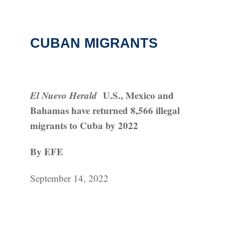
CUBAN MIGRANTS
El Nuevo Herald
U.S., Mexico and
Bahamas have returned 8,566 illegal
migrants to Cuba by 2022
By EFE
September 14, 2022