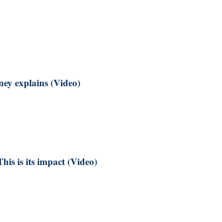
ney explains (Video)
is is its impact (Video)