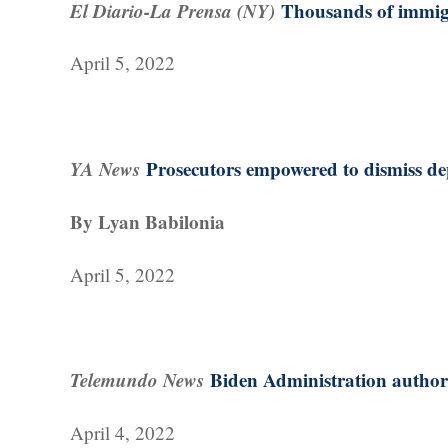
El Diario-La Prensa (NY)
Thousands of immigr
April 5, 2022
YA News
Prosecutors empowered to dismiss de
By Lyan Babilonia
April 5, 2022
Telemundo News
Biden Administration authori
April 4, 2022