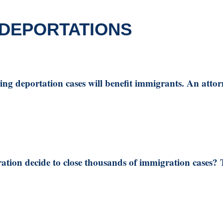
 DEPORTATIONS
ing deportation cases will benefit immigrants. An attor
tion decide to close thousands of immigration cases? Th