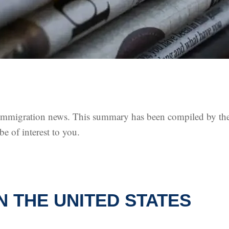
. immigration news. This summary has been compiled by th
 of interest to you.
N THE UNITED STATES