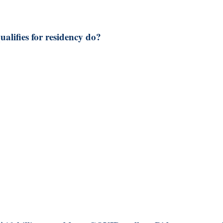
lifies for residency do?