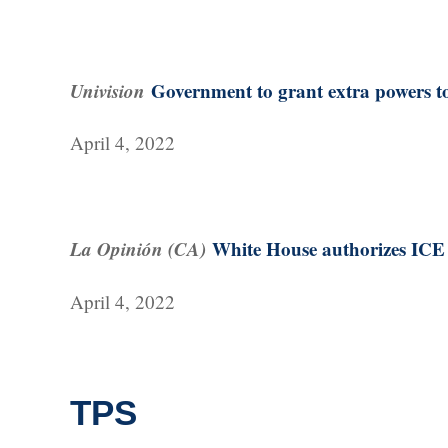
Univision
Government to grant extra powers to
April 4, 2022
La Opinión (CA)
White House authorizes ICE t
April 4, 2022
TPS