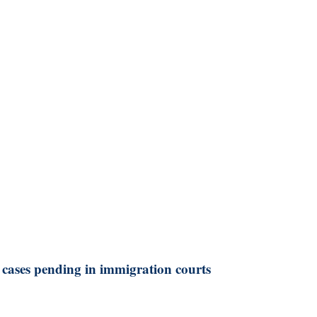
 cases pending in immigration courts