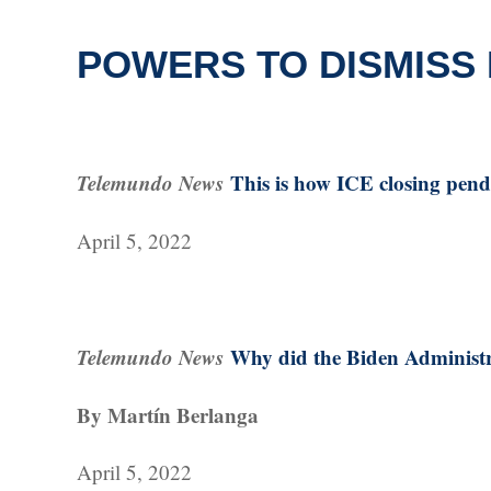
POWERS TO DISMISS
Telemundo News
This is how ICE closing pend
April 5, 2022
Telemundo News
Why did the Biden Administra
By Martín Berlanga
April 5, 2022