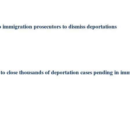
 immigration prosecutors to dismiss deportations
o close thousands of deportation cases pending in imm