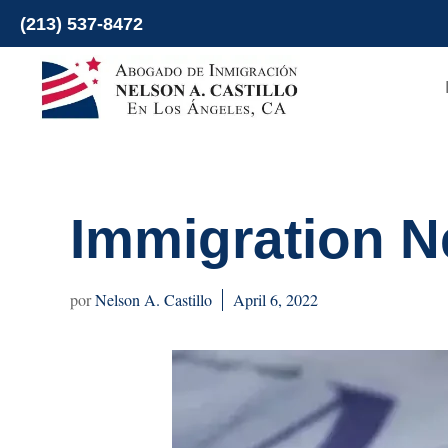
Skip
(213) 537-8472
to
content
Immigration Ne
Nelson A. Castillo
April 6, 2022