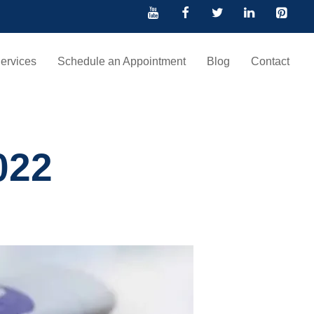
ervices
Schedule an Appointment
Blog
Contact
022