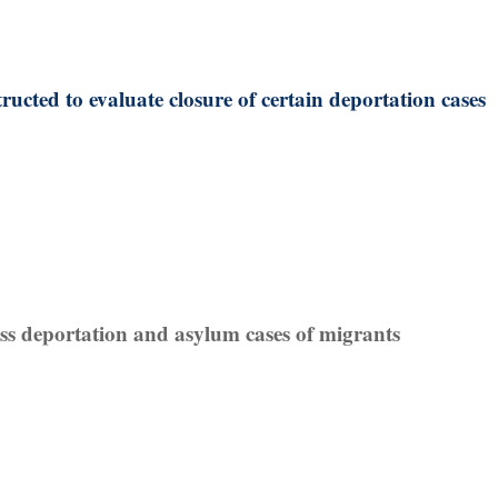
ructed to evaluate closure of certain deportation cases
iss deportation and asylum cases of migrants