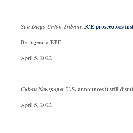
San Diego Union Tribune
ICE prosecutors inst
By Agencia EFE
April 5, 2022
Cuban Newspaper
U.S. announces it will dism
April 5, 2022