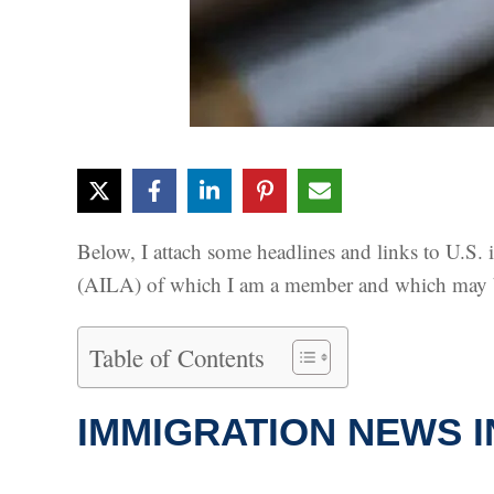
Below, I attach some headlines and links to U.S
(AILA) of which I am a member and which may be
Table of Contents
IMMIGRATION NEWS I