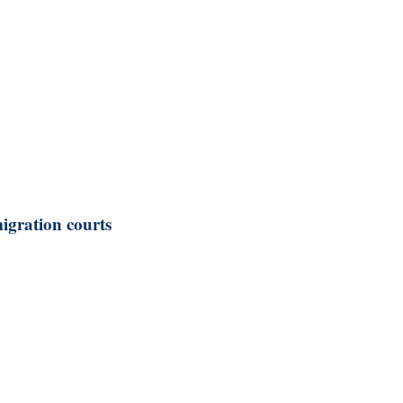
igration courts