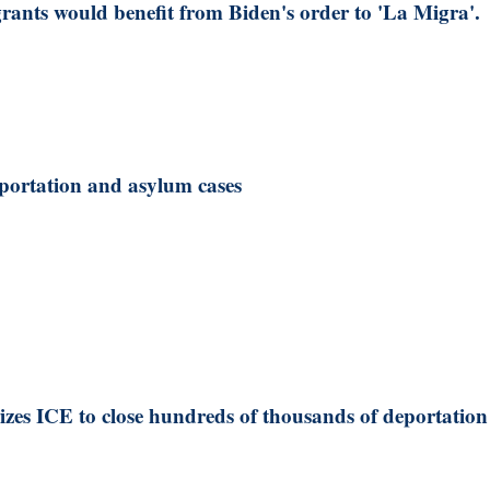
ants would benefit from Biden's order to 'La Migra'.
portation and asylum cases
zes ICE to close hundreds of thousands of deportation