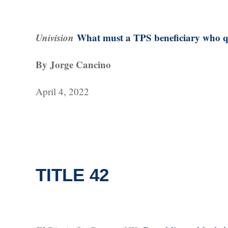
Univision
What must a TPS beneficiary who qua
By Jorge Cancino
April 4, 2022
TITLE 42