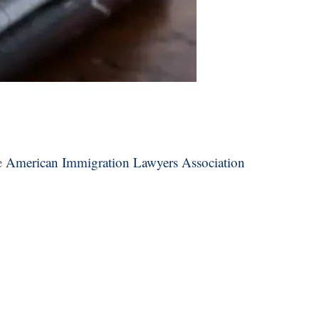
e
American Immigration Lawyers Association