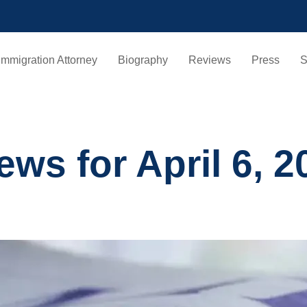
Immigration Attorney
Biography
Reviews
Press
S
ws for April 6, 2