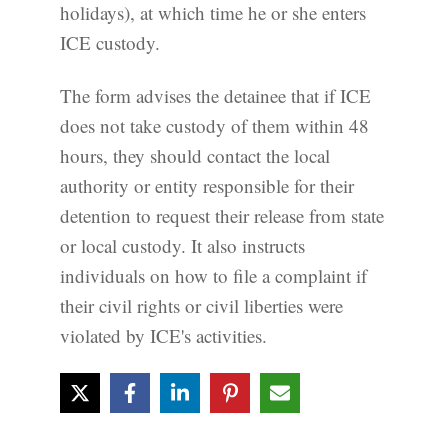
holidays), at which time he or she enters
ICE custody.
The form advises the detainee that if ICE
does not take custody of them within 48
hours, they should contact the local
authority or entity responsible for their
detention to request their release from state
or local custody. It also instructs
individuals on how to file a complaint if
their civil rights or civil liberties were
violated by ICE's activities.