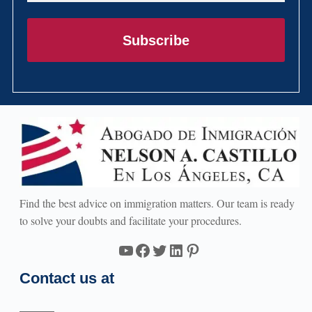
Subscribe
Find the best advice on immigration matters. Our team is ready
to solve your doubts and facilitate your procedures.
YouTube
Facebook
Twitter
LinkedIn
Pinterest
Contact us at