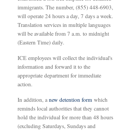
immigrants. The number, (855) 448-6903,
will operate 24 hours a day, 7 days a week.
Translation services in multiple languages
will be available from 7 a.m. to midnight
(Eastern Time) daily.
ICE employees will collect the individual's
information and forward it to the
appropriate department for immediate
action.
In addition, a
new detention form
which
reminds local authorities that they cannot
hold the individual for more than 48 hours
(excluding Saturdays, Sundays and