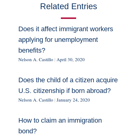
Related Entries
Does it affect immigrant workers
applying for unemployment
benefits?
Nelson A. Castillo
|
April 30, 2020
Does the child of a citizen acquire
U.S. citizenship if born abroad?
Nelson A. Castillo
|
January 24, 2020
How to claim an immigration
bond?