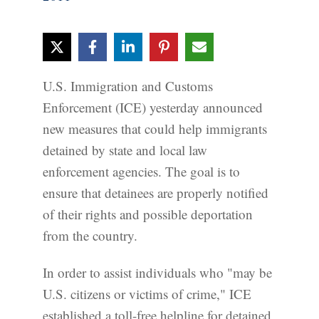
U.S. Immigration and Customs
Enforcement (ICE) yesterday announced
new measures that could help immigrants
detained by state and local law
enforcement agencies. The goal is to
ensure that detainees are properly notified
of their rights and possible deportation
from the country.
In order to assist individuals who "may be
U.S. citizens or victims of crime," ICE
established a toll-free helpline for detained