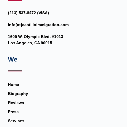
(213) 537-8472 (VISA)
info[at]castilloimmigration.com
1605 W. Olympic Blvd. #1013
Los Angeles, CA 90015
We
Home
Biography
Reviews
Press
Services