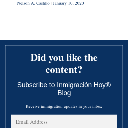
Nelson A. Castillo
|
January 10, 2020
Did you like the
content?
Subscribe to Inmigración Hoy®
Blog
Receive immigration updates in your inbox
Email
Address