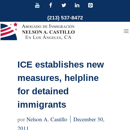
Skip
to
(213) 537-8472
content
ICE establishes new
measures, helpline
for detained
immigrants
Nelson A. Castillo
December 30,
2011