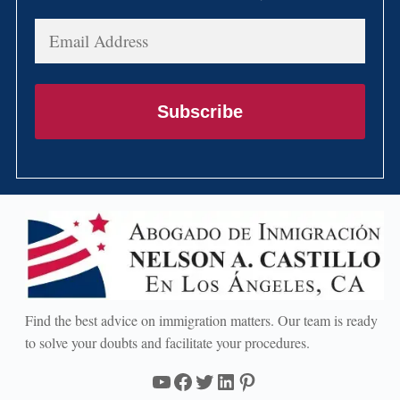
Email
Address
Subscribe
Find the best advice on immigration matters. Our team is ready
to solve your doubts and facilitate your procedures.
YouTube
Facebook
Twitter
LinkedIn
Pinterest