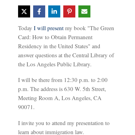
Today
I will present
my book "The Green
Card: How to Obtain Permanent
Residency in the United States" and
answer questions at the Central Library of
the Los Angeles Public Library.
I will be there from 12:30 p.m. to 2:00
p.m. The address is 630 W. 5th Street,
Meeting Room A, Los Angeles, CA
90071.
I invite you to attend my presentation to
learn about immigration law.