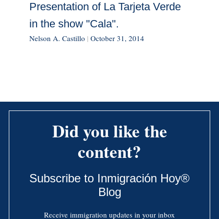
Presentation of La Tarjeta Verde
in the show "Cala".
Nelson A. Castillo
|
October 31, 2014
Did you like the
content?
Subscribe to Inmigración Hoy®
Blog
Receive immigration updates in your inbox