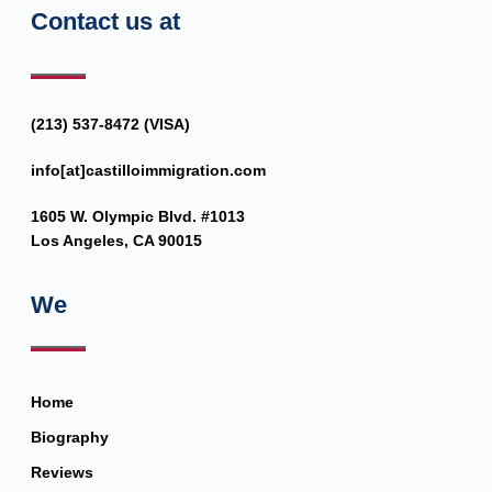
Contact us at
(213) 537-8472 (VISA)
info[at]castilloimmigration.com
1605 W. Olympic Blvd. #1013
Los Angeles, CA 90015
We
Home
Biography
Reviews