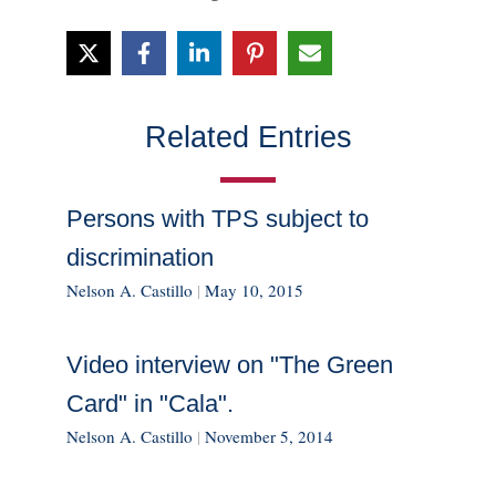
Related Entries
Persons with TPS subject to
discrimination
Nelson A. Castillo
|
May 10, 2015
Video interview on "The Green
Card" in "Cala".
Nelson A. Castillo
|
November 5, 2014