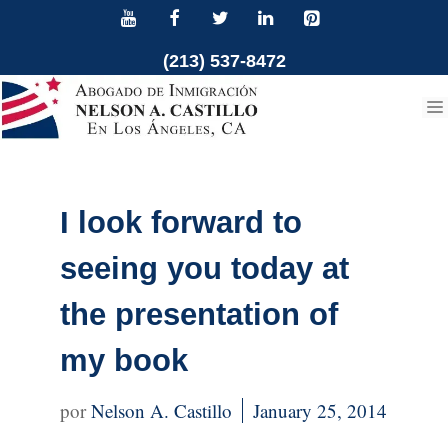
Skip
to
(213) 537-8472
content
I look forward to
seeing you today at
the presentation of
my book
Nelson A. Castillo
January 25, 2014